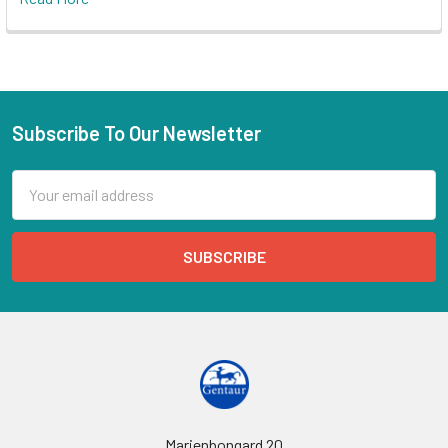
Subscribe To Our Newsletter
Email
Address
Marienbongard 20