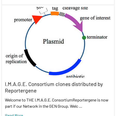
I.M.A.G.E. Consortium clones distributed by
Reportergene
Welcome to THE I.M.A.G.E. ConsortiumReportergene is now
part if our Network in the GEN Group. Welc …
Read More