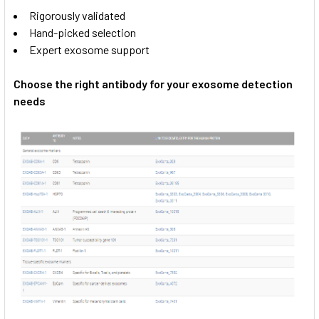
Rigorously validated
Hand-picked selection
Expert exosome support
Choose the right antibody for your exosome detection
needs