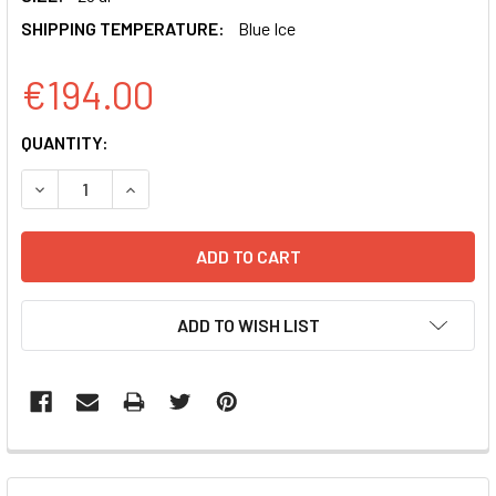
SHIPPING TEMPERATURE:
Blue Ice
€194.00
CURRENT
QUANTITY:
STOCK:
DECREASE QUANTITY OF ANTI-CD63 ANTIBODY (RABBIT A
INCREASE QUANTITY OF ANTI-CD63 ANTIBODY 
ADD TO WISH LIST
FREQUENTLY