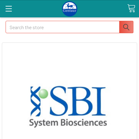
Search