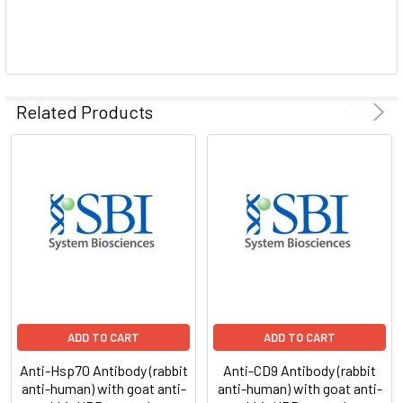
Related Products
ADD TO CART
ADD TO CART
Anti-Hsp70 Antibody (rabbit
Anti-CD9 Antibody (rabbit
anti-human) with goat anti-
anti-human) with goat anti-