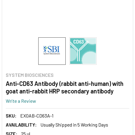
SYSTEM BIOSCIENCES
Anti-CD63 Antibody (rabbit anti-human) with
goat anti-rabbit HRP secondary antibody
Write a Review
SKU:
EXOAB-CD63A-1
AVAILABILITY:
Usually Shipped in 5 Working Days
SIZE:
25 ul