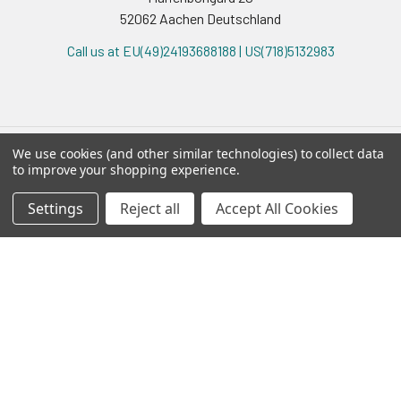
52062 Aachen Deutschland
Call us at EU(49)24193688188 | US(718)5132983
We use cookies (and other similar technologies) to collect data
to improve your shopping experience.
Navigate
Categories
Settings
Reject all
Accept All Cookies
Ask Quotation
AAVanced™
Contact
AAVS1 Safe Harbor
News
ABM AAV
Sitemap
ABM Adeno
ABM iPSC
ABM Lenti