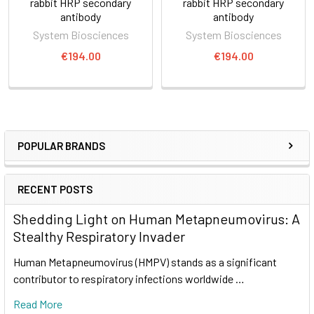
rabbit HRP secondary
rabbit HRP secondary
antibody
antibody
System Biosciences
System Biosciences
€194.00
€194.00
POPULAR BRANDS
RECENT POSTS
Shedding Light on Human Metapneumovirus: A
Stealthy Respiratory Invader
Human Metapneumovirus (HMPV) stands as a significant
contributor to respiratory infections worldwide …
Read More