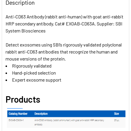
BOUGHT
Description
TOGETHER:
Anti-CD63 Antibody (rabbit anti-human) with goat anti-rabbit
HRP secondary antibody. Cat# EXOAB-CD63A. Supplier: SBI
SELECT
ALL
System Biosciences
Detect exosomes using SBI’s rigorously validated polyclonal
ADD
SELECTED
rabbit anti-CD63 antibodies that recognize the human and
TO CART
mouse versions of the protein.
Rigorously validated
Hand-picked selection
Expert exosome support
Products