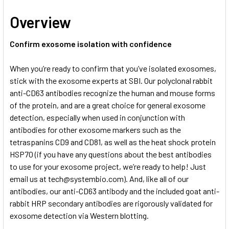
Overview
Confirm exosome isolation with confidence
When you’re ready to confirm that you’ve isolated exosomes,
stick with the exosome experts at SBI. Our polyclonal rabbit
anti-CD63 antibodies recognize the human and mouse forms
of the protein, and are a great choice for general exosome
detection, especially when used in conjunction with
antibodies for other exosome markers such as the
tetraspanins CD9 and CD81, as well as the heat shock protein
HSP70 (if you have any questions about the best antibodies
to use for your exosome project, we’re ready to help! Just
email us at
tech@systembio.com). And, like all of our
antibodies, our anti-CD63 antibody and the included goat anti-
rabbit HRP secondary antibodies are rigorously validated for
exosome detection via Western blotting.