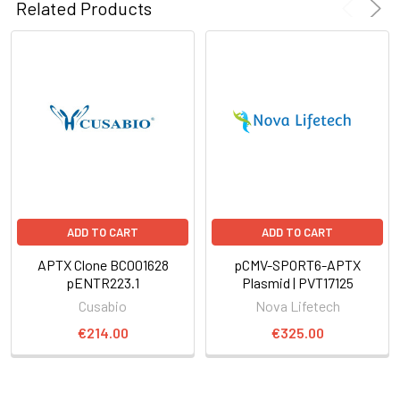
Related Products
ADD TO CART
ADD TO CART
APTX Clone BC001628
pCMV-SPORT6-APTX
pENTR223.1
Plasmid | PVT17125
Cusabio
Nova Lifetech
€214.00
€325.00