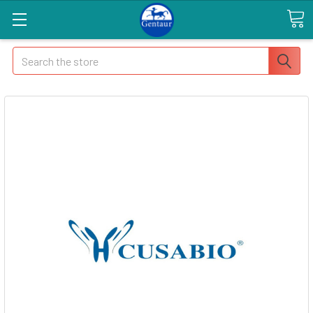
Search