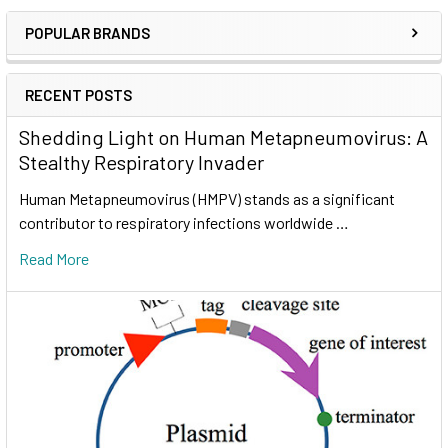
POPULAR BRANDS
RECENT POSTS
Shedding Light on Human Metapneumovirus: A
Stealthy Respiratory Invader
Human Metapneumovirus (HMPV) stands as a significant
contributor to respiratory infections worldwide …
Read More