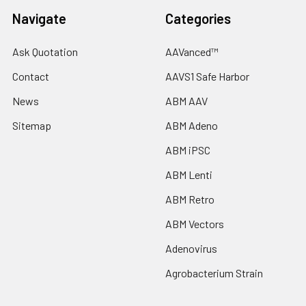
Navigate
Categories
Ask Quotation
AAVanced™
Contact
AAVS1 Safe Harbor
News
ABM AAV
Sitemap
ABM Adeno
ABM iPSC
ABM Lenti
ABM Retro
ABM Vectors
Adenovirus
Agrobacterium Strain