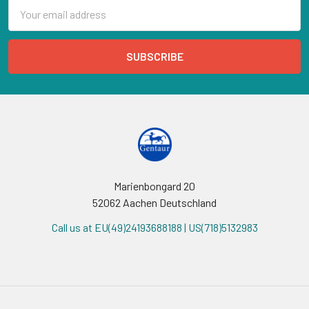
Email
Address
Marienbongard 20
52062 Aachen Deutschland
Call us at EU(49)24193688188 | US(718)5132983