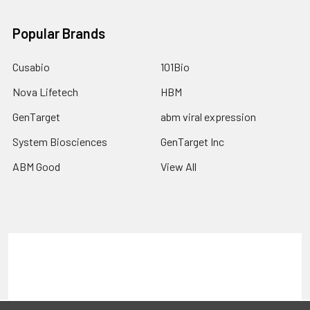
Popular Brands
Cusabio
101Bio
Nova Lifetech
HBM
GenTarget
abm viral expression
System Biosciences
GenTarget Inc
ABM Good
View All
Terms & Conditions
Shipping Policy
Refunds & Returns
Privacy Policy