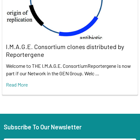
I.M.A.G.E. Consortium clones distributed by
Reportergene
Welcome to THE I.M.A.G.E. ConsortiumReportergene is now
part if our Network in the GEN Group. Welc …
Read More
Subscribe To Our Newsletter