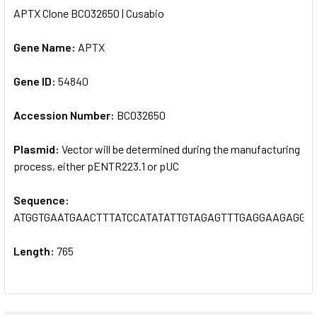
APTX Clone BC032650 | Cusabio
SELECT
ALL
Gene Name:
APTX
Gene ID:
ADD
54840
SELECTED
TO CART
Accession Number:
BC032650
Plasmid:
Vector will be determined during the manufacturing
process, either pENTR223.1 or pUC
Sequence:
ATGGTGAATGAACTTTATCCATATATTGTAGAGTTTGAGGAAGAGGC
Length:
765