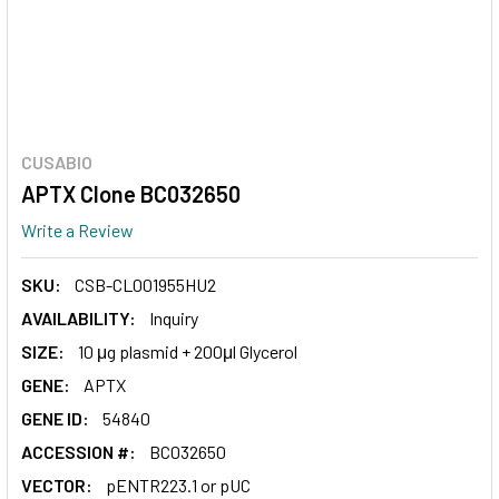
CUSABIO
APTX Clone BC032650
Write a Review
SKU:
CSB-CL001955HU2
AVAILABILITY:
Inquiry
SIZE:
10 μg plasmid + 200μl Glycerol
GENE:
APTX
GENE ID:
54840
ACCESSION #:
BC032650
VECTOR:
pENTR223.1 or pUC