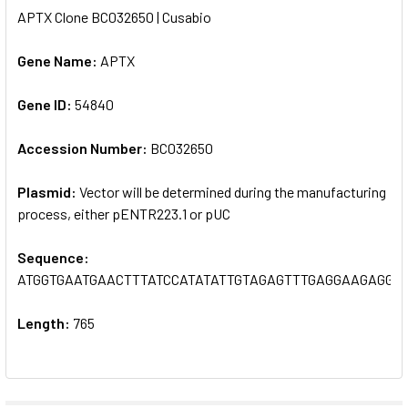
APTX Clone BC032650 | Cusabio
SELECT
ALL
Gene Name:
APTX
Gene ID:
ADD
54840
SELECTED
TO CART
Accession Number:
BC032650
Plasmid:
Vector will be determined during the manufacturing
process, either pENTR223.1 or pUC
Sequence:
ATGGTGAATGAACTTTATCCATATATTGTAGAGTTTGAGGAAGAGGC
Length:
765