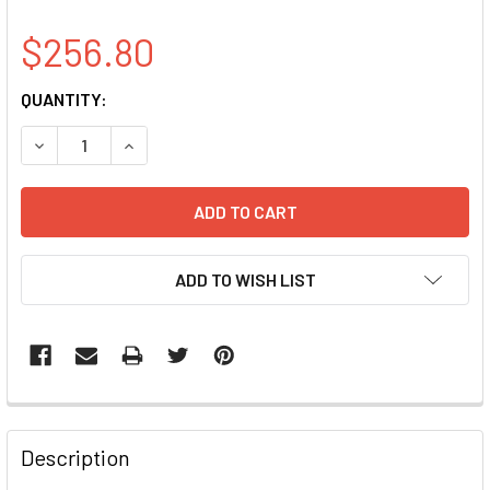
$256.80
CURRENT
QUANTITY:
STOCK:
DECREASE QUANTITY OF APTX CLONE BC032650
INCREASE QUANTITY OF APTX CLONE BC03265
ADD TO WISH LIST
FREQUENTLY
BOUGHT
Description
TOGETHER: