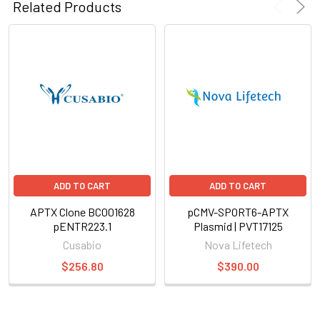
Related Products
ADD TO CART
ADD TO CART
APTX Clone BC001628
pCMV-SPORT6-APTX
pENTR223.1
Plasmid | PVT17125
Cusabio
Nova Lifetech
$256.80
$390.00