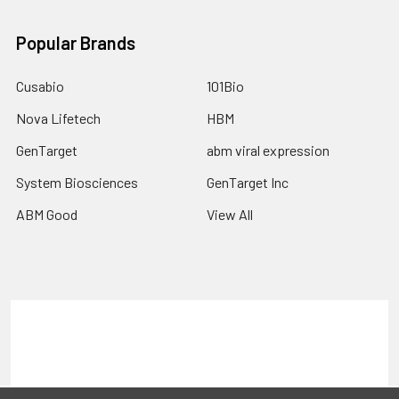
Popular Brands
Cusabio
101Bio
Nova Lifetech
HBM
GenTarget
abm viral expression
System Biosciences
GenTarget Inc
ABM Good
View All
Terms & Conditions
Shipping Policy
Refunds & Returns
Privacy Policy