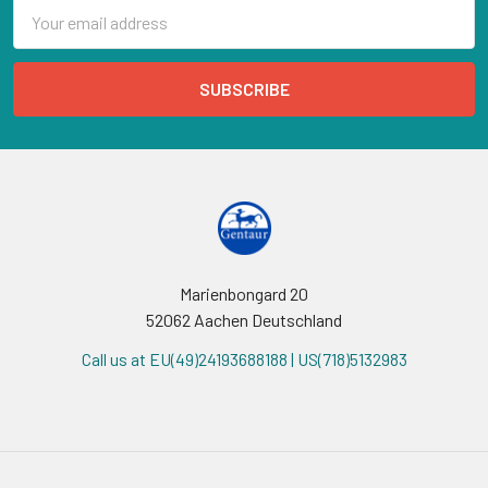
Email
Address
Marienbongard 20
52062 Aachen Deutschland
Call us at EU(49)24193688188 | US(718)5132983