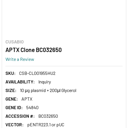
CUSABIO
APTX Clone BC032650
Write a Review
SKU:
CSB-CL001955HU2
AVAILABILITY:
Inquiry
SIZE:
10 μg plasmid + 200μl Glycerol
GENE:
APTX
GENE ID:
54840
ACCESSION #:
BC032650
VECTOR:
pENTR223.1 or pUC