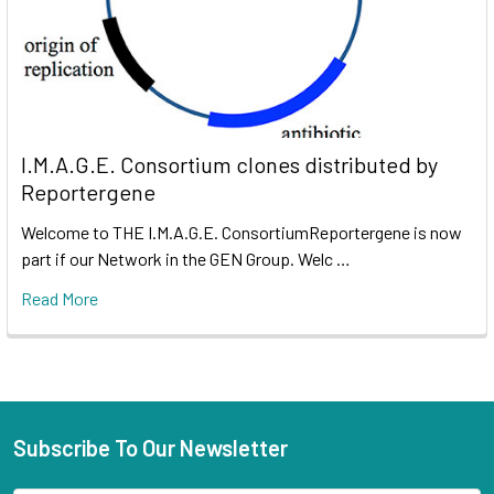
I.M.A.G.E. Consortium clones distributed by
Reportergene
Welcome to THE I.M.A.G.E. ConsortiumReportergene is now
part if our Network in the GEN Group. Welc …
Read More
Subscribe To Our Newsletter