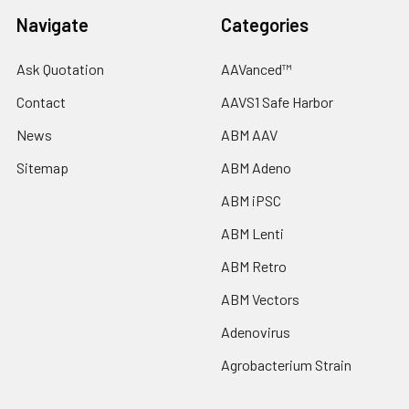
Navigate
Categories
Ask Quotation
AAVanced™
Contact
AAVS1 Safe Harbor
News
ABM AAV
Sitemap
ABM Adeno
ABM iPSC
ABM Lenti
ABM Retro
ABM Vectors
Adenovirus
Agrobacterium Strain