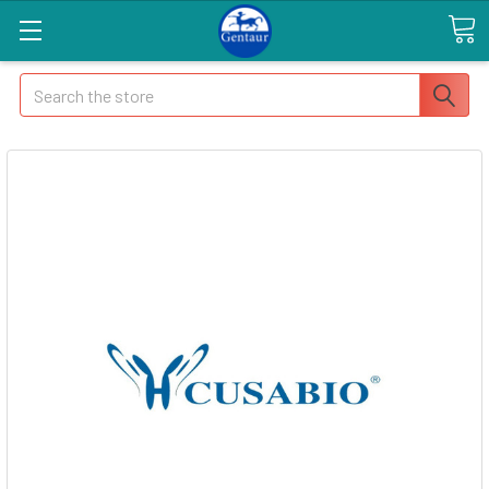
Search