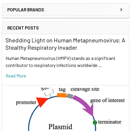
POPULAR BRANDS
RECENT POSTS
Shedding Light on Human Metapneumovirus: A
Stealthy Respiratory Invader
Human Metapneumovirus (HMPV) stands as a significant
contributor to respiratory infections worldwide …
Read More