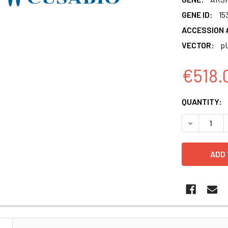
GENE ID:
15
ACCESSION 
VECTOR:
p
€518.
CURRENT
QUANTITY:
STOCK:
DECREASE 