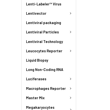
Lenti-Labeler™ Virus
Lentivector
Lentiviral packaging
Lentiviral Particles
Lentiviral Technology
Leucocytes Reporter
Liquid Biopsy
Long Non-Coding RNA
Luciferases
Macrophages Reporter
Master Mix
Megakaryocytes