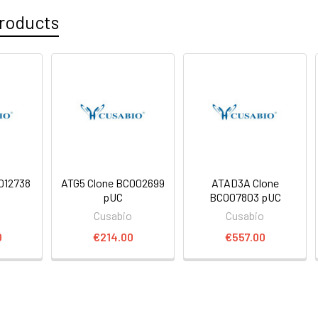
roducts
012738
ATG5 Clone BC002699
ATAD3A Clone
pUC
BC007803 pUC
o
Cusabio
Cusabio
0
€214.00
€557.00