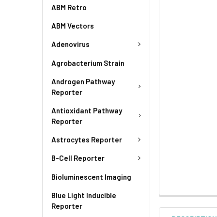
ABM Retro
ABM Vectors
Adenovirus
Agrobacterium Strain
Androgen Pathway
Reporter
Antioxidant Pathway
Reporter
Astrocytes Reporter
B-Cell Reporter
Bioluminescent Imaging
Blue Light Inducible
Reporter