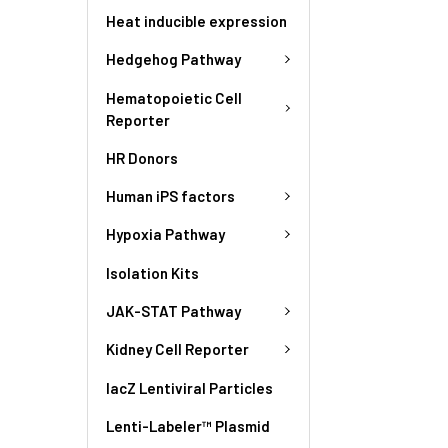
Heat inducible expression
Hedgehog Pathway
Hematopoietic Cell
Reporter
HR Donors
Human iPS factors
Hypoxia Pathway
Isolation Kits
JAK-STAT Pathway
Kidney Cell Reporter
lacZ Lentiviral Particles
Lenti-Labeler™ Plasmid