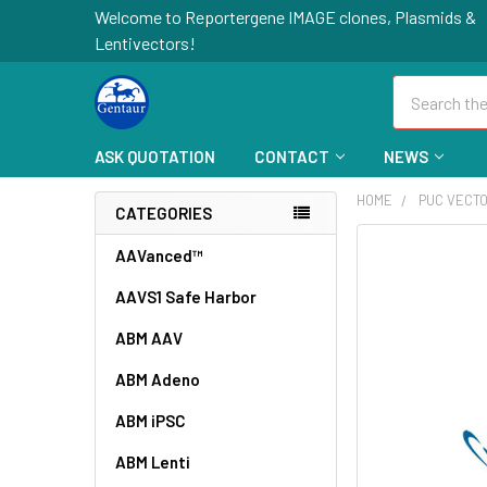
Welcome to Reportergene IMAGE clones, Plasmids &
Lentivectors!
Search
ASK QUOTATION
CONTACT
NEWS
HOME
PUC VECT
CATEGORIES
FREQUENTLY
AAVanced™
BOUGHT
AAVS1 Safe Harbor
TOGETHER:
ABM AAV
SELECT
ALL
ABM Adeno
ABM iPSC
ADD
SELECTED
TO CART
ABM Lenti