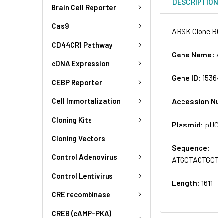
DESCRIPTIO
Brain Cell Reporter
Cas9
ARSK Clone B
CD44CR1 Pathway
Gene Name:
cDNA Expression
Gene ID:
1536
CEBP Reporter
Accession N
Cell Immortalization
Cloning Kits
Plasmid:
pU
Cloning Vectors
Sequence:
Control Adenovirus
ATGCTACTGC
Control Lentivirus
Length:
1611
CRE recombinase
CREB (cAMP-PKA)