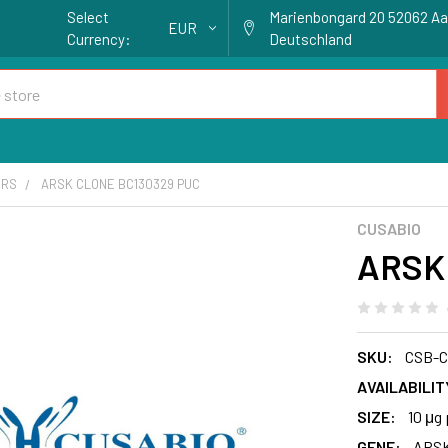
Select
Marienbongard 20 52062 A
EUR
Currency:
Deutschland
ORS
ARSK CLONE BC130329 PUC
CUSABIO
ARSK 
SKU:
CSB-
AVAILABILIT
SIZE:
10 μg 
GENE:
ARS