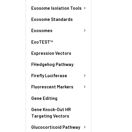
Exosome Isolation Tools
Exosome Standards
Exosomes
ExoTEST™
Expression Vectors
FHedgehog Pathway
Firefly Luciferase
Fluorescent Markers
Gene Editing
Gene Knock-Out HR
Targeting Vectors
Glucocorticoid Pathway