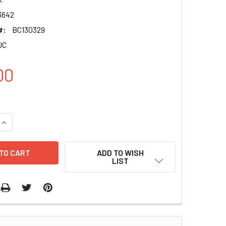
3642
#:
BC130329
UC
00
QUANTITY OF ARSK CLONE BC130329 PUC
INCREASE QUANTITY OF ARSK CLONE BC130329 PUC
ADD TO WISH
LIST