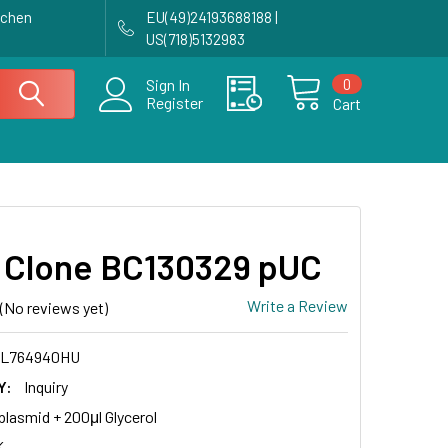
achen
EU(49)24193688188 |
US(718)5132983
0
Sign In
Register
Cart
Clone BC130329 pUC
Write a Review
(No reviews yet)
CL764940HU
Y:
Inquiry
plasmid + 200μl Glycerol
K