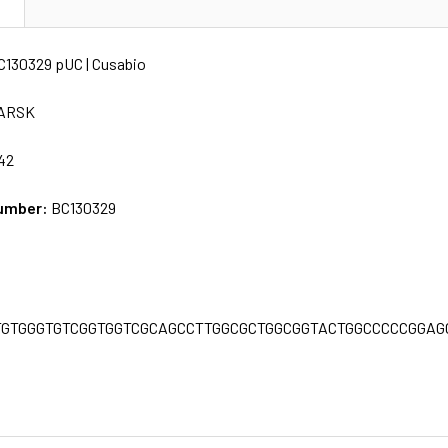
N
C130329 pUC | Cusabio
ARSK
42
umber:
BC130329
C
TGTGGGTGTCGGTGGTCGCAGCCTTGGCGCTGGCGGTACTGGCCCCCGGA