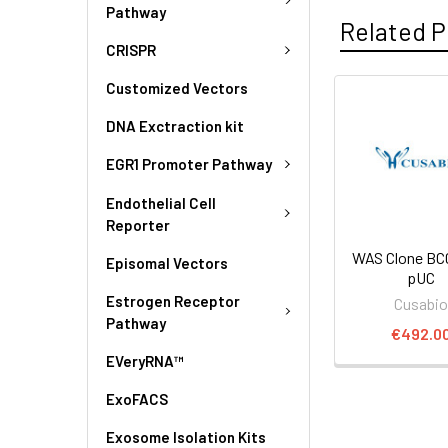
Pathway
Related P
CRISPR
Customized Vectors
DNA Exctraction kit
EGR1 Promoter Pathway
Endothelial Cell
Reporter
WAS Clone BC
Episomal Vectors
pUC
Estrogen Receptor
Cusabi
Pathway
€492.0
EVeryRNA™
ExoFACS
Exosome Isolation Kits