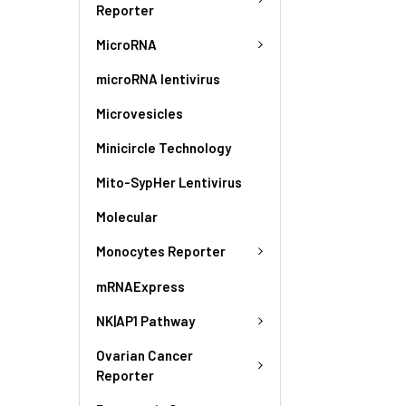
Reporter
MicroRNA
microRNA lentivirus
Microvesicles
Minicircle Technology
Mito-SypHer Lentivirus
Molecular
Monocytes Reporter
mRNAExpress
NK|AP1 Pathway
Ovarian Cancer
Reporter