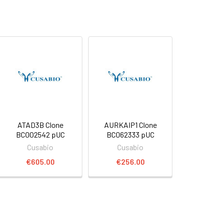
ATAD3B Clone
AURKAIP1 Clone
BC002542 pUC
BC062333 pUC
Cusabio
Cusabio
€605.00
€256.00