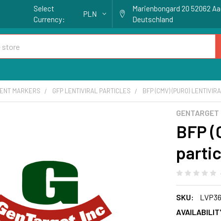
Select
Marienbongard 20 52062 A
PLN
Currency:
Deutschland
ENT MARKERS
GFP LENTIVIRAL PARTICLES
BFP (CMV) (PURO) LENTIVIR
GENTARGET
BFP (C
partic
SKU:
LVP36
AVAILABILIT