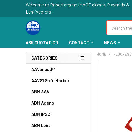
Welcome to Reportergene IMAGE clones, Plasmids &
Lentivectors!
Search
ASK QUOTATION
CONTACT
NEWS
HOME
FLUORESC
CATEGORIES
FREQUENTLY
AAVanced™
BOUGHT
AAVS1 Safe Harbor
TOGETHER:
ABM AAV
SELECT
ALL
ABM Adeno
ABM iPSC
ADD
SELECTED
TO CART
ABM Lenti