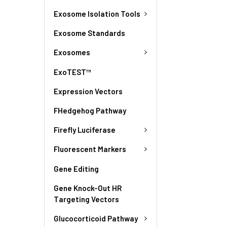
Exosome Isolation Tools
Exosome Standards
Exosomes
ExoTEST™
Expression Vectors
FHedgehog Pathway
Firefly Luciferase
Fluorescent Markers
Gene Editing
Gene Knock-Out HR
Targeting Vectors
Glucocorticoid Pathway