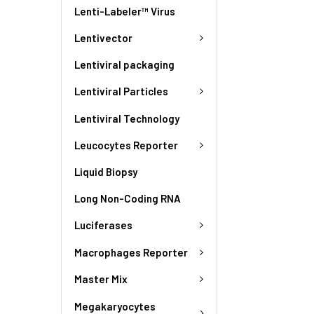
Lenti-Labeler™ Virus
Lentivector
Lentiviral packaging
Lentiviral Particles
Lentiviral Technology
Leucocytes Reporter
Liquid Biopsy
Long Non-Coding RNA
Luciferases
Macrophages Reporter
Master Mix
Megakaryocytes