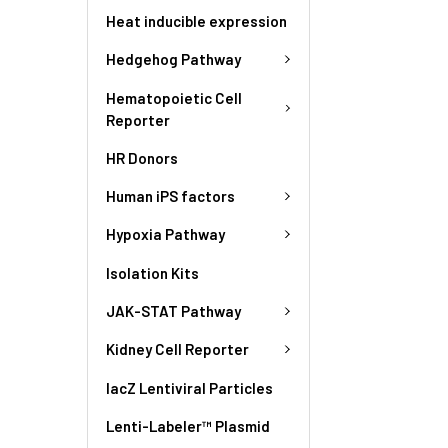
Heat inducible expression
Hedgehog Pathway
Hematopoietic Cell
Reporter
HR Donors
Human iPS factors
Hypoxia Pathway
Isolation Kits
JAK-STAT Pathway
Kidney Cell Reporter
lacZ Lentiviral Particles
Lenti-Labeler™ Plasmid