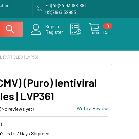
achen
EU(49)24193688188 |
US(718)5132983
0
Sign In
Register
Cart
AL PARTICLES | LVP361
MV) (Puro) lentiviral
les | LVP361
Write a Review
(No reviews yet)
1
Y:
5 to 7 Days Shipment