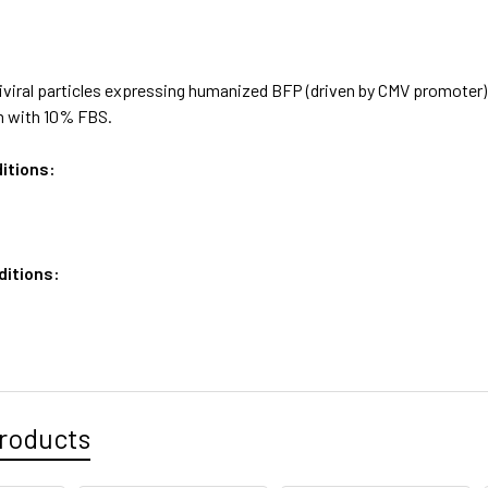
viral particles expressing humanized BFP (driven by CMV promoter),
 with 10% FBS.
itions:
ditions:
roducts