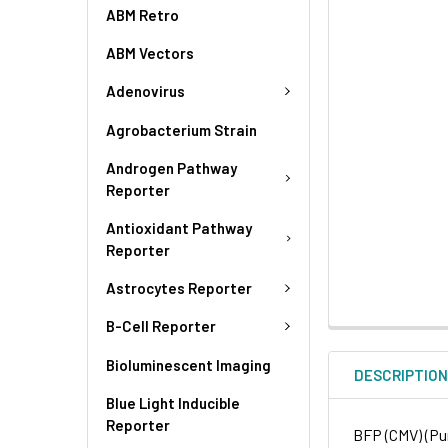
ABM Retro
ABM Vectors
Adenovirus
Agrobacterium Strain
Androgen Pathway
Reporter
Antioxidant Pathway
Reporter
Astrocytes Reporter
B-Cell Reporter
Bioluminescent Imaging
DESCRIPTIO
Blue Light Inducible
Reporter
BFP (CMV) (Pur