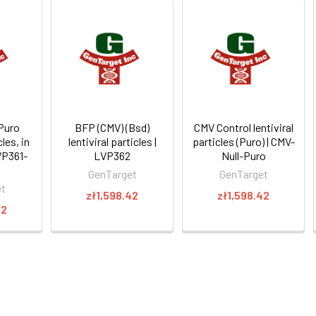
Puro
BFP (CMV) (Bsd)
CMV Control lentiviral
cles, in
lentiviral particles |
particles (Puro) | CMV-
VP361-
LVP362
Null-Puro
GenTarget
GenTarget
et
zł1,598.42
zł1,598.42
22