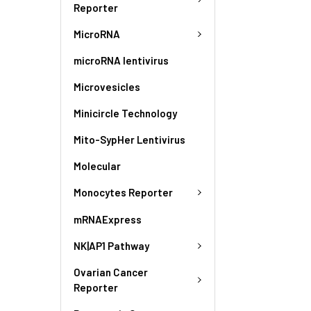
Reporter
MicroRNA
microRNA lentivirus
Microvesicles
Minicircle Technology
Mito-SypHer Lentivirus
Molecular
Monocytes Reporter
mRNAExpress
NK|AP1 Pathway
Ovarian Cancer
Reporter