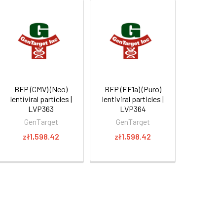
BFP (CMV) (Neo)
BFP (EF1a) (Puro)
lentiviral particles |
lentiviral particles |
LVP363
LVP364
GenTarget
GenTarget
zł1,598.42
zł1,598.42