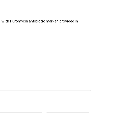
 with Puromycin antibiotic marker, provided in