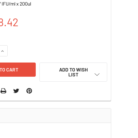
 IFU/ml x 200ul
8.42
UANTITY OF BFP (CMV) (PURO) LENTIVIRAL PARTICLES | LVP36
INCREASE QUANTITY OF BFP (CMV) (PURO) LENTIVIRAL PARTICL
ADD TO WISH
LIST