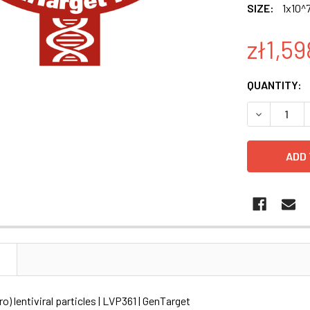
SIZE:
1x10^7
zł1,59
CURRENT
QUANTITY:
STOCK:
DECREASE Q
N
o) lentiviral particles | LVP361 | GenTarget