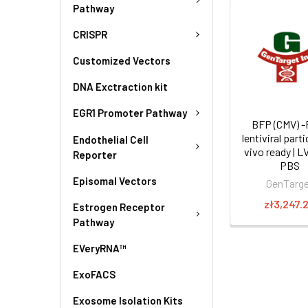
Pathway
CRISPR
Customized Vectors
DNA Exctraction kit
EGR1 Promoter Pathway
BFP (CMV) -
lentiviral parti
Endothelial Cell
vivo ready | L
Reporter
PBS
Episomal Vectors
GenTarg
zł3,247.
Estrogen Receptor
Pathway
EVeryRNA™
ExoFACS
Exosome Isolation Kits