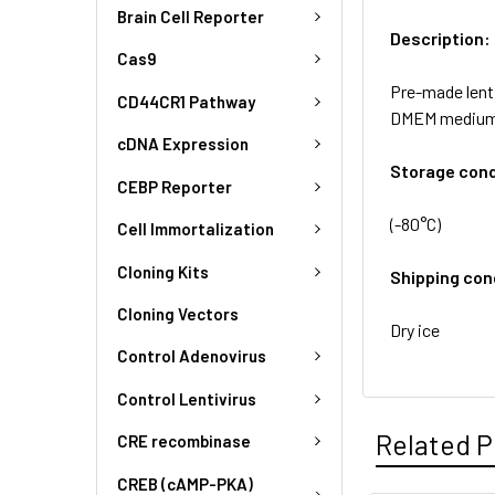
Brain Cell Reporter
Description:
Cas9
Pre-made lenti
CD44CR1 Pathway
DMEM medium
cDNA Expression
Storage cond
CEBP Reporter
(-80°C)
Cell Immortalization
Cloning Kits
Shipping con
Cloning Vectors
Dry ice
Control Adenovirus
Control Lentivirus
Related P
CRE recombinase
CREB (cAMP-PKA)