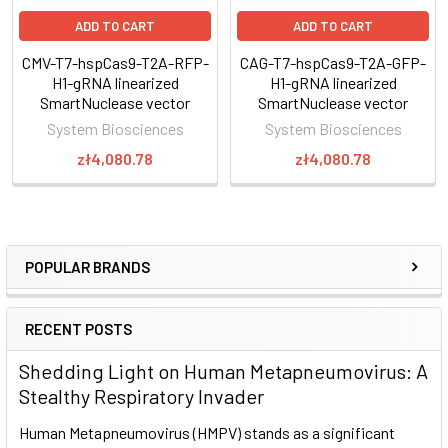
application)
ADD TO CART
ADD TO CART
Perform a Surveyor Nuclease assay (or other suitable
mismatch cleavage assays) to check for site-specific
CMV-T7-hspCas9-T2A-RFP-
CAG-T7-hspCas9-T2A-GFP-
H1-gRNA linearized
H1-gRNA linearized
genome cleavage and select for desired clones
SmartNuclease vector
SmartNuclease vector
System Biosciences
System Biosciences
Genome engineering with CRISPR/Cas9
zł4,080.78
zł4,080.78
For general guidance on using CRISPR/Cas9 technology for
genome engineering, take a look at our
CRISPR/Cas9
tutorials
as well as the following application notes:
POPULAR BRANDS
CRISPR/Cas9 Basics
Through careful selection of the target sequence and design
RECENT POSTS
of a donor plasmid for homologous
Shedding Light on Human Metapneumovirus: A
recombination, you can achieve efficient and highly targeted
Stealthy Respiratory Invader
genomic modification with CRISPR/Cas9.
Human Metapneumovirus (HMPV) stands as a significant
The system