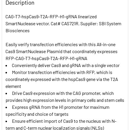
BOUGHT
Description
TOGETHER:
CAG-T7-hspCas9-T2A-RFP-H1-gRNA linearized
SmartNuclease vector. Cat# CAS721R. Supplier: SBI System
SELECT
ALL
Biosciences
Easily verify transfection efficiencies with this All-in-one
ADD
SELECTED
Cas9 SmartNuclease Plasmid that coordinately expresses
TO CART
RFP-CAG-T7-hspCas9-T2A-RFP-H1-gRNA
Conveniently deliver Cas9 and gRNA with a single vector
Monitor transfection efficiencies with RFP, which is
coordinately expressed with the hspCas9 gene via the T2A
element
Drive Cas9 expression with the CAG promoter, which
provides high expression levels in primary cells and stem cells
Express gRNA from the H1 promoter for maximum
specificity and choice of targets
Ensure efficient import of Cas9 to the nucleus with N-
term and C-term nuclear localization signals (NLSs)