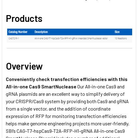
Products
Overview
Conveniently check transfection efficiencies with this
All-in-one Cas9 SmartNuclease
Our All-in-one Cas9 and
gRNA plasmids are an excellent way to simplify delivery of
your CRISPR/Cas9 system by providing both Cas9 and gRNA
from a single vector, and the addition of coordinate
expression of RFP for monitoring transfection efficiencies
helps make genome engineering projects more user-friendly.
SBI’s CAG-T7-hspCas9-T2A-RFP-H1-gRNA All-in-one Cas9