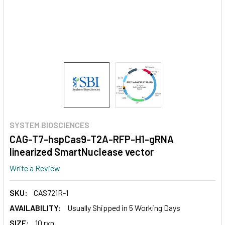
SYSTEM BIOSCIENCES
CAG-T7-hspCas9-T2A-RFP-H1-gRNA
linearized SmartNuclease vector
Write a Review
SKU:
CAS721R-1
AVAILABILITY:
Usually Shipped in 5 Working Days
SIZE:
10 rxn