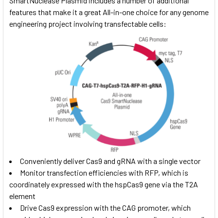
SmartNuclease Plasmid includes a number of additional
features that make it a great All-in-one choice for any genome
engineering project involving transfectable cells:
Conveniently deliver Cas9 and gRNA with a single vector
Monitor transfection efficiencies with RFP, which is
coordinately expressed with the hspCas9 gene via the T2A
element
Drive Cas9 expression with the CAG promoter, which