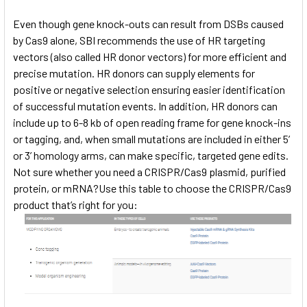
Even though gene knock-outs can result from DSBs caused
by Cas9 alone, SBI recommends the use of HR targeting
vectors (also called HR donor vectors) for more efficient and
precise mutation. HR donors can supply elements for
positive or negative selection ensuring easier identification
of successful mutation events. In addition, HR donors can
include up to 6-8 kb of open reading frame for gene knock-ins
or tagging, and, when small mutations are included in either 5’
or 3’ homology arms, can make specific, targeted gene edits.
Not sure whether you need a CRISPR/Cas9 plasmid, purified
protein, or mRNA?Use this table to choose the CRISPR/Cas9
product that’s right for you: