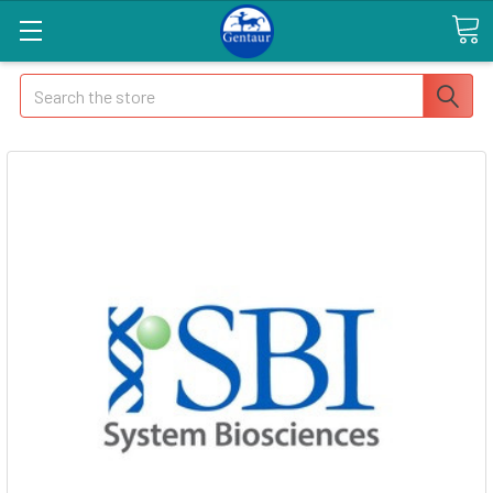
Search