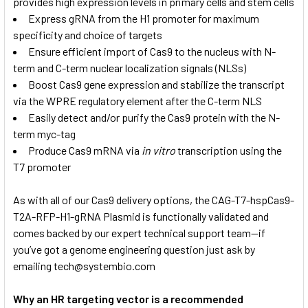
provides high expression levels in primary cells and stem cells
Express gRNA from the H1 promoter for maximum
specificity and choice of targets
Ensure efficient import of Cas9 to the nucleus with N-
term and C-term nuclear localization signals (NLSs)
Boost Cas9 gene expression and stabilize the transcript
via the WPRE regulatory element after the C-term NLS
Easily detect and/or purify the Cas9 protein with the N-
term myc-tag
Produce Cas9 mRNA via
in vitro
transcription using the
T7 promoter
As with all of our Cas9 delivery options, the CAG-T7-hspCas9-
T2A-RFP-H1-gRNA Plasmid is functionally validated and
comes backed by our expert technical support team—if
you’ve got a genome engineering question just ask by
emailing tech@systembio.com
Why an HR targeting vector is a recommended