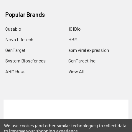
Popular Brands
Cusabio
101Bio
Nova Lifetech
HBM
GenTarget
abm viral expression
System Biosciences
GenTarget Inc
ABM Good
View All
Terms & Conditions
Shipping Policy
Refunds & Returns
Privacy Policy
We use cookies (and other similar technologies) to collect data
to improve your shopping experience.