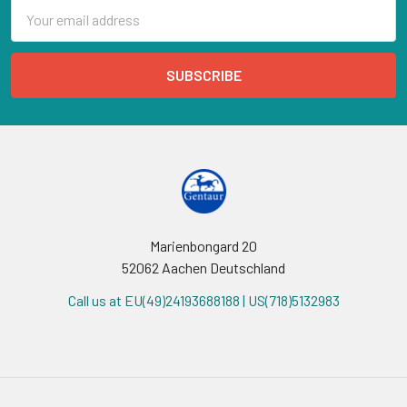
Email
Address
Marienbongard 20
52062 Aachen Deutschland
Call us at EU(49)24193688188 | US(718)5132983