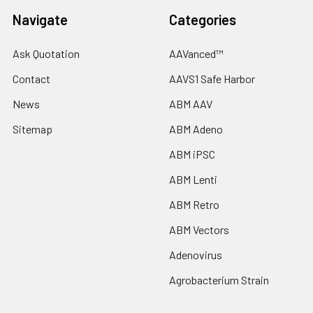
Navigate
Categories
Ask Quotation
AAVanced™
Contact
AAVS1 Safe Harbor
News
ABM AAV
Sitemap
ABM Adeno
ABM iPSC
ABM Lenti
ABM Retro
ABM Vectors
Adenovirus
Agrobacterium Strain