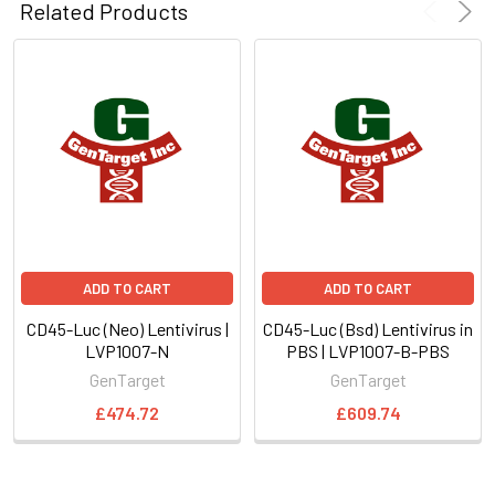
Related Products
ADD TO CART
ADD TO CART
CD45-Luc (Neo) Lentivirus |
CD45-Luc (Bsd) Lentivirus in
LVP1007-N
PBS | LVP1007-B-PBS
GenTarget
GenTarget
£474.72
£609.74