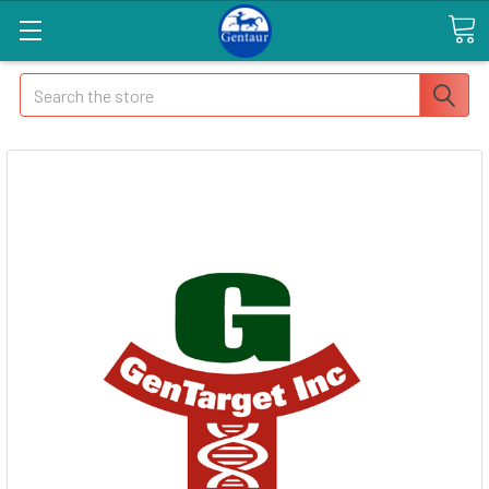
Search