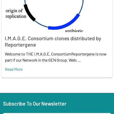
I.M.A.G.E. Consortium clones distributed by
Reportergene
Welcome to THE I.M.A.G.E. ConsortiumReportergene is now
part if our Network in the GEN Group. Welc …
Read More
Subscribe To Our Newsletter