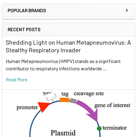
POPULAR BRANDS
RECENT POSTS
Shedding Light on Human Metapneumovirus: A
Stealthy Respiratory Invader
Human Metapneumovirus (HMPV) stands as a significant
contributor to respiratory infections worldwide …
Read More