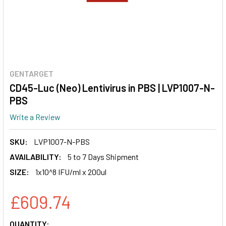
GENTARGET
CD45-Luc (Neo) Lentivirus in PBS | LVP1007-N-
PBS
Write a Review
SKU:
LVP1007-N-PBS
AVAILABILITY:
5 to 7 Days Shipment
SIZE:
1x10^8 IFU/ml x 200ul
£609.74
CURRENT
QUANTITY: