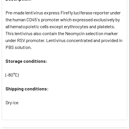
ADD
SELECTED
Pre-made lentivirus express Firefly luciferase reporter under
TO CART
the human CD45's promoter which expressed exclusively by
all hematopoietic cells except erythrocytes and platelets.
This lentivirus also contain the Neomycin selection marker
under RSV promoter. Lentivirus concentrated and provided in
PBS solution.
Storage conditions:
(-80°C)
Shipping conditions:
Dry ice