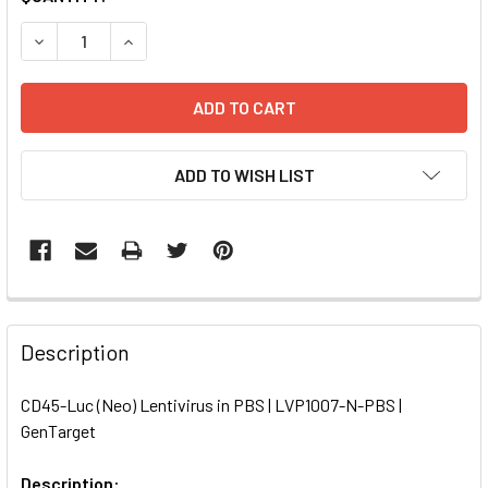
STOCK:
DECREASE QUANTITY OF CD45-LUC (NEO) LENTIVIRUS IN PB
INCREASE QUANTITY OF CD45-LUC (NEO) LENTIV
ADD TO WISH LIST
FREQUENTLY
BOUGHT
Description
TOGETHER:
CD45-Luc (Neo) Lentivirus in PBS | LVP1007-N-PBS |
GenTarget
SELECT
ALL
Description: