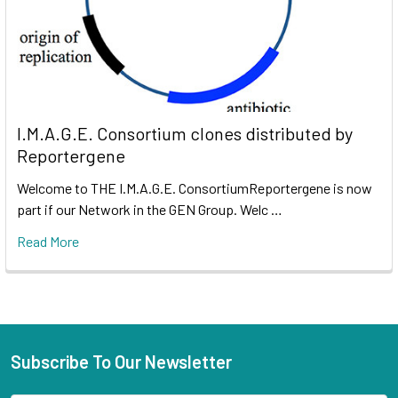
I.M.A.G.E. Consortium clones distributed by
Reportergene
Welcome to THE I.M.A.G.E. ConsortiumReportergene is now
part if our Network in the GEN Group. Welc …
Read More
Subscribe To Our Newsletter