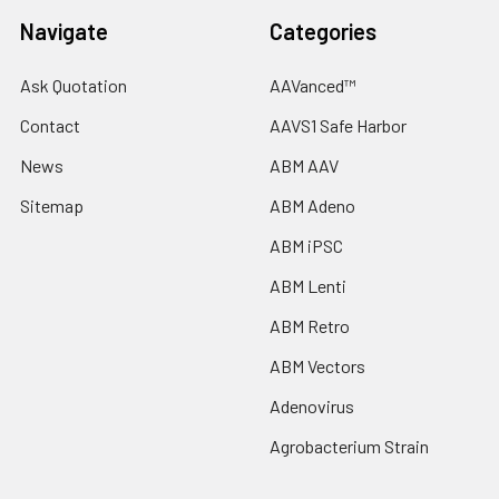
Navigate
Categories
Ask Quotation
AAVanced™
Contact
AAVS1 Safe Harbor
News
ABM AAV
Sitemap
ABM Adeno
ABM iPSC
ABM Lenti
ABM Retro
ABM Vectors
Adenovirus
Agrobacterium Strain