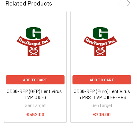
Related Products
ADD TO CART
ADD TO CART
CD68-RFP (GFP) Lentivirus |
CD68-RFP (Puro) Lentivirus
LVP1010-G
in PBS | LVP1010-P-PBS
GenTarget
GenTarget
€552.00
€709.00