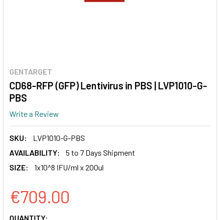
GENTARGET
CD68-RFP (GFP) Lentivirus in PBS | LVP1010-G-
PBS
Write a Review
SKU:
LVP1010-G-PBS
AVAILABILITY:
5 to 7 Days Shipment
SIZE:
1x10^8 IFU/ml x 200ul
€709.00
CURRENT
QUANTITY: