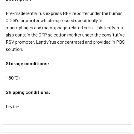
ADD
SELECTED
Pre-made lentivirus express RFP reporter under the human
TO CART
CD68's promoter which expressed specifically in
macrophages and macrophage-related cells. This lentivirus
also contain the GFP selection marker under the consitutive
RSV promoter. Lentivirus concentrated and provided in PBS
solution.
Storage conditions:
(-80°C)
Shipping conditions:
Dry ice