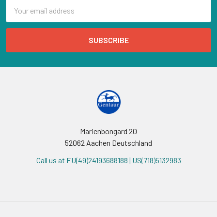
Email
Address
Marienbongard 20
52062 Aachen Deutschland
Call us at EU(49)24193688188 | US(718)5132983