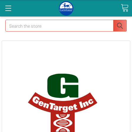
Search