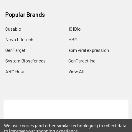
Popular Brands
Cusabio
101Bio
Nova Lifetech
HBM
GenTarget
abm viral expression
System Biosciences
GenTarget Inc
ABM Good
View All
Terms & Conditions
Shipping Policy
Refunds & Returns
Privacy Policy
We use cookies (and other similar technologies) to collect data
to improve your shopping experience.