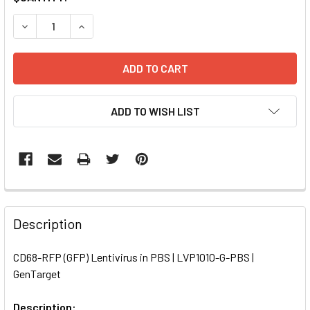
STOCK:
DECREASE QUANTITY OF CD68-RFP (GFP) LENTIVIRUS IN PB
INCREASE QUANTITY OF CD68-RFP (GFP) LENTIV
ADD TO WISH LIST
FREQUENTLY
BOUGHT
Description
TOGETHER:
CD68-RFP (GFP) Lentivirus in PBS | LVP1010-G-PBS |
GenTarget
SELECT
ALL
Description: