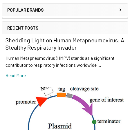
POPULAR BRANDS
RECENT POSTS
Shedding Light on Human Metapneumovirus: A
Stealthy Respiratory Invader
Human Metapneumovirus (HMPV) stands as a significant
contributor to respiratory infections worldwide …
Read More