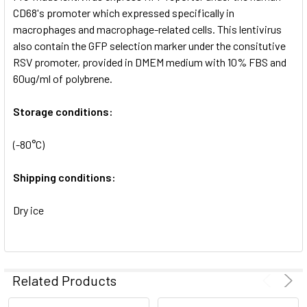
SELECTED
CD68's promoter which expressed specifically in
TO CART
macrophages and macrophage-related cells. This lentivirus
also contain the GFP selection marker under the consitutive
RSV promoter, provided in DMEM medium with 10% FBS and
60ug/ml of polybrene.
Storage conditions:
(-80°C)
Shipping conditions:
Dry ice
Related Products