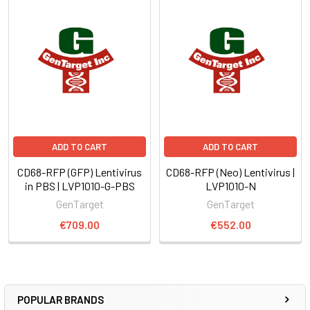
ADD TO CART
ADD TO CART
CD68-RFP (GFP) Lentivirus
CD68-RFP (Neo) Lentivirus |
in PBS | LVP1010-G-PBS
LVP1010-N
GenTarget
GenTarget
€709.00
€552.00
POPULAR BRANDS