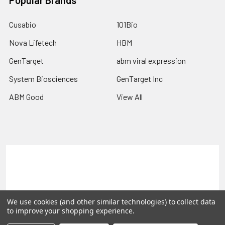
Popular Brands
Cusabio
101Bio
Nova Lifetech
HBM
GenTarget
abm viral expression
System Biosciences
GenTarget Inc
ABM Good
View All
Terms & Conditions
Shipping Policy
Refunds & Returns
Privacy Policy
We use cookies (and other similar technologies) to collect data
©
2026
Reportergene IMAGE clones, Plasmids & Lentivectors.
to improve your shopping experience.