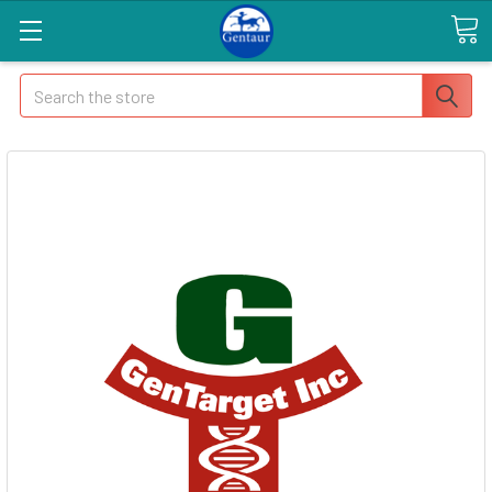
Search