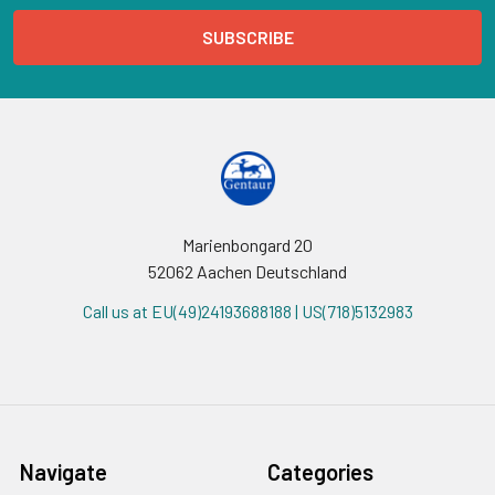
Marienbongard 20
52062 Aachen Deutschland
Call us at EU(49)24193688188 | US(718)5132983
Navigate
Categories