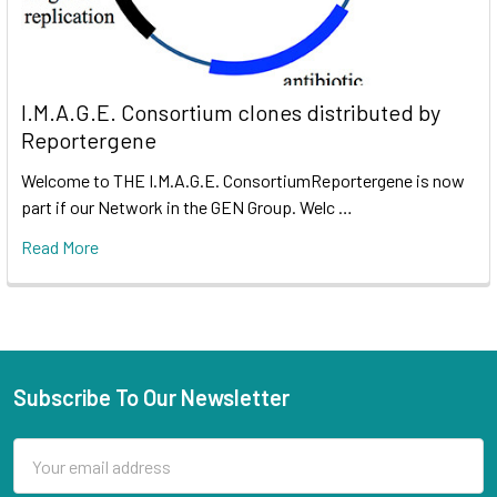
I.M.A.G.E. Consortium clones distributed by
Reportergene
Welcome to THE I.M.A.G.E. ConsortiumReportergene is now
part if our Network in the GEN Group. Welc …
Read More
Subscribe To Our Newsletter
Email
Address