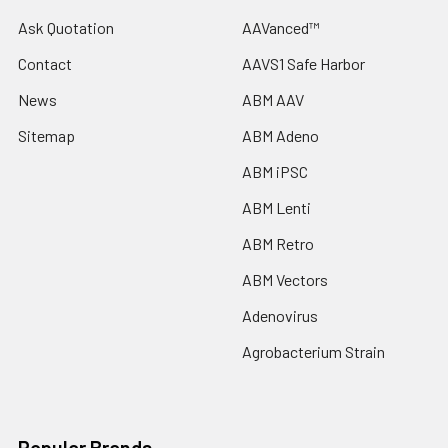
Ask Quotation
AAVanced™
Contact
AAVS1 Safe Harbor
News
ABM AAV
Sitemap
ABM Adeno
ABM iPSC
ABM Lenti
ABM Retro
ABM Vectors
Adenovirus
Agrobacterium Strain