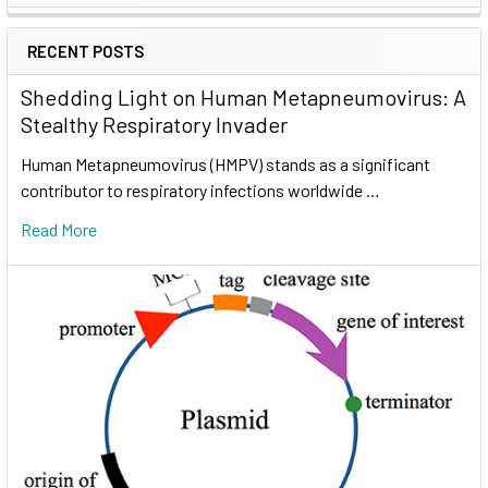
RECENT POSTS
Shedding Light on Human Metapneumovirus: A
Stealthy Respiratory Invader
Human Metapneumovirus (HMPV) stands as a significant
contributor to respiratory infections worldwide …
Read More