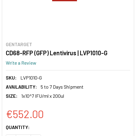
GENTARGET
CD68-RFP (GFP) Lentivirus | LVP1010-G
Write a Review
SKU:
LVP1010-G
AVAILABILITY:
5 to 7 Days Shipment
SIZE:
1x10^7 IFU/ml x 200ul
€552.00
CURRENT
QUANTITY:
STOCK: