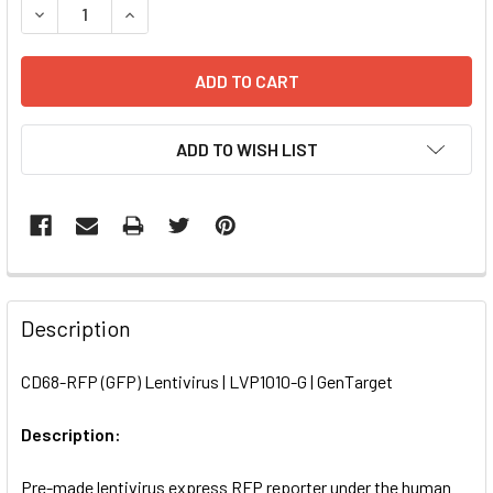
DECREASE QUANTITY OF CD68-RFP (GFP) LENTIVIRUS | LVP
INCREASE QUANTITY OF CD68-RFP (GFP) LENTIV
ADD TO WISH LIST
FREQUENTLY
BOUGHT
Description
TOGETHER:
CD68-RFP (GFP) Lentivirus | LVP1010-G | GenTarget
SELECT
ALL
Description:
Pre-made lentivirus express RFP reporter under the human
ADD