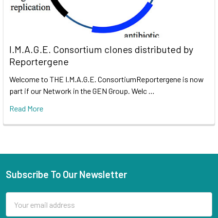
I.M.A.G.E. Consortium clones distributed by
Reportergene
Welcome to THE I.M.A.G.E. ConsortiumReportergene is now
part if our Network in the GEN Group. Welc …
Read More
Subscribe To Our Newsletter
Email
Address