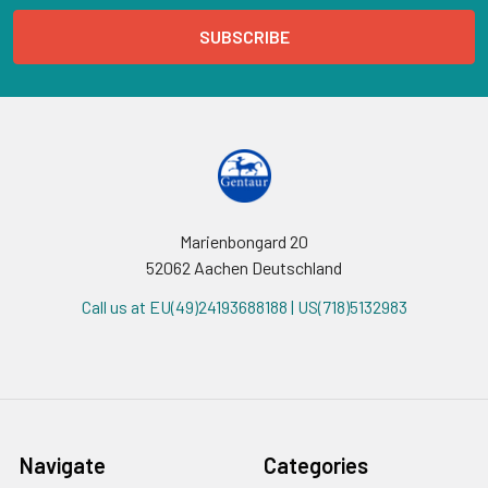
Marienbongard 20
52062 Aachen Deutschland
Call us at EU(49)24193688188 | US(718)5132983
Navigate
Categories