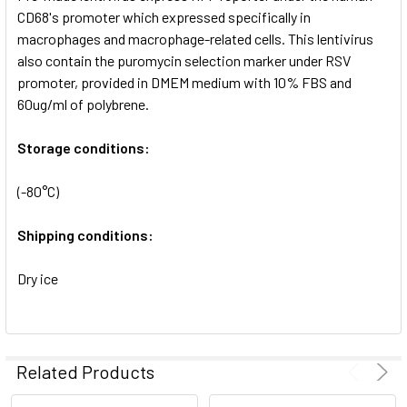
SELECTED
CD68's promoter which expressed specifically in
TO CART
macrophages and macrophage-related cells. This lentivirus
also contain the puromycin selection marker under RSV
promoter, provided in DMEM medium with 10% FBS and
60ug/ml of polybrene.
Storage conditions:
(-80°C)
Shipping conditions:
Dry ice
Related Products