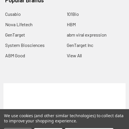
Popular Brands
Cusabio
101Bio
Nova Lifetech
HBM
GenTarget
abm viral expression
System Biosciences
GenTarget Inc
ABM Good
View All
Terms & Conditions
Shipping Policy
Refunds & Returns
Privacy Policy
We use cookies (and other similar technologies) to collect data
©
2026
Reportergene IMAGE clones, Plasmids & Lentivectors.
to improve your shopping experience.