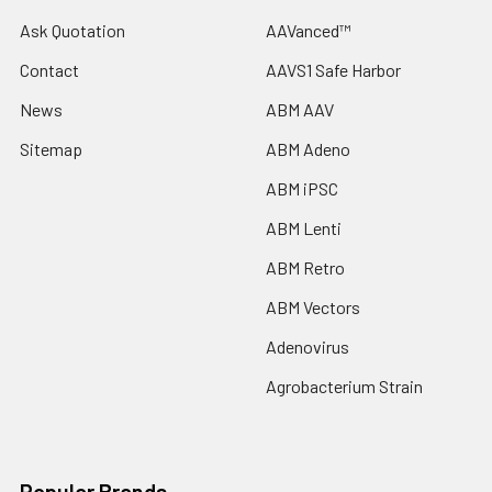
Ask Quotation
AAVanced™
Contact
AAVS1 Safe Harbor
News
ABM AAV
Sitemap
ABM Adeno
ABM iPSC
ABM Lenti
ABM Retro
ABM Vectors
Adenovirus
Agrobacterium Strain