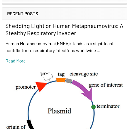
RECENT POSTS
Shedding Light on Human Metapneumovirus: A
Stealthy Respiratory Invader
Human Metapneumovirus (HMPV) stands as a significant
contributor to respiratory infections worldwide …
Read More