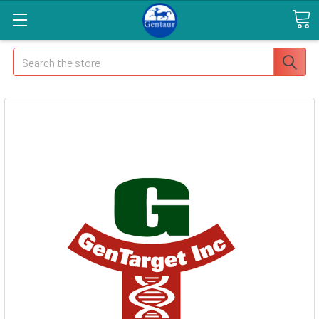
Search