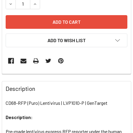
DECREASE QUANTITY OF CD68-RFP (PURO) LENTIVIRUS | L
INCREASE QUANTITY OF CD68-RFP (PURO) LENTI
ADD TO WISH LIST
FREQUENTLY
BOUGHT
Description
TOGETHER:
CD68-RFP (Puro) Lentivirus | LVP1010-P | GenTarget
SELECT
ALL
Description:
Pre-made lentivirus express RFP reporter under the human
ADD