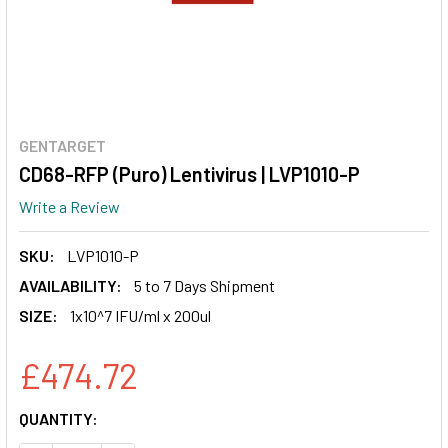
GENTARGET
CD68-RFP (Puro) Lentivirus | LVP1010-P
Write a Review
SKU:
LVP1010-P
AVAILABILITY:
5 to 7 Days Shipment
SIZE:
1x10^7 IFU/ml x 200ul
£474.72
CURRENT
QUANTITY:
STOCK: