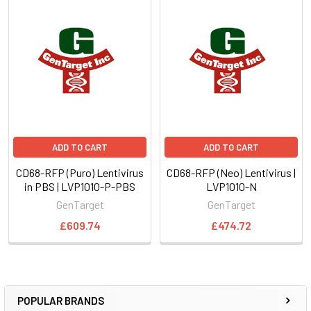
ADD TO CART
ADD TO CART
CD68-RFP (Puro) Lentivirus
CD68-RFP (Neo) Lentivirus |
in PBS | LVP1010-P-PBS
LVP1010-N
GenTarget
GenTarget
£609.74
£474.72
POPULAR BRANDS