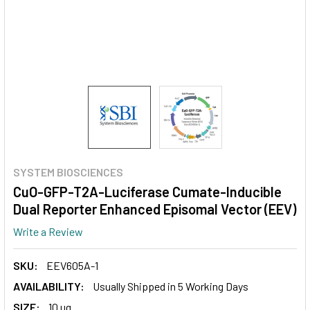
SYSTEM BIOSCIENCES
CuO-GFP-T2A-Luciferase Cumate-Inducible
Dual Reporter Enhanced Episomal Vector (EEV)
Write a Review
SKU:
EEV605A-1
AVAILABILITY:
Usually Shipped in 5 Working Days
SIZE:
10 ug