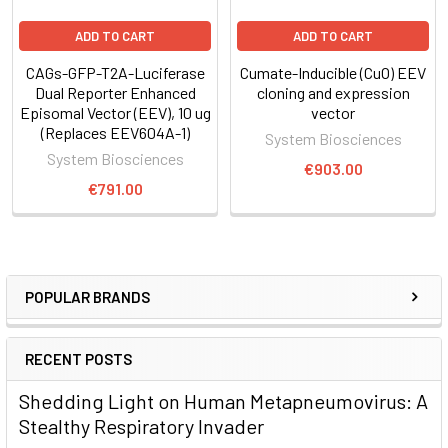
Figure 1. The inducible EEV reporter CuO-GFP-T2A-Luciferase
ADD TO CART
ADD TO CART
delivers robust gene expression
in vitro
over 72 days. The
CAGs-GFP-T2A-Luciferase
Cumate-Inducible (CuO) EEV
EEV reporter CuO-GFP-T2A-Luciferase was transfected into
Dual Reporter Enhanced
cloning and expression
HEK293 cells. Cumate was added to the medium daily at a
Episomal Vector (EEV), 10 ug
vector
final concentration of 300 µg/ml and cells imaged for GFP
(Replaces EEV604A-1)
System Biosciences
signal. GFP induction appeared after two days and
System Biosciences
€903.00
expression detected for 72 days (2.5 months) after the
€791.00
original transfection, demonstrating just how long-lasting
episomal expression delivered with EEV vectors can be.
POPULAR BRANDS
RECENT POSTS
Shedding Light on Human Metapneumovirus: A
Stealthy Respiratory Invader