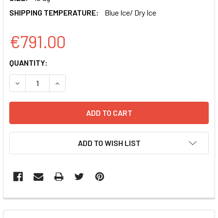
SHIPPING TEMPERATURE:
Blue Ice/ Dry Ice
€791.00
CURRENT
QUANTITY:
STOCK:
DECREASE QUANTITY OF CUO-GFP-T2A-LUCIFERASE CUMA
INCREASE QUANTITY OF CUO-GFP-T2A-LUCIFE
ADD TO WISH LIST
FREQUENTLY