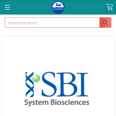
Search