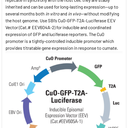
inherited and can be used for long-lasting expression—up to
several months both
in vitro
and
in vivo
—without modifying
the host genome. Use SBI’s CuO-GFP-T2A-Luciferase EEV
Vector (Cat.# EEV604A-2) for inducible and coordinated
expression of GFP and luciferase reporters. The CuO
promoter is a tightly-controlled inducible promoter which
provides titratable gene expression in response to cumate.