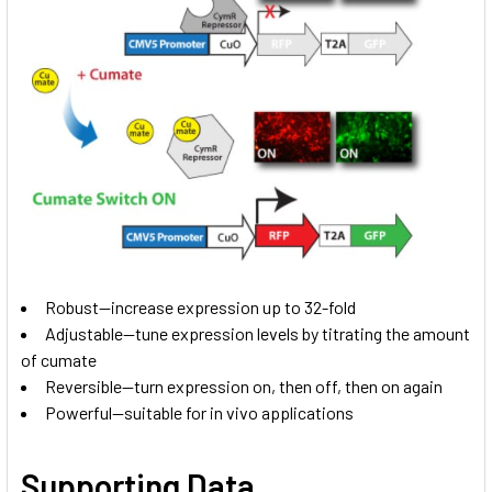
Robust—increase expression up to 32-fold
Adjustable—tune expression levels by titrating the amount
of cumate
Reversible—turn expression on, then off, then on again
Powerful—suitable for in vivo applications
Supporting Data