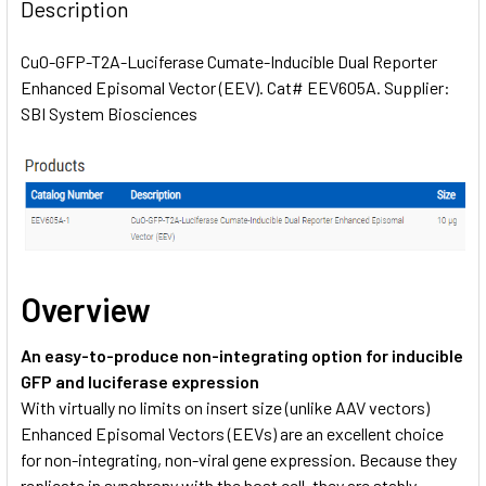
BOUGHT
Description
TOGETHER:
CuO-GFP-T2A-Luciferase Cumate-Inducible Dual Reporter
Enhanced Episomal Vector (EEV). Cat# EEV605A. Supplier:
SELECT
ALL
SBI System Biosciences
ADD
SELECTED
TO CART
Overview
An easy-to-produce non-integrating option for inducible
GFP and luciferase expression
With virtually no limits on insert size (unlike AAV vectors)
Enhanced Episomal Vectors (EEVs) are an excellent choice
for non-integrating, non-viral gene expression. Because they
replicate in synchrony with the host cell, they are stably