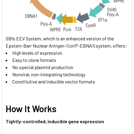
SBI’s EEV System, which is an enhanced version of the
Epstein-Barr Nuclear Antigen-1 (oriP-EBNA1) system, offers:
High levels of expression
Easy to clone formats
No special plasmid production
Nonviral, non-integrating technology
Constitutive and inducible vector formats
How It Works
Tightly-controlled, inducible gene expression