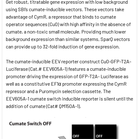
Get robust, titratable gene expression with low background
using SBI’s cumate-inducible vectors. These vectors take
advantage of CymR, a repressor that binds to cumate
operator sequences (CuO) with high affinity in the absence of
cumate, a non-toxic small molecule. Providing much lower
background expression than similar systems, SparQ vectors
can provide up to 32-fold induction of gene expression.
The cumate-inducible EEV reporter construct CuO-GFP-T2A-
Luciferase (Cat.# EEV605A-1) features a cumate-inducible
promoter driving the expression of GFP-T2A- Luciferase as
well as a constitutive EF1α promoter expressing the CymR
repressor and a Puromycin selection cassette. The
EEV605A-1 cumate switch inducible reporter is silent until the
addition of cumate (Cat# QM150A-1).