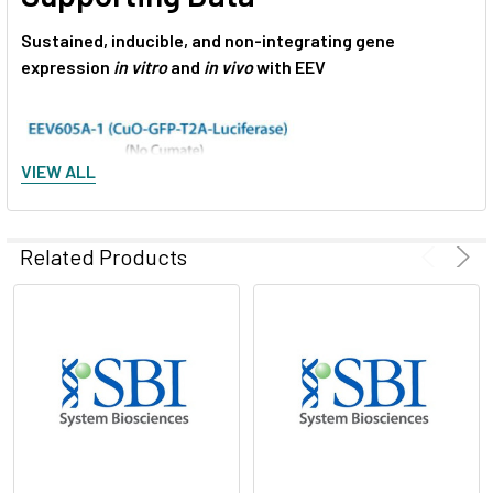
Sustained, inducible, and non-integrating gene
expression
in vitro
and
in vivo
with EEV
VIEW ALL
Related Products