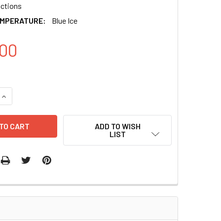
actions
EMPERATURE:
Blue Ice
00
QUANTITY OF EXO-FECT SIRNA/MIRNA TRANSFECTION KIT
INCREASE QUANTITY OF EXO-FECT SIRNA/MIRNA TRANSFECTIO
ADD TO WISH
LIST