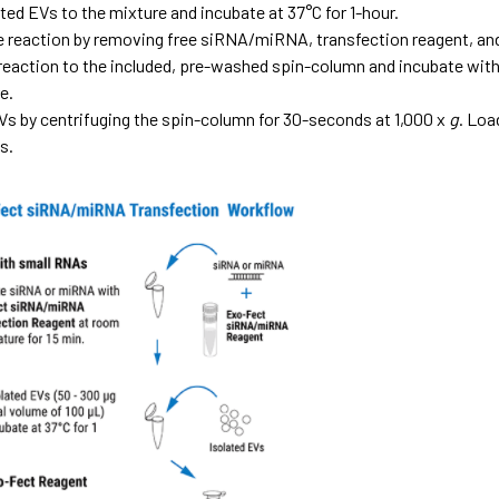
ted EVs to the mixture and incubate at 37°C for 1-hour.
e reaction by removing free siRNA/miRNA, transfection reagent,
 reaction to the included, pre-washed spin-column and incubate with
e.
Vs by centrifuging the spin-column for 30-seconds at 1,000 x
g
. Loa
s.