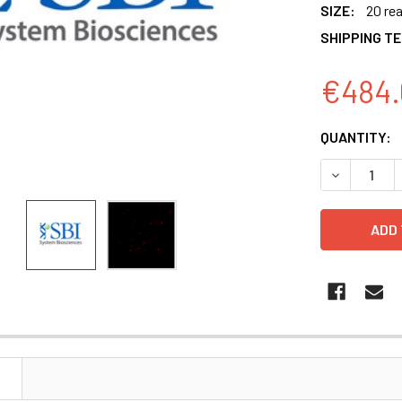
SIZE:
20 re
SHIPPING T
€484.
CURRENT
QUANTITY:
STOCK:
DECREASE 
N