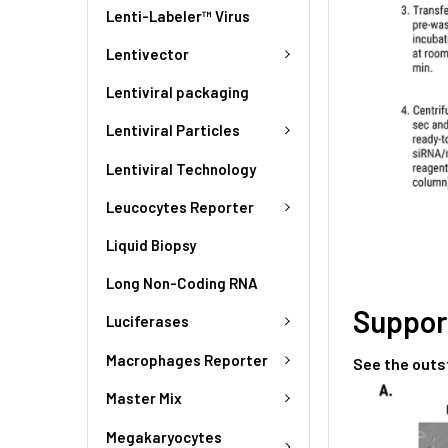
Lenti-Labeler™ Virus
Lentivector
Lentiviral packaging
Lentiviral Particles
Lentiviral Technology
Leucocytes Reporter
Liquid Biopsy
Long Non-Coding RNA
Suppor
Luciferases
Macrophages Reporter
See the outs
Master Mix
Megakaryocytes