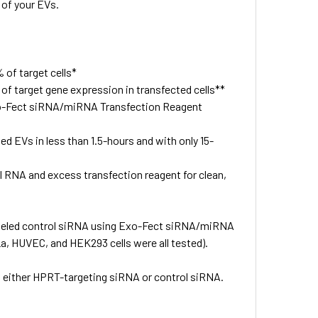
 of your EVs.
of target cells*
f target gene expression in transfected cells**
xo-Fect siRNA/miRNA Transfection Reagent
 EVs in less than 1.5-hours and with only 15-
 RNA and excess transfection reagent for clean,
labeled control siRNA using Exo-Fect siRNA/miRNA
a, HUVEC, and HEK293 cells were all tested).
h either HPRT-targeting siRNA or control siRNA.