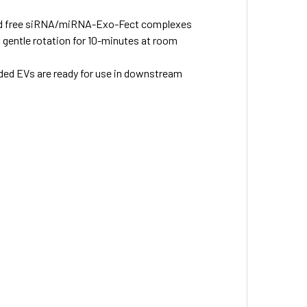
 and free siRNA/miRNA-Exo-Fect complexes
 gentle rotation for 10-minutes at room
ded EVs are ready for use in downstream