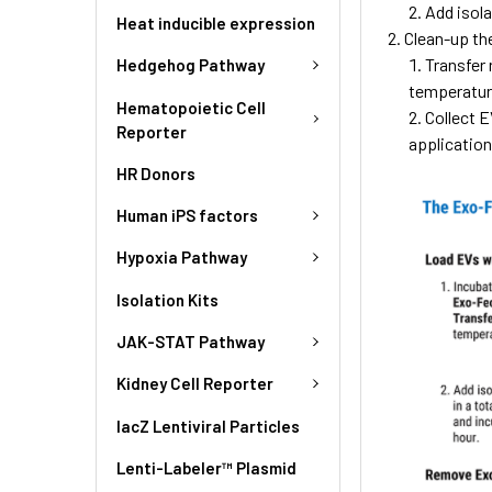
Add isola
Heat inducible expression
Clean-up th
Transfer
Hedgehog Pathway
temperatur
Hematopoietic Cell
Collect E
Reporter
application
HR Donors
Human iPS factors
Hypoxia Pathway
Isolation Kits
JAK-STAT Pathway
Kidney Cell Reporter
lacZ Lentiviral Particles
Lenti-Labeler™ Plasmid