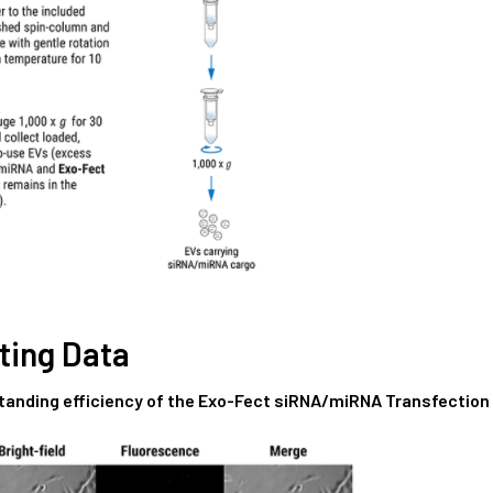
ting Data
tanding efficiency of the Exo-Fect siRNA/miRNA Transfection 