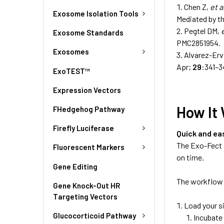
Chen Z,
et a
Exosome Isolation Tools
Mediated by t
Pegtel DM,
Exosome Standards
PMC2851954.
Exosomes
Alvarez-Ervi
Apr;
29
:341–3
ExoTEST™
Expression Vectors
How It
FHedgehog Pathway
Firefly Luciferase
Quick and ea
The Exo-Fect 
Fluorescent Markers
on time.
Gene Editing
The workflow 
Gene Knock-Out HR
Targeting Vectors
Load your s
Glucocorticoid Pathway
Incubate