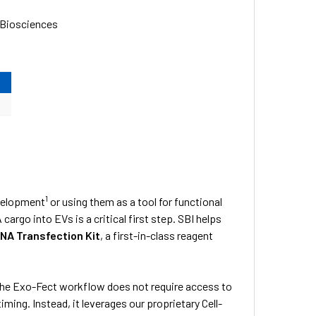
 Biosciences
1
evelopment
or using them as a tool for functional
cargo into EVs is a critical first step. SBI helps
NA Transfection Kit
, a first-in-class reagent
the Exo-Fect workflow does not require access to
ing. Instead, it leverages our proprietary Cell-