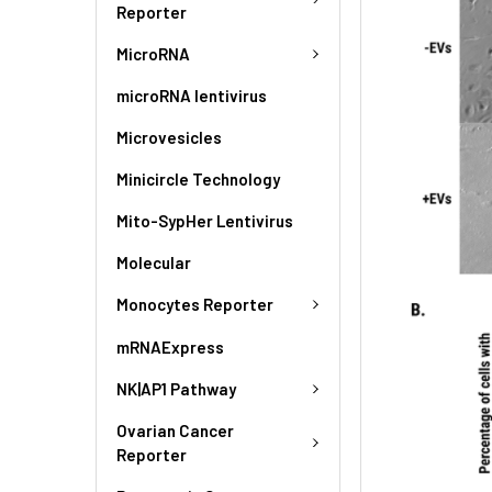
Reporter
MicroRNA
microRNA lentivirus
Microvesicles
Minicircle Technology
Mito-SypHer Lentivirus
Molecular
Monocytes Reporter
mRNAExpress
NK|AP1 Pathway
Ovarian Cancer
Reporter