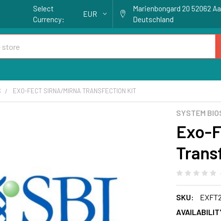
Select
Marienbongard 20 52062 A
EUR
Currency:
Deutschland
S
EXO-FECT SIRNA/MIRNA TRANSFECTION KIT
SYSTEM BIO
Exo-F
Trans
SKU:
EXFT2
AVAILABILIT