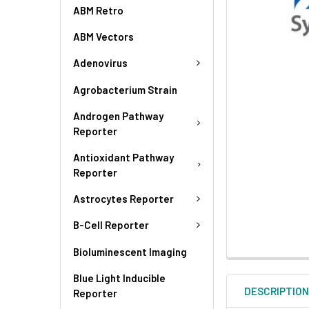
ABM Retro
ABM Vectors
Adenovirus
Agrobacterium Strain
Androgen Pathway
Reporter
Antioxidant Pathway
Reporter
Astrocytes Reporter
B-Cell Reporter
Bioluminescent Imaging
Blue Light Inducible
DESCRIPTIO
Reporter