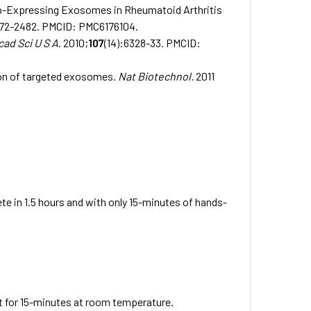
5p-Expressing Exosomes in Rheumatoid Arthritis
472-2482.
PMCID: PMC6176104.
cad Sci U S A
. 2010;
107
(14):6328-33.
PMCID:
ion of targeted exosomes.
Nat Biotechnol.
2011
 in 1.5 hours and with only 15-minutes of hands-
for 15-minutes at room temperature.