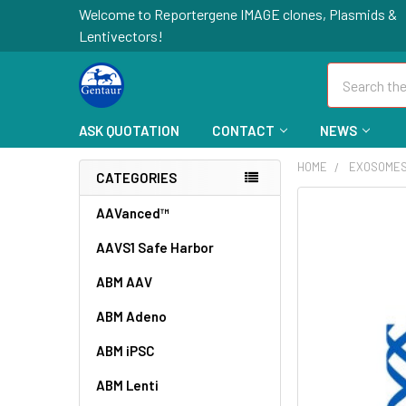
Welcome to Reportergene IMAGE clones, Plasmids &
Lentivectors!
Search
ASK QUOTATION
CONTACT
NEWS
HOME
EXOSOME
CATEGORIES
FREQUENTLY
AAVanced™
BOUGHT
AAVS1 Safe Harbor
TOGETHER:
ABM AAV
SELECT
ALL
ABM Adeno
ABM iPSC
ADD
SELECTED
TO CART
ABM Lenti