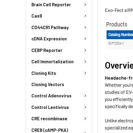
Brain Cell Reporter
Exo-Fect siRN
Cas9
CD44CR1 Pathway
cDNA Expression
CEBP Reporter
Cell Immortalization
Overvi
Cloning Kits
Headache-fre
Cloning Vectors
Whether you’re
studies of EV-
Control Adenovirus
you efficientl
specifically d
Control Lentivirus
CRE recombinase
Unlike electr
specialized eq
CREB (cAMP-PKA)