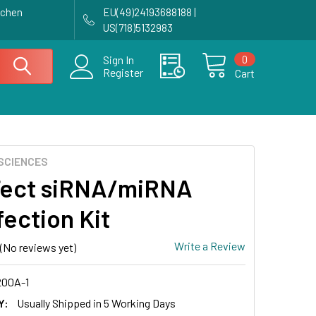
achen
EU(49)24193688188 |
US(718)5132983
0
Sign In
Register
Cart
SCIENCES
ect siRNA/miRNA
fection Kit
Write a Review
(No reviews yet)
00A-1
Y:
Usually Shipped in 5 Working Days