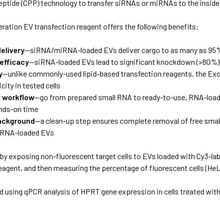
eptide (CPP) technology to transfer siRNAs or miRNAs to the inside
ration EV transfection reagent offers the following benefits:
delivery
—siRNA/miRNA-loaded EVs deliver cargo to as many as 95% 
 efficacy
—siRNA-loaded EVs lead to significant knockdown (>80%) o
y
—unlike commonly-used lipid-based transfection reagents, the E
city in tested cells
y workflow
—go from prepared small RNA to ready-to-use, RNA-loaded
nds-on time
ackground
—a clean-up step ensures complete removal of free small
, RNA-loaded EVs
by exposing non-fluorescent target cells to EVs loaded with Cy3-
eagent, and then measuring the percentage of fluorescent cells (HeL
d using qPCR analysis of HPRT gene expression in cells treated wit