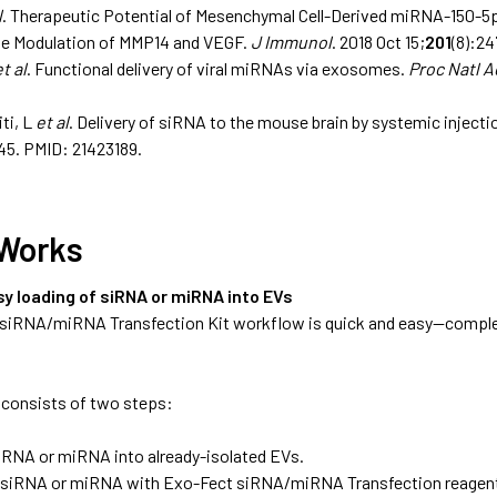
l
. Therapeutic Potential of Mesenchymal Cell-Derived miRNA-150-
he Modulation of MMP14 and VEGF.
J Immunol
. 2018 Oct 15;
201
(8):2
et al
. Functional delivery of viral miRNAs via exosomes.
Proc Natl A
ti, L
et al
. Delivery of siRNA to the mouse brain by systemic inject
45.
PMID: 21423189.
 Works
sy loading of siRNA or miRNA into EVs
siRNA/miRNA Transfection Kit workflow is quick and easy—complete
consists of two steps:
iRNA or miRNA into already-isolated EVs.
 siRNA or miRNA with Exo-Fect siRNA/miRNA Transfection reagent 