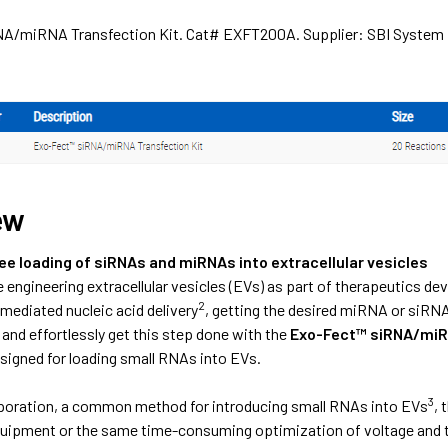
A/miRNA Transfection Kit. Cat# EXFT200A. Supplier: SBI System
ew
e loading of siRNAs and miRNAs into extracellular vesicles
 engineering extracellular vesicles (EVs) as part of therapeutics d
2
mediated nucleic acid delivery
, getting the desired miRNA or siRNA 
y and effortlessly get this step done with the
Exo-Fect™ siRNA/miR
esigned for loading small RNAs into EVs.
3
oporation, a common method for introducing small RNAs into EVs
, 
uipment or the same time-consuming optimization of voltage and tim