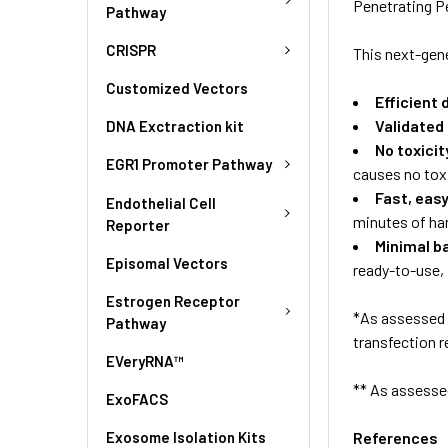
Penetrating P
Pathway
CRISPR
This next-gene
Customized Vectors
Efficient 
Validated
DNA Exctraction kit
No toxicit
EGR1 Promoter Pathway
causes no toxi
Fast, eas
Endothelial Cell
minutes of ha
Reporter
Minimal b
Episomal Vectors
ready-to-use
Estrogen Receptor
*As assessed 
Pathway
transfection r
EVeryRNA™
** As assesse
ExoFACS
Exosome Isolation Kits
References