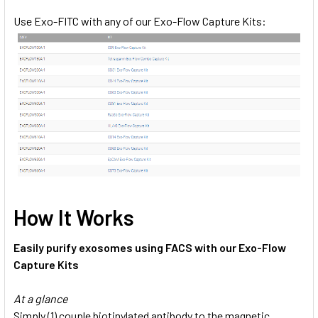
Use Exo-FITC with any of our Exo-Flow Capture Kits:
How It Works
Easily purify exosomes using FACS with our Exo-Flow
Capture Kits
At a glance
Simply (1) couple biotinylated antibody to the magnetic