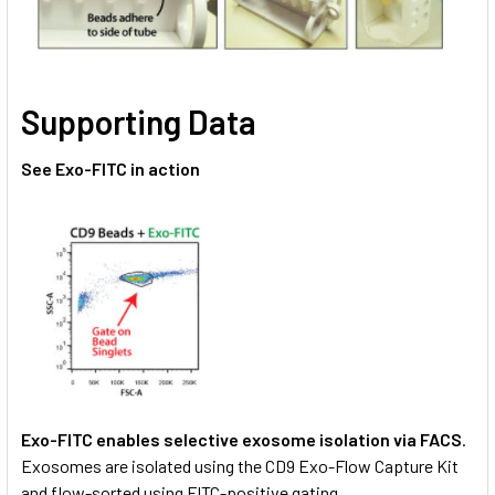
Supporting Data
See Exo-FITC in action
Exo-FITC enables selective exosome isolation via FACS
.
Exosomes are isolated using the CD9 Exo-Flow Capture Kit
and flow-sorted using FITC-positive gating.