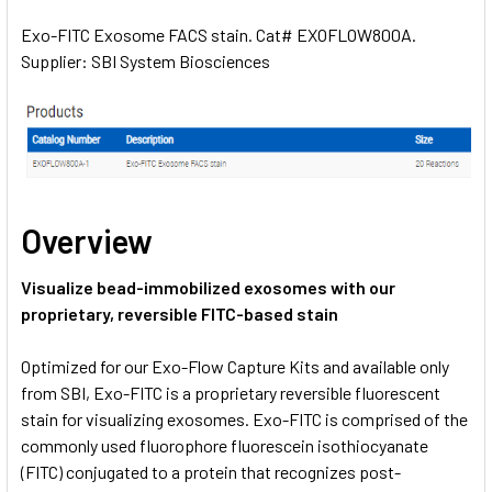
Exo-FITC Exosome FACS stain. Cat# EXOFLOW800A.
Supplier: SBI System Biosciences
SELECT
ALL
ADD
SELECTED
TO CART
Overview
Visualize bead-immobilized exosomes with our
proprietary, reversible FITC-based stain
Optimized for our Exo-Flow Capture Kits and available only
from SBI, Exo-FITC is a proprietary reversible fluorescent
stain for visualizing exosomes. Exo-FITC is comprised of the
commonly used fluorophore fluorescein isothiocyanate
(FITC) conjugated to a protein that recognizes post-