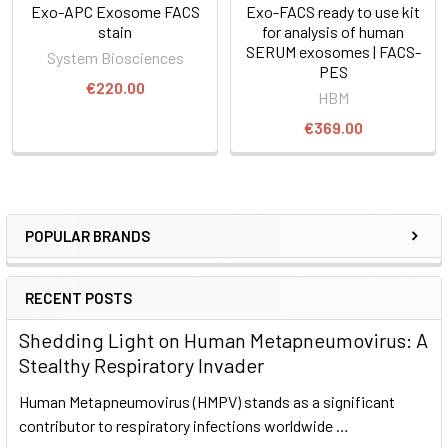
Exo-APC Exosome FACS
Exo-FACS ready to use kit
stain
for analysis of human
SERUM exosomes | FACS-
System Biosciences
PES
€220.00
HBM
€369.00
POPULAR BRANDS
RECENT POSTS
Shedding Light on Human Metapneumovirus: A
Stealthy Respiratory Invader
Human Metapneumovirus (HMPV) stands as a significant
contributor to respiratory infections worldwide …