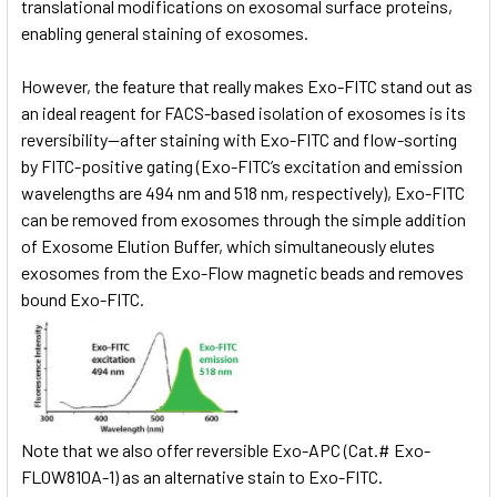
translational modifications on exosomal surface proteins,
enabling general staining of exosomes.
However, the feature that really makes Exo-FITC stand out as
an ideal reagent for FACS-based isolation of exosomes is its
reversibility—after staining with Exo-FITC and flow-sorting
by FITC-positive gating (Exo-FITC’s excitation and emission
wavelengths are 494 nm and 518 nm, respectively), Exo-FITC
can be removed from exosomes through the simple addition
of Exosome Elution Buffer, which simultaneously elutes
exosomes from the Exo-Flow magnetic beads and removes
bound Exo-FITC.
Note that we also offer reversible Exo-APC (Cat.# Exo-
FLOW810A-1) as an alternative stain to Exo-FITC.