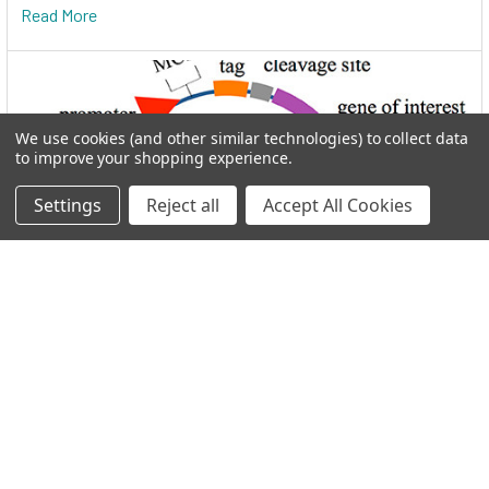
Read More
We use cookies (and other similar technologies) to collect data
to improve your shopping experience.
Settings
Reject all
Accept All Cookies
I.M.A.G.E. Consortium clones distributed by
Reportergene
Welcome to THE I.M.A.G.E. ConsortiumReportergene is now
part if our Network in the GEN Group. Welc …