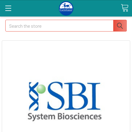
Search