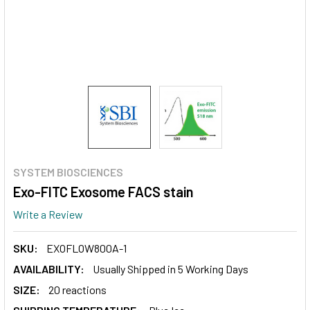
SYSTEM BIOSCIENCES
Exo-FITC Exosome FACS stain
Write a Review
SKU:
EXOFLOW800A-1
AVAILABILITY:
Usually Shipped in 5 Working Days
SIZE:
20 reactions