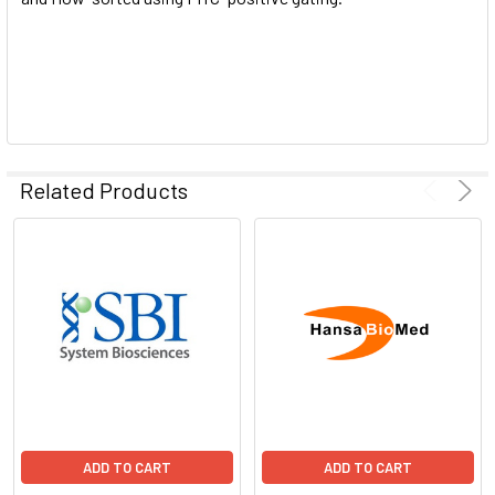
Related Products
ADD TO CART
ADD TO CART