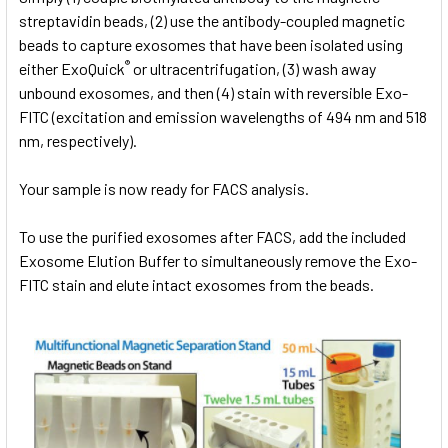
streptavidin beads, (2) use the antibody-coupled magnetic
beads to capture exosomes that have been isolated using
®
either ExoQuick
or ultracentrifugation, (3) wash away
unbound exosomes, and then (4) stain with reversible Exo-
FITC (excitation and emission wavelengths of 494 nm and 518
nm, respectively).
Your sample is now ready for FACS analysis.
To use the purified exosomes after FACS, add the included
Exosome Elution Buffer to simultaneously remove the Exo-
FITC stain and elute intact exosomes from the beads.