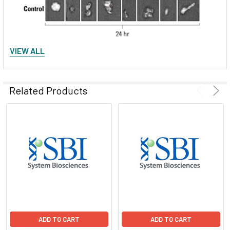
VIEW ALL
Figure 2. ExoGlow-Vivo dye delivers minimal background. A.
Human mesenchymal stem cell-derived EVs were labeled with
ExoGlow-Vivo dye and unbound dye removed via
Related Products
ultracentrifugation and a wash. EVs were administered
intravenously via the superficial temporal vein into post-
natal day-4 FVB mice. Animals were imaged at various time
points using an IVIS® In Vivo Imaging System (PerkinElmer).
Control refers to supernatant from wash step (i.e. free dye).
B. Dissection after 24-hours shows the preferential
accumulation of labeled EVs in specific organs and very low
residual background signal from free dye. Data courtesy of
Gareth Willis, PhD., Harvard Medical School and Boston
Children’s Hospital.
ADD TO CART
ADD TO CART