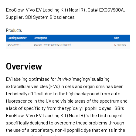
ExoGlow-Vivo EV Labeling Kit (Near IR) . Cat# EXOGV900A.
Supplier: SBI System Biosciences
SELECT
ALL
ADD
SELECTED
TO CART
Overview
EV labeling optimized for
in vivo
imagingVisualizing
extracellular vesicles (EVs) in cells and organisms has been
technically difficult due to the high background from auto-
fluorescence in the UV and visible areas of the spectrum and
a lack of specificity from the typically lipophilic dyes. SBI’s
ExoGlow-Vivo EV Labeling Kit (Near IR) is the first reagent
specifically designed to overcome these problems through
the use of a proprietary, non-lipophilic dye that emits in the