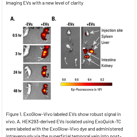
Imaging EVs with a new level of clarity
Figure 1. ExoGlow-Vivo labeled EVs show robust signal in
vivo. A. HEK293-derived EVs isolated using ExoQuick-TC
were labeled with the ExoGlow-Vivo dye and administered
intravenously via the superficial temporal vein into post-