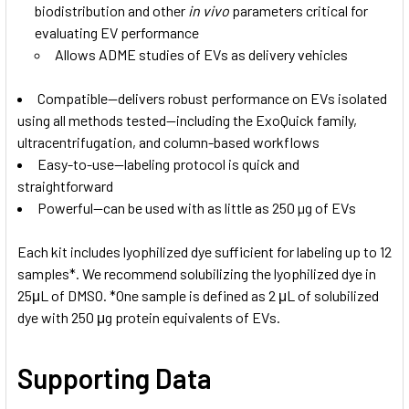
biodistribution and other
in vivo
parameters critical for
evaluating EV performance
Allows ADME studies of EVs as delivery vehicles
Compatible—delivers robust performance on EVs isolated
using all methods tested—including the ExoQuick family,
ultracentrifugation, and column-based workflows
Easy-to-use—labeling protocol is quick and
straightforward
Powerful—can be used with as little as 250 µg of EVs
Each kit includes lyophilized dye sufficient for labeling up to 12
samples*. We recommend solubilizing the lyophilized dye in
25μL of DMSO. *One sample is defined as 2 μL of solubilized
dye with 250 μg protein equivalents of EVs.
Supporting Data