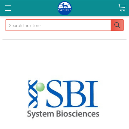
Search