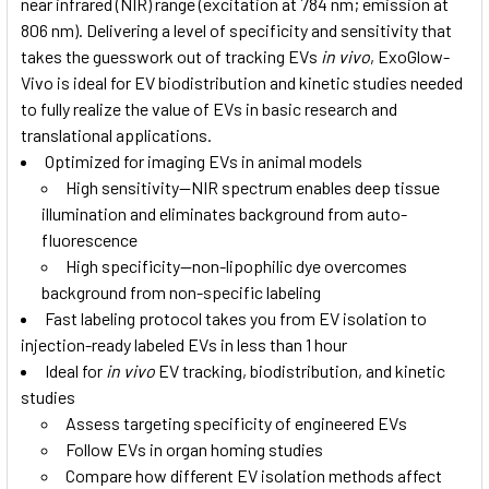
near infrared (NIR) range (excitation at 784 nm; emission at
806 nm). Delivering a level of specificity and sensitivity that
takes the guesswork out of tracking EVs
in vivo
, ExoGlow-
Vivo is ideal for EV biodistribution and kinetic studies needed
to fully realize the value of EVs in basic research and
translational applications.
Optimized for imaging EVs in animal models
High sensitivity—NIR spectrum enables deep tissue
illumination and eliminates background from auto-
fluorescence
High specificity—non-lipophilic dye overcomes
background from non-specific labeling
Fast labeling protocol takes you from EV isolation to
injection-ready labeled EVs in less than 1 hour
Ideal for
in vivo
EV tracking, biodistribution, and kinetic
studies
Assess targeting specificity of engineered EVs
Follow EVs in organ homing studies
Compare how different EV isolation methods affect