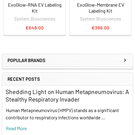
ExoGlow-RNA EV Labeling
ExoGlow-Membrane EV
Kit
Labeling Kit
System Biosciences
System Biosciences
€648.00
€386.00
POPULAR BRANDS
RECENT POSTS
Shedding Light on Human Metapneumovirus: A
Stealthy Respiratory Invader
Human Metapneumovirus (HMPV) stands as a significant
contributor to respiratory infections worldwide …
Read More