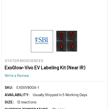
SYSTEM BIOSCIENCES
ExoGlow-Vivo EV Labeling Kit (Near IR)
Write a Review
SKU:
EXOGV900A-1
AVAILABILITY:
Usually Shipped in 5 Working Days
SIZE:
12 reactions