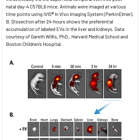
natal day-4 C57BL6 mice. Animals were imaged at various
time points using IVIS® In Vivo Imaging System (PerkinElmer).
B. Dissection after 24-hours shows the preferential
accumulation of labeled EVs in the liver and kidneys. Data
courtesy of Gareth Willis, PhD., Harvard Medical School and
Boston Children’s Hospital.