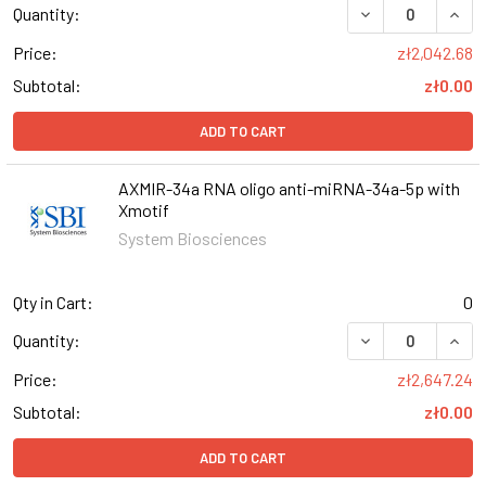
DECREASE QUANT
INCR
Quantity:
Price:
zł2,042.68
Subtotal:
zł0.00
ADD TO CART
AXMIR-34a RNA oligo anti-miRNA-34a-5p with
Xmotif
System Biosciences
Qty in Cart:
0
DECREASE QUANT
INCR
Quantity:
Price:
zł2,647.24
Subtotal:
zł0.00
ADD TO CART