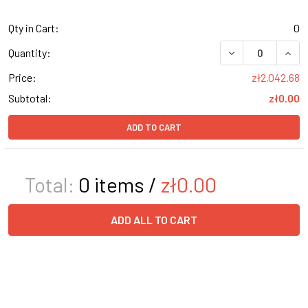
Qty in Cart:
0
DECREASE QUANT
INCR
Quantity:
Price:
zł2,042.68
Subtotal:
zł0.00
ADD TO CART
Total:
0
items /
zł0.00
ADD ALL TO CART