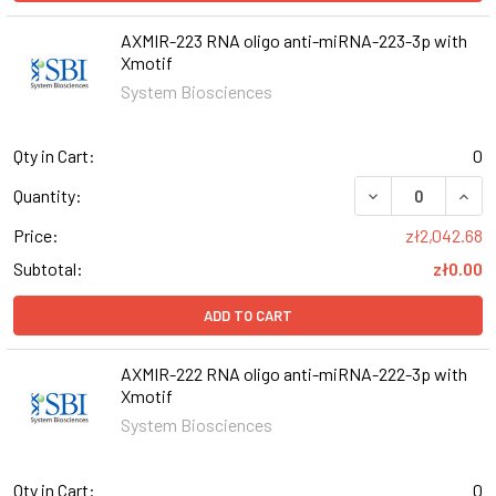
AXMIR-223 RNA oligo anti-miRNA-223-3p with
Xmotif
System Biosciences
Qty in Cart:
0
DECREASE QUANT
INCR
Quantity:
Price:
zł2,042.68
Subtotal:
zł0.00
ADD TO CART
AXMIR-222 RNA oligo anti-miRNA-222-3p with
Xmotif
System Biosciences
Qty in Cart:
0