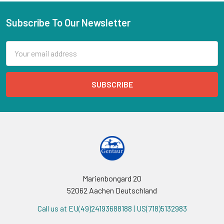
Subscribe To Our Newsletter
Email
Address
Marienbongard 20
52062 Aachen Deutschland
Call us at EU(49)24193688188 | US(718)5132983