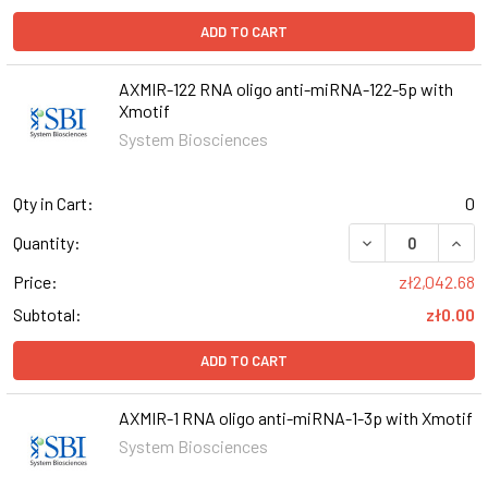
ADD TO CART
AXMIR-122 RNA oligo anti-miRNA-122-5p with
Xmotif
System Biosciences
Qty in Cart:
0
DECREASE QUANT
INCR
Quantity:
Price:
zł2,042.68
Subtotal:
zł0.00
ADD TO CART
AXMIR-1 RNA oligo anti-miRNA-1-3p with Xmotif
System Biosciences