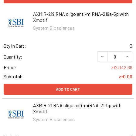
AXMIR-219 RNA oligo anti-miRNA-219a-5p with
Xmotif
System Biosciences
Qty in Cart:
0
DECREASE QUANT
INCR
Quantity:
Price:
zł2,042.68
Subtotal:
zł0.00
ADD TO CART
AXMIR-21 RNA oligo anti-miRNA-21-5p with
Xmotif
System Biosciences