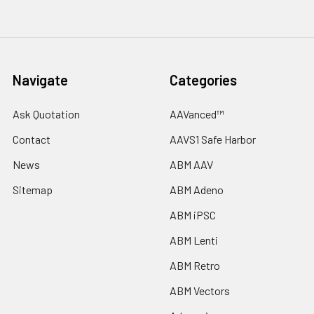
Navigate
Categories
Ask Quotation
AAVanced™
Contact
AAVS1 Safe Harbor
News
ABM AAV
Sitemap
ABM Adeno
ABM iPSC
ABM Lenti
ABM Retro
ABM Vectors