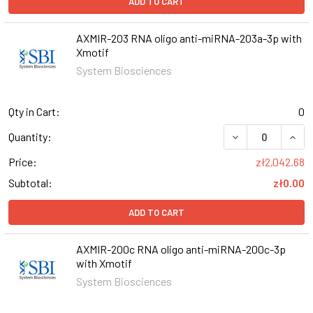
ADD TO CART
AXMIR-203 RNA oligo anti-miRNA-203a-3p with
Xmotif
System Biosciences
Qty in Cart:
0
DECREASE QUANT
INCR
Quantity:
Price:
zł2,042.68
Subtotal:
zł0.00
ADD TO CART
AXMIR-200c RNA oligo anti-miRNA-200c-3p
with Xmotif
System Biosciences