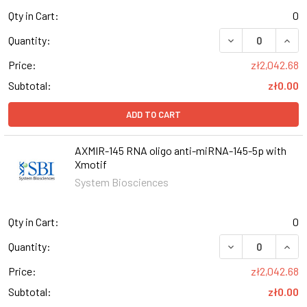
Qty in Cart:
0
DECREASE QUANT
INCR
Quantity:
Price:
zł2,042.68
Subtotal:
zł0.00
ADD TO CART
AXMIR-145 RNA oligo anti-miRNA-145-5p with
Xmotif
System Biosciences
Qty in Cart:
0
DECREASE QUANT
INCR
Quantity:
Price:
zł2,042.68
Subtotal:
zł0.00