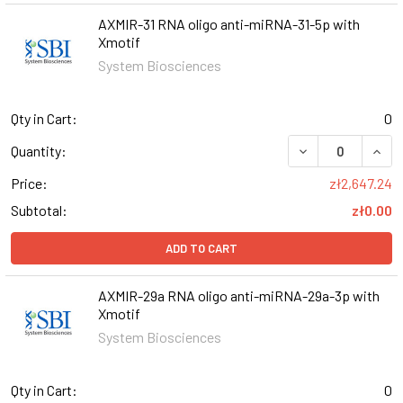
AXMIR-31 RNA oligo anti-miRNA-31-5p with
Xmotif
System Biosciences
Qty in Cart:
0
DECREASE QUANT
INCR
Quantity:
Price:
zł2,647.24
Subtotal:
zł0.00
ADD TO CART
AXMIR-29a RNA oligo anti-miRNA-29a-3p with
Xmotif
System Biosciences
Qty in Cart:
0