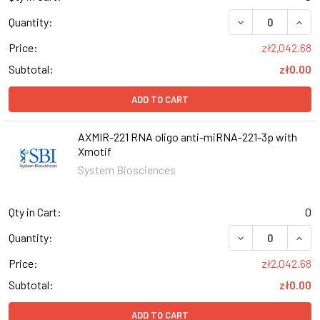
DECREASE QUANT
INCR
Quantity:
Price:
zł2,042.68
Subtotal:
zł0.00
ADD TO CART
AXMIR-221 RNA oligo anti-miRNA-221-3p with
Xmotif
System Biosciences
Qty in Cart:
0
DECREASE QUANT
INCR
Quantity:
Price:
zł2,042.68
Subtotal:
zł0.00
ADD TO CART