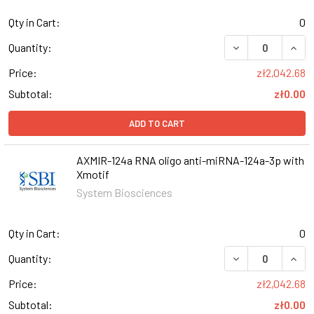
Qty in Cart:
0
DECREASE QUANT
INCR
Quantity:
Price:
zł2,042.68
Subtotal:
zł0.00
ADD TO CART
AXMIR-124a RNA oligo anti-miRNA-124a-3p with
Xmotif
System Biosciences
Qty in Cart:
0
DECREASE QUANT
INCR
Quantity:
Price:
zł2,042.68
Subtotal:
zł0.00