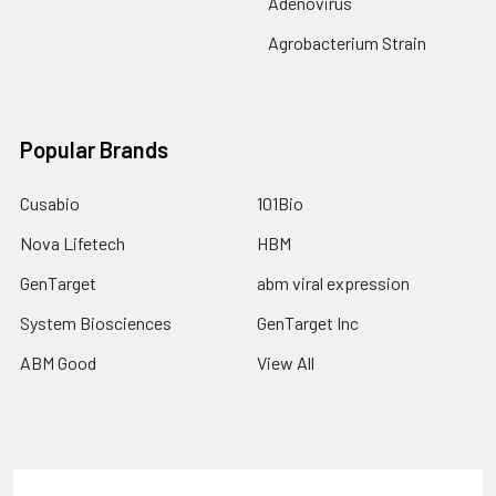
Adenovirus
Agrobacterium Strain
Popular Brands
Cusabio
101Bio
Nova Lifetech
HBM
GenTarget
abm viral expression
System Biosciences
GenTarget Inc
ABM Good
View All
Terms & Conditions