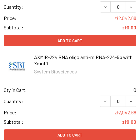
DECREASE QUANT
INCR
Quantity:
Price:
zł2,042.68
Subtotal:
zł0.00
ADD TO CART
AXMIR-224 RNA oligo anti-miRNA-224-5p with
Xmotif
System Biosciences
Qty in Cart:
0
DECREASE QUANT
INCR
Quantity:
Price:
zł2,042.68
Subtotal:
zł0.00
ADD TO CART