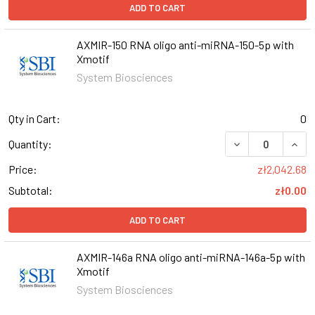
ADD TO CART
AXMIR-150 RNA oligo anti-miRNA-150-5p with
Xmotif
System Biosciences
Qty in Cart:
0
DECREASE QUANT
INCR
Quantity:
Price:
zł2,042.68
Subtotal:
zł0.00
ADD TO CART
AXMIR-146a RNA oligo anti-miRNA-146a-5p with
Xmotif
System Biosciences