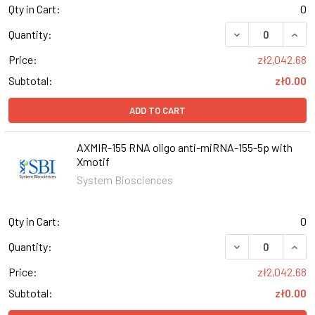
Qty in Cart:
0
DECREASE QUANT
INCR
Quantity:
Price:
zł2,042.68
Subtotal:
zł0.00
ADD TO CART
AXMIR-155 RNA oligo anti-miRNA-155-5p with
Xmotif
System Biosciences
Qty in Cart:
0
DECREASE QUANT
INCR
Quantity:
Price:
zł2,042.68
Subtotal:
zł0.00