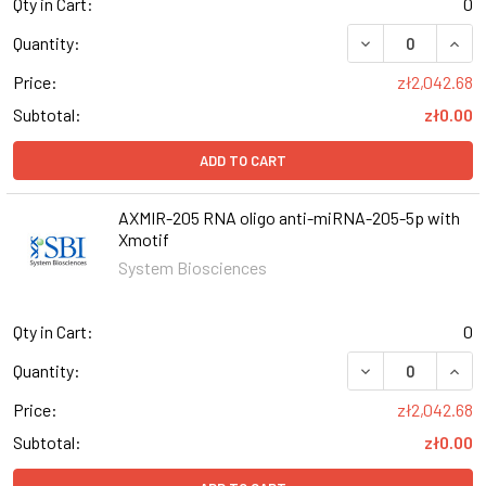
Qty in Cart:
0
DECREASE QUANT
INCR
Quantity:
Price:
zł2,042.68
Subtotal:
zł0.00
ADD TO CART
AXMIR-205 RNA oligo anti-miRNA-205-5p with
Xmotif
System Biosciences
Qty in Cart:
0
DECREASE QUANT
INCR
Quantity:
Price:
zł2,042.68
Subtotal:
zł0.00