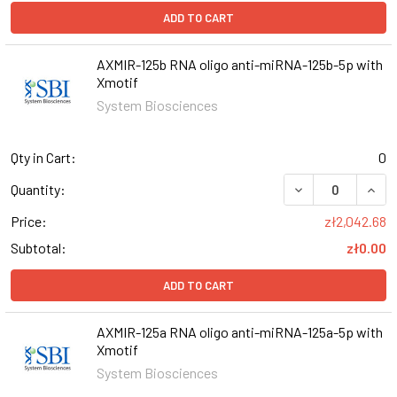
ADD TO CART
AXMIR-125b RNA oligo anti-miRNA-125b-5p with
Xmotif
System Biosciences
Qty in Cart:
0
DECREASE QUANT
INCR
Quantity:
Price:
zł2,042.68
Subtotal:
zł0.00
ADD TO CART
AXMIR-125a RNA oligo anti-miRNA-125a-5p with
Xmotif
System Biosciences