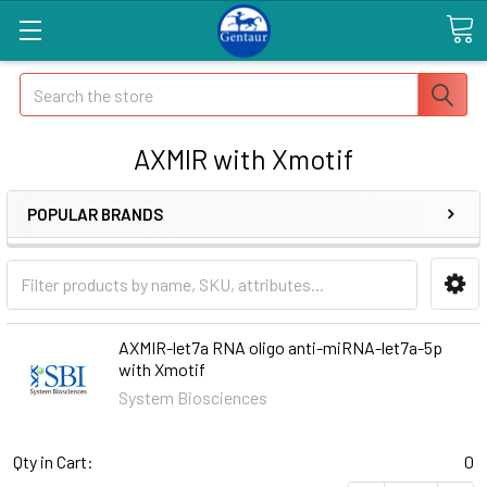
Search
AXMIR with Xmotif
POPULAR BRANDS
AXMIR-let7a RNA oligo anti-miRNA-let7a-5p
with Xmotif
System Biosciences
Qty in Cart:
0