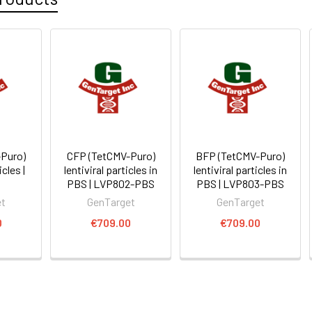
Puro)
CFP (TetCMV-Puro)
BFP (TetCMV-Puro)
icles |
lentiviral particles in
lentiviral particles in
0
PBS | LVP802-PBS
PBS | LVP803-PBS
et
GenTarget
GenTarget
0
€709.00
€709.00