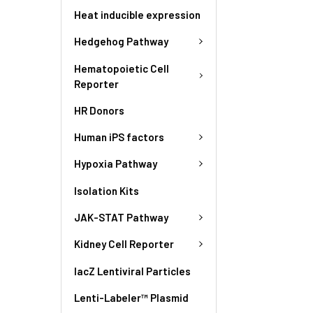
Heat inducible expression
Hedgehog Pathway
Hematopoietic Cell
Reporter
HR Donors
Human iPS factors
Hypoxia Pathway
Isolation Kits
JAK-STAT Pathway
Kidney Cell Reporter
lacZ Lentiviral Particles
Lenti-Labeler™ Plasmid