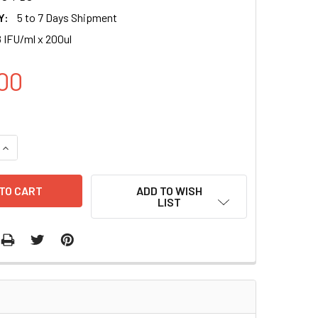
Y:
5 to 7 Days Shipment
 IFU/ml x 200ul
00
UANTITY OF GFP (TETCMV-PURO) LENTIVIRAL PARTICLES IN P
INCREASE QUANTITY OF GFP (TETCMV-PURO) LENTIVIRAL PARTI
ADD TO WISH
LIST