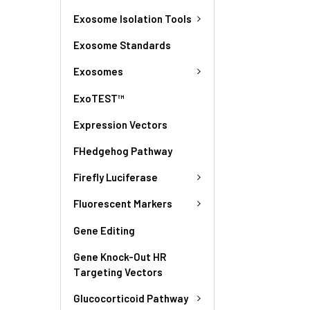
Exosome Isolation Tools
Exosome Standards
Exosomes
ExoTEST™
Expression Vectors
FHedgehog Pathway
Firefly Luciferase
Fluorescent Markers
Gene Editing
Gene Knock-Out HR
Targeting Vectors
Glucocorticoid Pathway