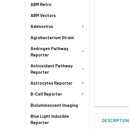
ABM Retro
ABM Vectors
Adenovirus
Agrobacterium Strain
Androgen Pathway
Reporter
Antioxidant Pathway
Reporter
Astrocytes Reporter
B-Cell Reporter
Bioluminescent Imaging
Blue Light Inducible
DESCRIPTIO
Reporter