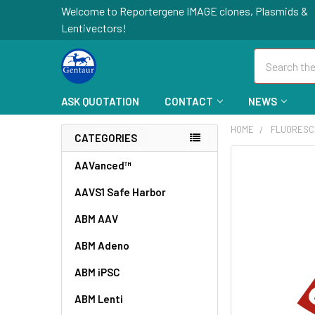
Welcome to Reportergene IMAGE clones, Plasmids &
Lentivectors!
Search
ASK QUOTATION
CONTACT
NEWS
HOME
FLUORESC
CATEGORIES
FREQUENTLY
AAVanced™
BOUGHT
AAVS1 Safe Harbor
TOGETHER:
ABM AAV
SELECT
ALL
ABM Adeno
ABM iPSC
ADD
SELECTED
TO CART
ABM Lenti