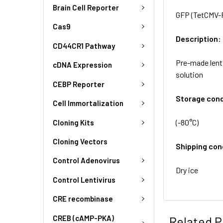
Brain Cell Reporter
GFP (TetCMV-Pu
Cas9
Description:
CD44CR1 Pathway
Pre-made lent
cDNA Expression
solution
CEBP Reporter
Storage cond
Cell Immortalization
(-80°C)
Cloning Kits
Cloning Vectors
Shipping con
Control Adenovirus
Dry ice
Control Lentivirus
CRE recombinase
CREB (cAMP-PKA)
Related P