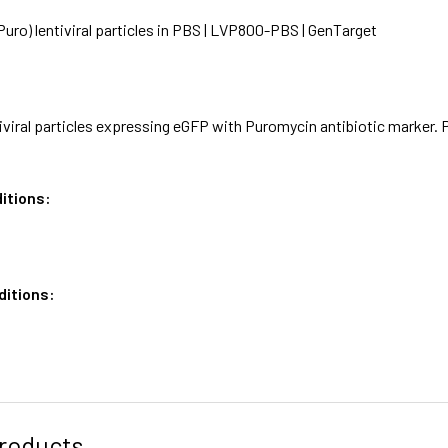
ro) lentiviral particles in PBS | LVP800-PBS | GenTarget
iviral particles expressing eGFP with Puromycin antibiotic marker. 
itions:
ditions:
roducts