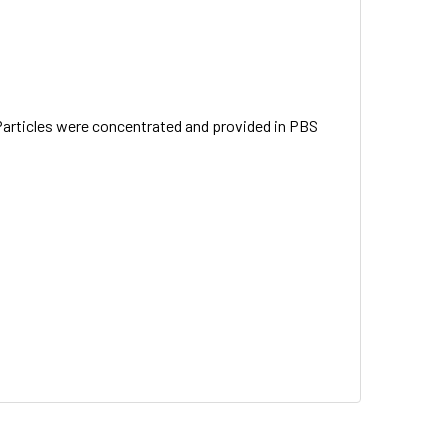
Particles were concentrated and provided in PBS