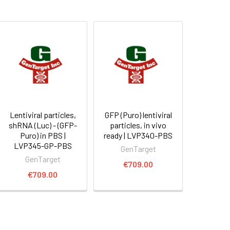
Lentiviral particles,
GFP (Puro) lentiviral
shRNA (Luc) - (GFP-
particles, in vivo
Puro) in PBS |
ready | LVP340-PBS
LVP345-GP-PBS
GenTarget
GenTarget
€709.00
€709.00