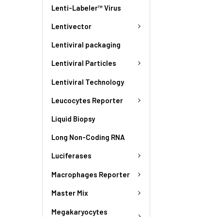
Lenti-Labeler™ Virus
Lentivector
Lentiviral packaging
Lentiviral Particles
Lentiviral Technology
Leucocytes Reporter
Liquid Biopsy
Long Non-Coding RNA
Luciferases
Macrophages Reporter
Master Mix
Megakaryocytes