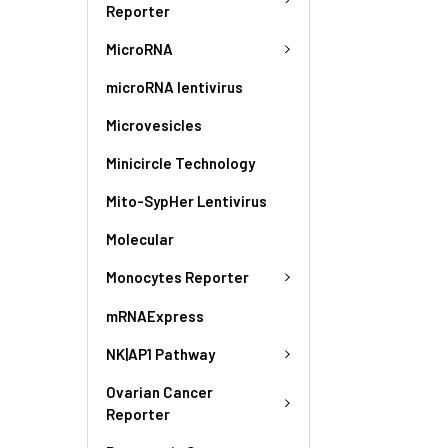
Reporter
MicroRNA
microRNA lentivirus
Microvesicles
Minicircle Technology
Mito-SypHer Lentivirus
Molecular
Monocytes Reporter
mRNAExpress
NK|AP1 Pathway
Ovarian Cancer
Reporter