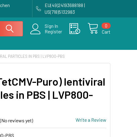
achen
EU(49)24193688188 |
US(718)5132983
0
Sign In
Register
Cart
IRAL PARTICLES IN PBS | LVP800-PBS
TetCMV-Puro) lentiviral
les in PBS | LVP800-
Write a Review
(No reviews yet)
00-PBS