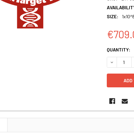
AVAILABILIT
SIZE:
1x10^8
€709.
CURRENT
QUANTITY:
STOCK:
DECREASE Q
N