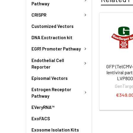
Pathway
CRISPR
Customized Vectors
DNA Exctraction kit
EGR1 Promoter Pathway
Endothelial Cell
GFP (TetCMV-
Reporter
lentiviral part
Episomal Vectors
LVP80
GenTarg
Estrogen Receptor
€349.0
Pathway
EVeryRNA™
ExoFACS
Exosome Isolation Kits