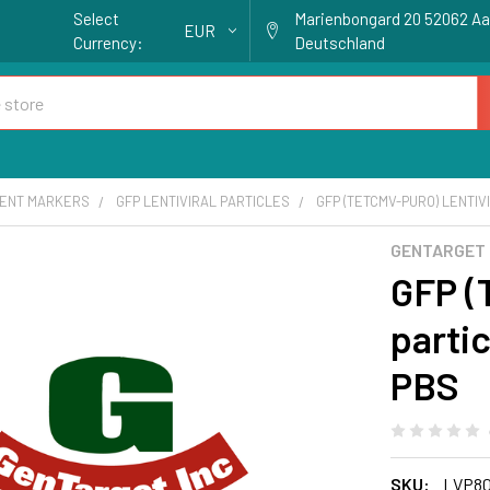
Select
Marienbongard 20 52062 A
EUR
Currency:
Deutschland
ENT MARKERS
GFP LENTIVIRAL PARTICLES
GFP (TETCMV-PURO) LENTIV
GENTARGET
GFP (
partic
PBS
SKU:
LVP8