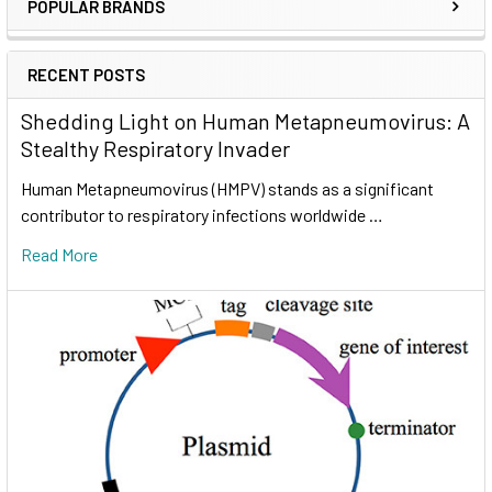
POPULAR BRANDS
RECENT POSTS
Shedding Light on Human Metapneumovirus: A
Stealthy Respiratory Invader
Human Metapneumovirus (HMPV) stands as a significant
contributor to respiratory infections worldwide …
Read More