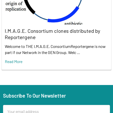
I.M.A.G.E. Consortium clones distributed by
Reportergene
Welcome to THE I.M.A.G.E. ConsortiumReportergene is now
part if our Network in the GEN Group. Welc …
Read More
Subscribe To Our Newsletter
Email