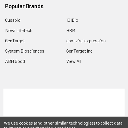
Popular Brands
Cusabio
101Bio
Nova Lifetech
HBM
GenTarget
abm viral expression
System Biosciences
GenTarget Inc
ABM Good
View All
Terms & Conditions
Shipping Policy
Refunds & Returns
Privacy Policy
©
2026
Reportergene IMAGE clones, Plasmids & Lentivectors.
We use cookies (and other similar technologies) to collect data