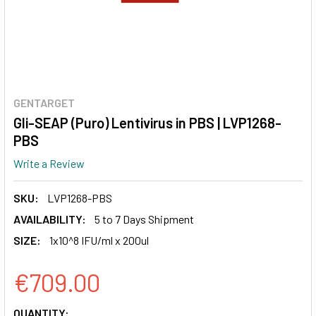
GENTARGET
Gli-SEAP (Puro) Lentivirus in PBS | LVP1268-
PBS
Write a Review
SKU:
LVP1268-PBS
AVAILABILITY:
5 to 7 Days Shipment
SIZE:
1x10^8 IFU/ml x 200ul
€709.00
CURRENT
QUANTITY: