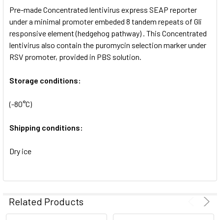
Pre-made Concentrated lentivirus express SEAP reporter
ADD
SELECTED
under a minimal promoter embeded 8 tandem repeats of Gli
TO CART
responsive element (hedgehog pathway) . This Concentrated
lentivirus also contain the puromycin selection marker under
RSV promoter, provided in PBS solution.
Storage conditions:
(-80°C)
Shipping conditions:
Dry ice
Related Products