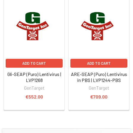
ADD TO CART
ADD TO CART
Gli-SEAP (Puro) Lentivirus |
ARE-SEAP (Puro) Lentivirus
LVP1268
in PBS | LVP1244-PBS
GenTarget
GenTarget
€552.00
€709.00