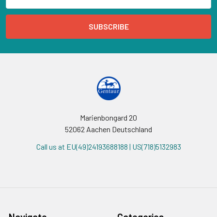
Address
Marienbongard 20
52062 Aachen Deutschland
Call us at EU(49)24193688188 | US(718)5132983