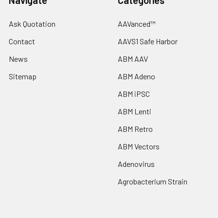
Navigate
Categories
Ask Quotation
AAVanced™
Contact
AAVS1 Safe Harbor
News
ABM AAV
Sitemap
ABM Adeno
ABM iPSC
ABM Lenti
ABM Retro
ABM Vectors
Adenovirus
Agrobacterium Strain