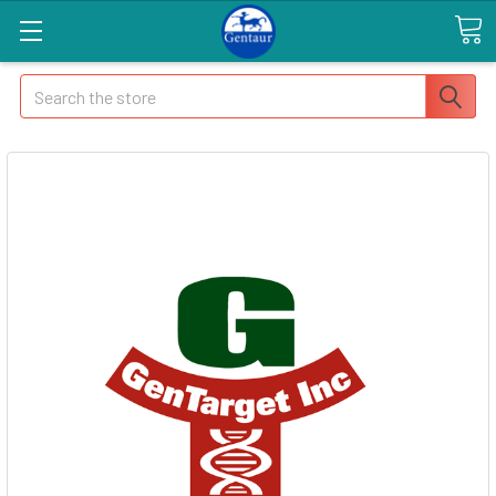
Search