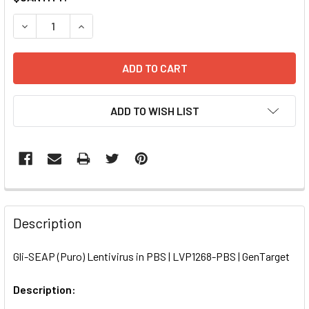
STOCK:
DECREASE QUANTITY OF GLI-SEAP (PURO) LENTIVIRUS IN P
INCREASE QUANTITY OF GLI-SEAP (PURO) LENTI
ADD TO WISH LIST
FREQUENTLY
BOUGHT
Description
TOGETHER:
Gli-SEAP (Puro) Lentivirus in PBS | LVP1268-PBS | GenTarget
SELECT
ALL
Description: