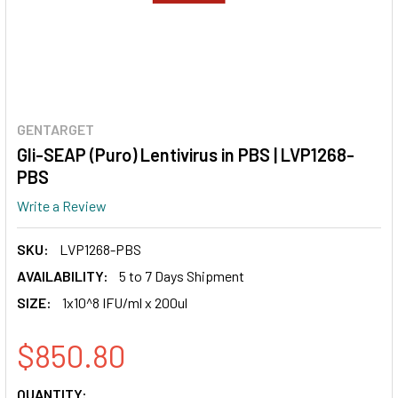
GENTARGET
Gli-SEAP (Puro) Lentivirus in PBS | LVP1268-
PBS
Write a Review
SKU:
LVP1268-PBS
AVAILABILITY:
5 to 7 Days Shipment
SIZE:
1x10^8 IFU/ml x 200ul
$850.80
CURRENT
QUANTITY: