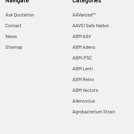
Navigate
Categories
Ask Quotation
AAVanced™
Contact
AAVS1 Safe Harbor
News
ABM AAV
Sitemap
ABM Adeno
ABM iPSC
ABM Lenti
ABM Retro
ABM Vectors
Adenovirus
Agrobacterium Strain