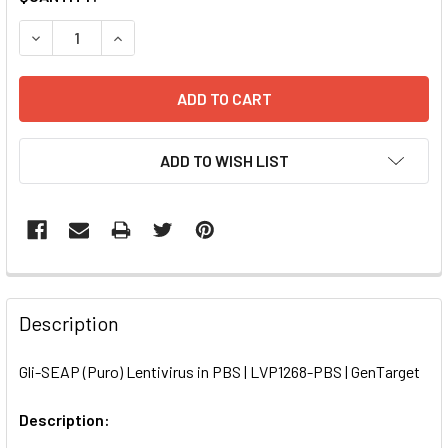
STOCK:
DECREASE QUANTITY OF GLI-SEAP (PURO) LENTIVIRUS IN P
INCREASE QUANTITY OF GLI-SEAP (PURO) LENTI
ADD TO WISH LIST
FREQUENTLY
BOUGHT
Description
TOGETHER:
Gli-SEAP (Puro) Lentivirus in PBS | LVP1268-PBS | GenTarget
SELECT
ALL
Description: