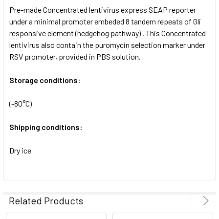
Pre-made Concentrated lentivirus express SEAP reporter
ADD
SELECTED
under a minimal promoter embeded 8 tandem repeats of Gli
TO CART
responsive element (hedgehog pathway) . This Concentrated
lentivirus also contain the puromycin selection marker under
RSV promoter, provided in PBS solution.
Storage conditions:
(-80°C)
Shipping conditions:
Dry ice
Related Products