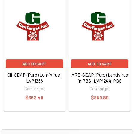
ADD TO CART
ADD TO CART
Gli-SEAP (Puro) Lentivirus |
ARE-SEAP (Puro) Lentivirus
LVP1268
in PBS | LVP1244-PBS
GenTarget
GenTarget
$662.40
$850.80