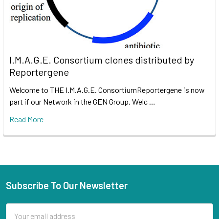
I.M.A.G.E. Consortium clones distributed by
Reportergene
Welcome to THE I.M.A.G.E. ConsortiumReportergene is now
part if our Network in the GEN Group. Welc …
Read More
Subscribe To Our Newsletter
Email