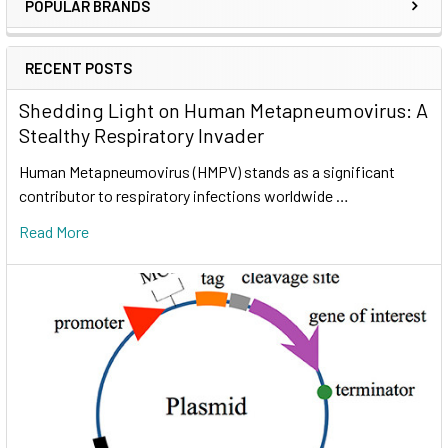
POPULAR BRANDS
RECENT POSTS
Shedding Light on Human Metapneumovirus: A
Stealthy Respiratory Invader
Human Metapneumovirus (HMPV) stands as a significant
contributor to respiratory infections worldwide …
Read More