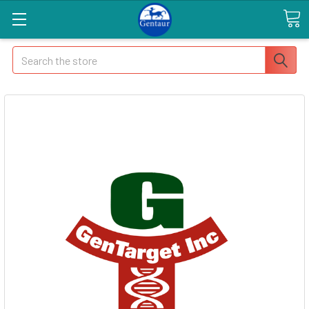
Search