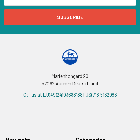
Address
Marienbongard 20
52062 Aachen Deutschland
Call us at EU(49)24193688188 | US(718)5132983