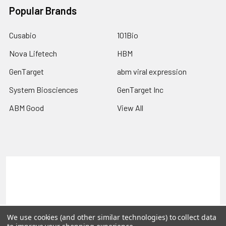
Popular Brands
Cusabio
101Bio
Nova Lifetech
HBM
GenTarget
abm viral expression
System Biosciences
GenTarget Inc
ABM Good
View All
Terms & Conditions
Shipping Policy
Refunds & Returns
Privacy Policy
©
2026
Reportergene IMAGE clones, Plasmids & Lentivectors.
We use cookies (and other similar technologies) to collect data