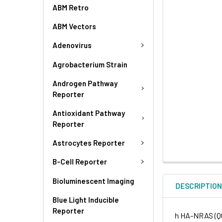
ABM Retro
ABM Vectors
Adenovirus
Agrobacterium Strain
Androgen Pathway
Reporter
Antioxidant Pathway
Reporter
Astrocytes Reporter
B-Cell Reporter
Bioluminescent Imaging
DESCRIPTIO
Blue Light Inducible
Reporter
h HA-NRAS (Q61