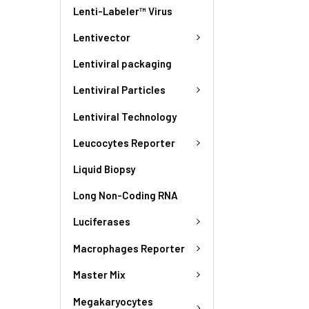
Lenti-Labeler™ Virus
Lentivector
Lentiviral packaging
Lentiviral Particles
Lentiviral Technology
Leucocytes Reporter
Liquid Biopsy
Long Non-Coding RNA
Luciferases
Macrophages Reporter
Master Mix
Megakaryocytes