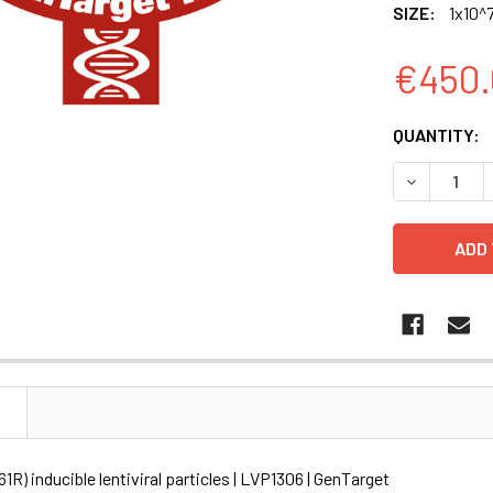
SIZE:
1x10^7
€450.
CURRENT
QUANTITY:
STOCK:
DECREASE Q
N
R) inducible lentiviral particles | LVP1306 | GenTarget