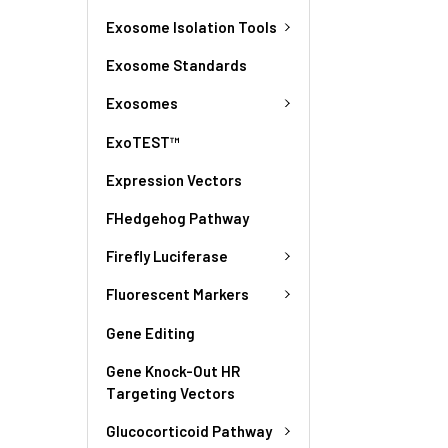
Exosome Isolation Tools
Exosome Standards
Exosomes
ExoTEST™
Expression Vectors
FHedgehog Pathway
Firefly Luciferase
Fluorescent Markers
Gene Editing
Gene Knock-Out HR
Targeting Vectors
Glucocorticoid Pathway