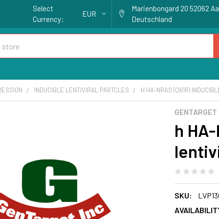
Select
Marienbongard 20 52062 A
EUR
Currency:
Deutschland
RESSION
INDUCIBLE LENTIVIRAL PARTCLES
H HA-NRAS (Q61R) INDUCIBL
GENTARGET
h HA-
lentiv
SKU:
LVP13
AVAILABILIT