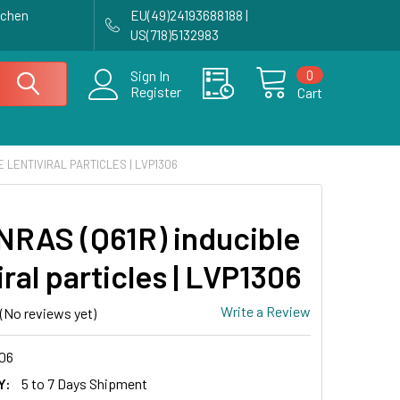
achen
EU(49)24193688188 |
US(718)5132983
0
Sign In
Register
Cart
E LENTIVIRAL PARTICLES | LVP1306
NRAS (Q61R) inducible
iral particles | LVP1306
Write a Review
(No reviews yet)
06
Y:
5 to 7 Days Shipment