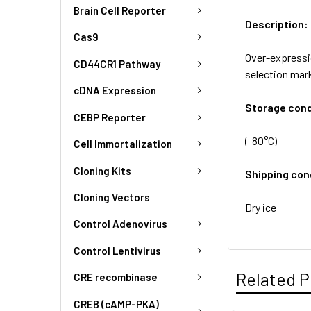
Brain Cell Reporter
Description:
Cas9
Over-expressi
CD44CR1 Pathway
selection mark
cDNA Expression
Storage cond
CEBP Reporter
(-80°C)
Cell Immortalization
Cloning Kits
Shipping con
Cloning Vectors
Dry ice
Control Adenovirus
Control Lentivirus
Related P
CRE recombinase
CREB (cAMP-PKA)