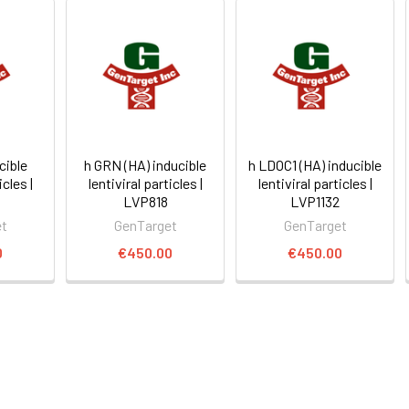
cible
h GRN (HA) inducible
h LDOC1 (HA) inducible
icles |
lentiviral particles |
lentiviral particles |
LVP818
LVP1132
et
GenTarget
GenTarget
0
€450.00
€450.00