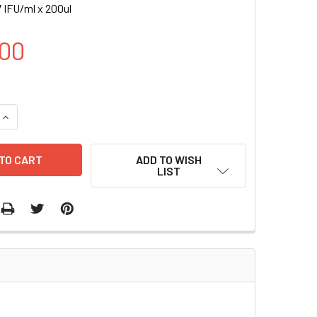
 IFU/ml x 200ul
00
UANTITY OF H HA-NRAS (Q61R) INDUCIBLE LENTIVIRAL PARTICL
INCREASE QUANTITY OF H HA-NRAS (Q61R) INDUCIBLE LENTIVIR
ADD TO WISH
LIST