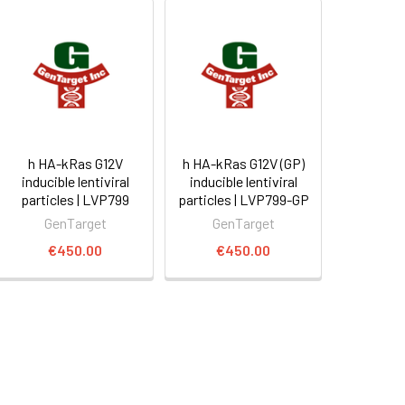
h HA-kRas G12V
h HA-kRas G12V (GP)
inducible lentiviral
inducible lentiviral
particles | LVP799
particles | LVP799-GP
GenTarget
GenTarget
€450.00
€450.00