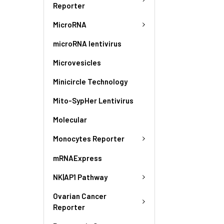
Reporter
MicroRNA
microRNA lentivirus
Microvesicles
Minicircle Technology
Mito-SypHer Lentivirus
Molecular
Monocytes Reporter
mRNAExpress
NK|AP1 Pathway
Ovarian Cancer
Reporter