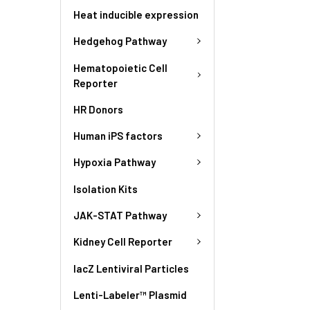
Heat inducible expression
Hedgehog Pathway
Hematopoietic Cell
Reporter
HR Donors
Human iPS factors
Hypoxia Pathway
Isolation Kits
JAK-STAT Pathway
Kidney Cell Reporter
lacZ Lentiviral Particles
Lenti-Labeler™ Plasmid