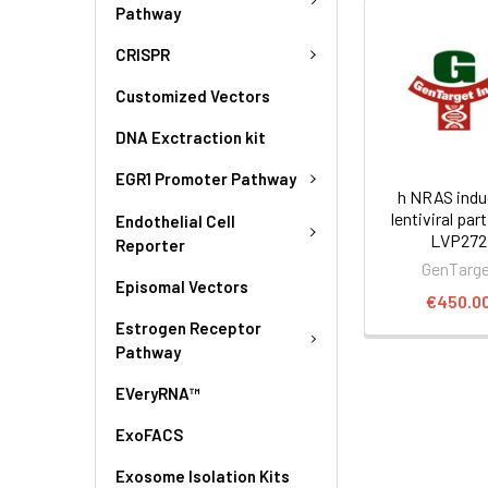
Pathway
CRISPR
Customized Vectors
DNA Exctraction kit
EGR1 Promoter Pathway
h NRAS indu
lentiviral part
Endothelial Cell
LVP272
Reporter
GenTarg
Episomal Vectors
€450.0
Estrogen Receptor
Pathway
EVeryRNA™
ExoFACS
Exosome Isolation Kits