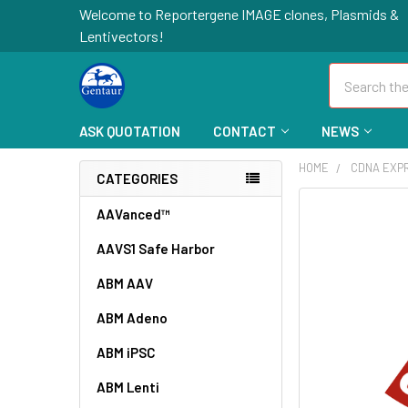
Welcome to Reportergene IMAGE clones, Plasmids &
Lentivectors!
Search
ASK QUOTATION
CONTACT
NEWS
HOME
CDNA EXP
CATEGORIES
FREQUENTLY
AAVanced™
BOUGHT
AAVS1 Safe Harbor
TOGETHER:
ABM AAV
SELECT
ALL
ABM Adeno
ABM iPSC
ADD
SELECTED
TO CART
ABM Lenti