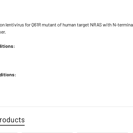
on lentivirus for Q61R mutant of human target NRAS with N-terminal
er.
itions:
ditions:
roducts