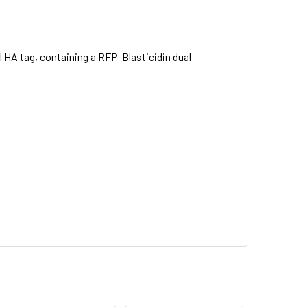
 HA tag, containing a RFP-Blasticidin dual