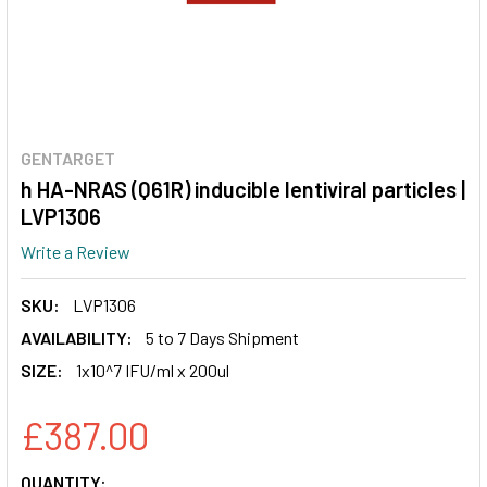
GENTARGET
h HA-NRAS (Q61R) inducible lentiviral particles |
LVP1306
Write a Review
SKU:
LVP1306
AVAILABILITY:
5 to 7 Days Shipment
SIZE:
1x10^7 IFU/ml x 200ul
£387.00
CURRENT
QUANTITY: