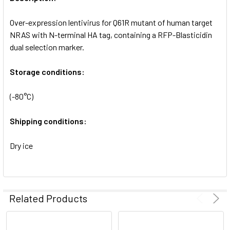
ADD
SELECTED
Over-expression lentivirus for Q61R mutant of human target
TO CART
NRAS with N-terminal HA tag, containing a RFP-Blasticidin
dual selection marker.
Storage conditions:
(-80°C)
Shipping conditions:
Dry ice
Related Products