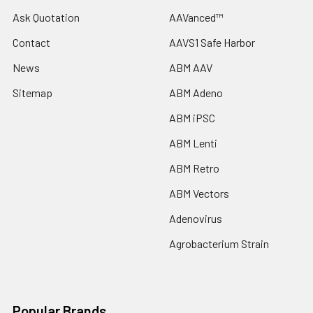
Ask Quotation
AAVanced™
Contact
AAVS1 Safe Harbor
News
ABM AAV
Sitemap
ABM Adeno
ABM iPSC
ABM Lenti
ABM Retro
ABM Vectors
Adenovirus
Agrobacterium Strain
Popular Brands