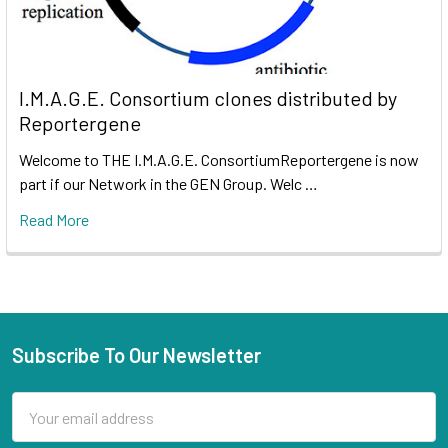
I.M.A.G.E. Consortium clones distributed by
Reportergene
Welcome to THE I.M.A.G.E. ConsortiumReportergene is now
part if our Network in the GEN Group. Welc …
Read More
Subscribe To Our Newsletter
Email
Address