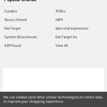
Cusabio
101Bio
Nova Lifetech
HBM
GenTarget
abm viral expression
System Biosciences
GenTarget Inc
ABM Good
View All
Terms & Conditions
Shipping Policy
Refunds & Returns
Privacy Policy
©
2026
Reportergene IMAGE clones, Plasmids & Lentivectors.
We use cookies (and other similar technologies) to collect data
to improve your shopping experience.