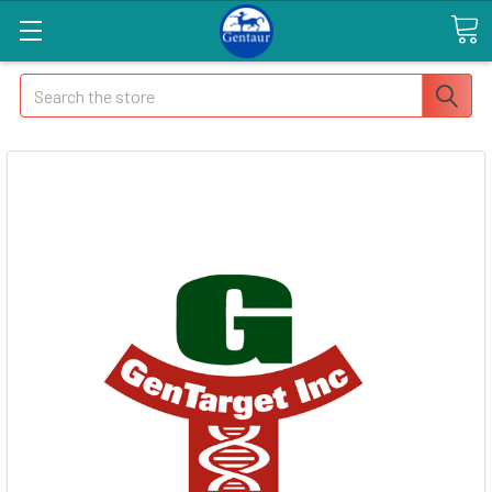
Search