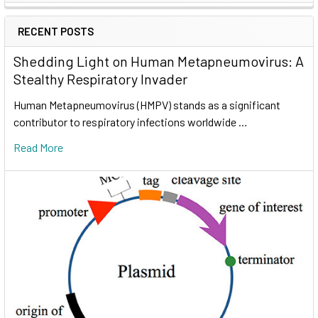
RECENT POSTS
Shedding Light on Human Metapneumovirus: A
Stealthy Respiratory Invader
Human Metapneumovirus (HMPV) stands as a significant
contributor to respiratory infections worldwide …
Read More