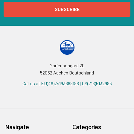
Marienbongard 20
52062 Aachen Deutschland
Call us at EU(49)24193688188 | US(718)5132983
Navigate
Categories