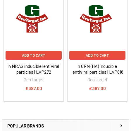
ADD TO CART
ADD TO CART
h NRAS inducible lentiviral
h GRN (HA) inducible
particles | LVP272
lentiviral particles | LVP818
GenTarget
GenTarget
£387.00
£387.00
POPULAR BRANDS