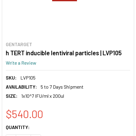
GENTARGET
h TERT inducible lentiviral particles | LVP105
Write a Review
SKU:
LVP105
AVAILABILITY:
5 to 7 Days Shipment
SIZE:
1x10^7 IFU/ml x 200ul
$540.00
CURRENT
QUANTITY:
STOCK: