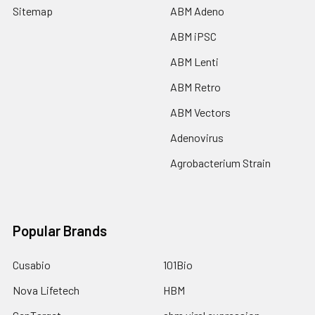
Sitemap
ABM Adeno
ABM iPSC
ABM Lenti
ABM Retro
ABM Vectors
Adenovirus
Agrobacterium Strain
Popular Brands
Cusabio
101Bio
Nova Lifetech
HBM