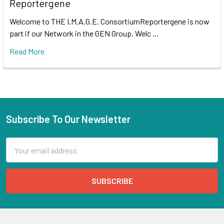
Reportergene
Welcome to THE I.M.A.G.E. ConsortiumReportergene is now
part if our Network in the GEN Group. Welc …
Read More
Subscribe To Our Newsletter
Email
Address