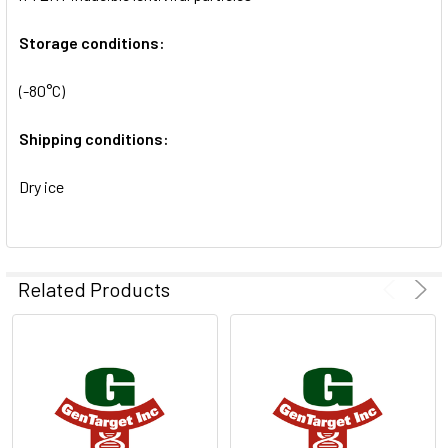
SELECTED
TO CART
Storage conditions:
(-80°C)
Shipping conditions:
Dry ice
Related Products