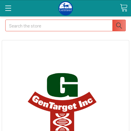
Search