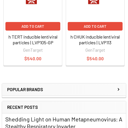
ADD TO CART
ADD TO CART
h TERT inducible lentiviral
h CHUK inducible lentiviral
particles | LVP105-GP
particles | LVP113
GenTarget
GenTarget
$540.00
$540.00
POPULAR BRANDS
RECENT POSTS
Shedding Light on Human Metapneumovirus: A
Stealthy Respiratory Invader