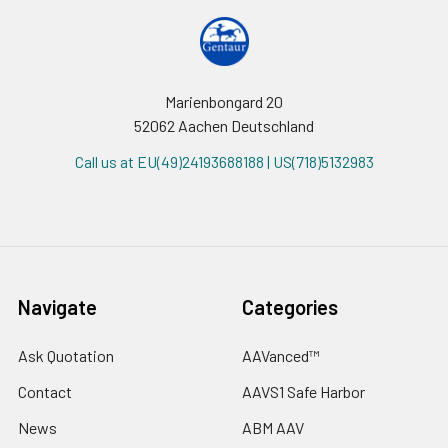
Marienbongard 20
52062 Aachen Deutschland
Call us at EU(49)24193688188 | US(718)5132983
Navigate
Categories
Ask Quotation
AAVanced™
Contact
AAVS1 Safe Harbor
News
ABM AAV