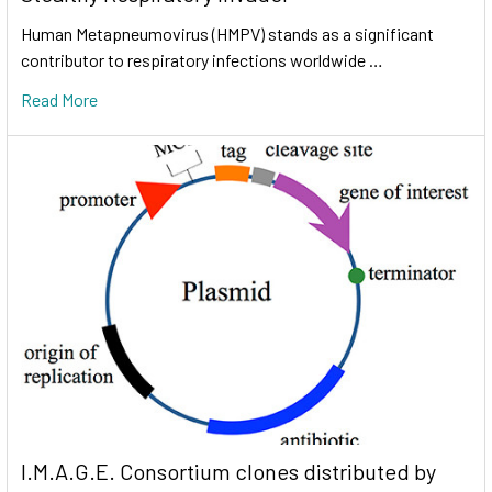
Human Metapneumovirus (HMPV) stands as a significant
contributor to respiratory infections worldwide …
Read More
I.M.A.G.E. Consortium clones distributed by