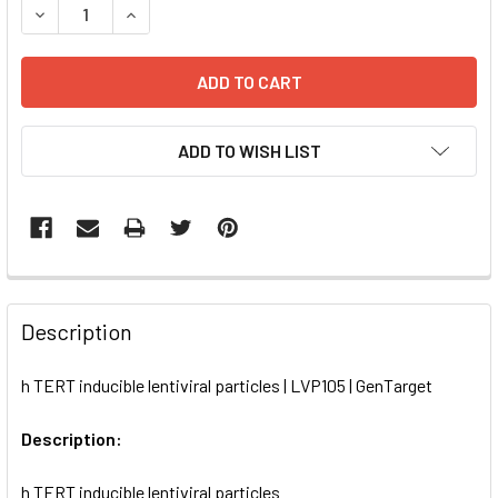
DECREASE QUANTITY OF H TERT INDUCIBLE LENTIVIRAL PA
INCREASE QUANTITY OF H TERT INDUCIBLE LENT
ADD TO WISH LIST
FREQUENTLY
BOUGHT
Description
TOGETHER:
h TERT inducible lentiviral particles | LVP105 | GenTarget
SELECT
ALL
Description:
h TERT inducible lentiviral particles
ADD