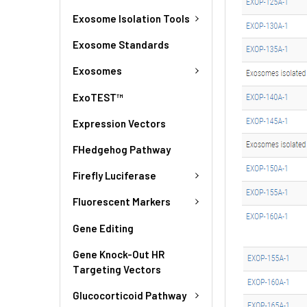
Exosome Isolation Tools
Exosome Standards
Exosomes
ExoTEST™
Expression Vectors
FHedgehog Pathway
Firefly Luciferase
Fluorescent Markers
Gene Editing
Gene Knock-Out HR
Targeting Vectors
Glucocorticoid Pathway