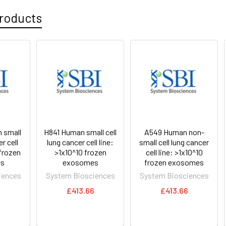
roducts
 small
H841 Human small cell
A549 Human non-
r cell
lung cancer cell line:
small cell lung cancer
 frozen
>1x10^10 frozen
cell line: >1x10^10
s
exosomes
frozen exosomes
iences
System Biosciences
System Biosciences
6
£413.66
£413.66