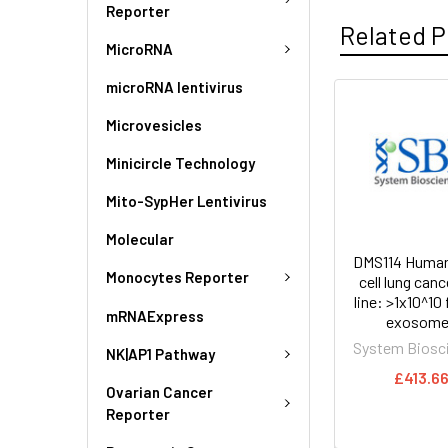
Reporter
Related P
MicroRNA
microRNA lentivirus
Microvesicles
Minicircle Technology
Mito-SypHer Lentivirus
Molecular
DMS114 Human
Monocytes Reporter
cell lung cance
line: >1x10^10
mRNAExpress
exosome
System Biosc
NK|AP1 Pathway
£413.6
Ovarian Cancer
Reporter