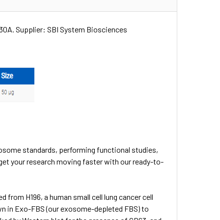
P30A. Supplier: SBI System Biosciences
osome standards, performing functional studies,
get your research moving faster with our ready-to-
d from H196, a human small cell lung cancer cell
 grown in Exo-FBS (our exosome-depleted FBS) to