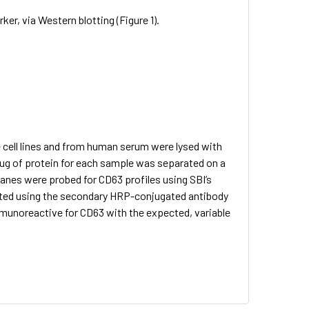
, via Western blotting (Figure 1).
 cell lines and from human serum were lysed with
ug of protein for each sample was separated on a
nes were probed for CD63 profiles using SBI’s
cted using the secondary HRP-conjugated antibody
mmunoreactive for CD63 with the expected, variable