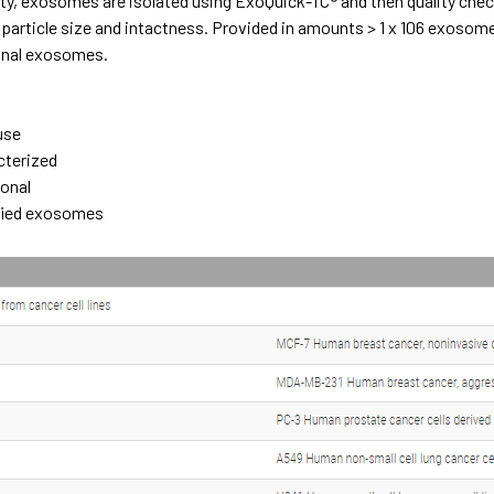
ty, exosomes are isolated using ExoQuick-TC® and then quality chec
particle size and intactness. Provided in amounts > 1 x 106 exosomes 
ional exosomes.
e
use
cterized
ional
ified exosomes