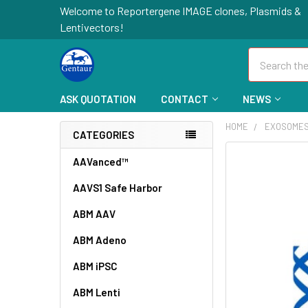
Welcome to Reportergene IMAGE clones, Plasmids &
Lentivectors!
Search
ASK QUOTATION
CONTACT
NEWS
HOME
EXOSOME
CATEGORIES
FREQUENTLY
AAVanced™
BOUGHT
AAVS1 Safe Harbor
TOGETHER:
ABM AAV
SELECT
ALL
ABM Adeno
ABM iPSC
ADD
SELECTED
TO CART
ABM Lenti