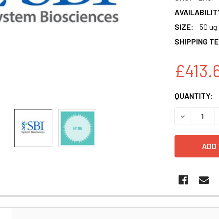
AVAILABILIT
SIZE:
50 ug
SHIPPING T
£413.
CURRENT
QUANTITY:
STOCK:
N