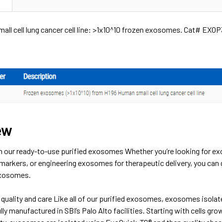
all cell lung cancer cell line: >1x10^10 frozen exosomes. Cat# EXO
ew
h our ready-to-use purified exosomes Whether you’re looking for ex
markers, or engineering exosomes for therapeutic delivery, you can 
exosomes.
quality and care Like all of our purified exosomes, exosomes isolate
fully manufactured in SBI’s Palo Alto facilities. Starting with cells