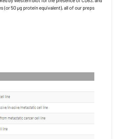
ked by Western blot for the presence of CD63, and
(or 50 µg protein equivalent), all of our preps