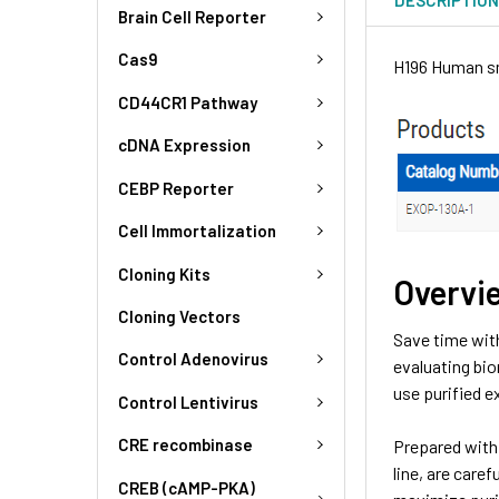
Brain Cell Reporter
Cas9
H196 Human sm
CD44CR1 Pathway
cDNA Expression
CEBP Reporter
Cell Immortalization
Cloning Kits
Overvi
Cloning Vectors
Save time wit
Control Adenovirus
evaluating bio
use purified 
Control Lentivirus
CRE recombinase
Prepared with 
line, are care
CREB (cAMP-PKA)