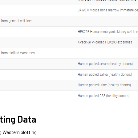
ting Data
g Western blotting