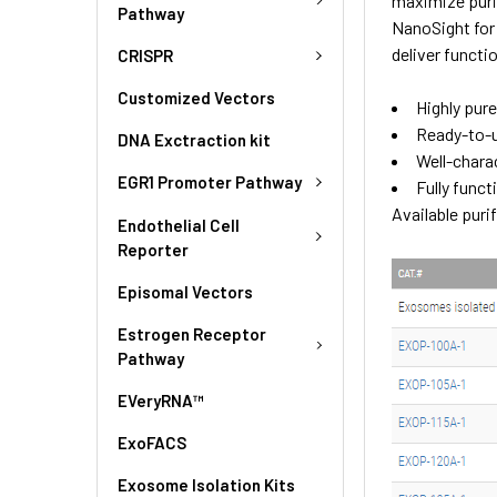
maximize puri
Pathway
NanoSight for 
deliver funct
CRISPR
Customized Vectors
Highly pur
Ready-to-
DNA Exctraction kit
Well-chara
EGR1 Promoter Pathway
Fully funct
Available pur
Endothelial Cell
Reporter
Episomal Vectors
Estrogen Receptor
Pathway
EVeryRNA™
ExoFACS
Exosome Isolation Kits