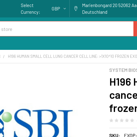
Select
Marienbongard 20 52062 A
GBP
Currency:
Deutschland
S
H196 HUMAN SMALL CELL LUNG CANCER CELL LINE: >1X10^10 FROZEN E
SYSTEM BIO
H196 
cancer
froze
SKU:
EXOP-