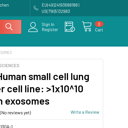
achen
EU(49)24193688188 |
US(718)5132983
0
Sign In
Register
Cart
XOSOMES
SCIENCES
Human small cell lung
 cell line: >1x10^10
n exosomes
Write a Review
(No reviews yet)
130A-1