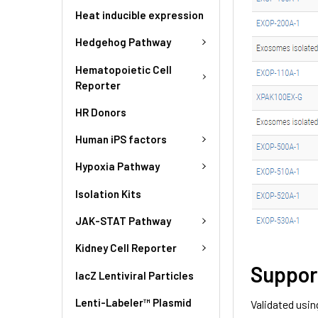
Heat inducible expression
Hedgehog Pathway
Hematopoietic Cell
Reporter
HR Donors
Human iPS factors
Hypoxia Pathway
Isolation Kits
JAK-STAT Pathway
Kidney Cell Reporter
Suppor
lacZ Lentiviral Particles
Lenti-Labeler™ Plasmid
Validated usin