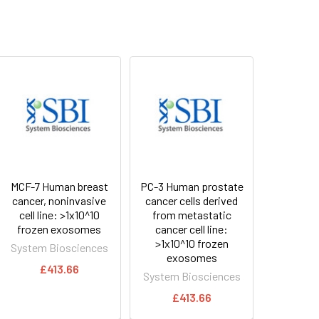
MCF-7 Human breast
PC-3 Human prostate
cancer, noninvasive
cancer cells derived
cell line: >1x10^10
from metastatic
frozen exosomes
cancer cell line:
>1x10^10 frozen
System Biosciences
exosomes
£413.66
System Biosciences
£413.66