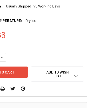
Y:
Usually Shipped in 5 Working Days
EMPERATURE:
Dry Ice
66
ADD TO WISH
LIST