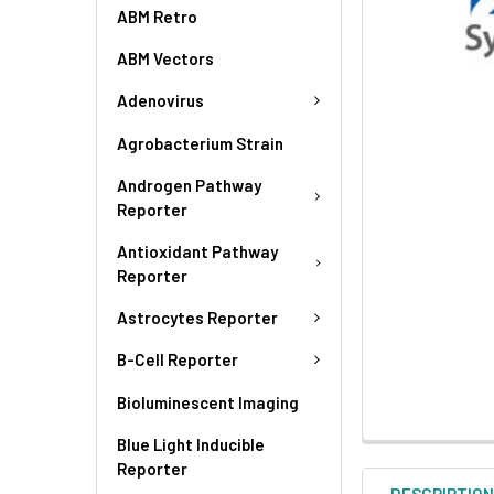
ABM Retro
ABM Vectors
Adenovirus
Agrobacterium Strain
Androgen Pathway
Reporter
Antioxidant Pathway
Reporter
Astrocytes Reporter
B-Cell Reporter
Bioluminescent Imaging
Blue Light Inducible
Reporter
DESCRIPTIO