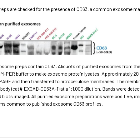
reps are checked for the presence of CD63, a common exosome marker
exosome preps contain CD63. Aliquots of purified exosomes from the
r M-PER buffer to make exosome protein lysates. Approximately 20 
PAGE and then transferred to nitrocellulose membranes. The membra
ibody (cat# EXOAB-CD63A-1) at a 1:1,000 dilution. Bands were dete
d blots imaged. All purified exosome preparations were positive, i
rns common to published exosome CD63 profiles.