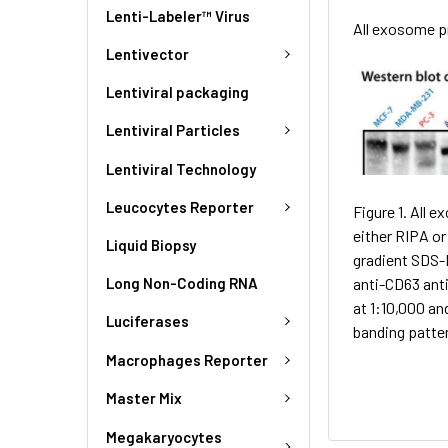
Lenti-Labeler™ Virus
All exosome p
Lentivector
Lentiviral packaging
Lentiviral Particles
Lentiviral Technology
Leucocytes Reporter
Figure 1. All 
either RIPA o
Liquid Biopsy
gradient SDS-
anti-CD63 ant
Long Non-Coding RNA
at 1:10,000 an
Luciferases
banding patte
Macrophages Reporter
Master Mix
Megakaryocytes