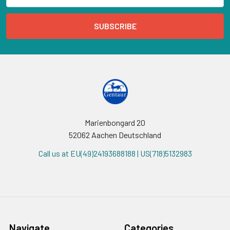
Marienbongard 20
52062 Aachen Deutschland
Call us at EU(49)24193688188 | US(718)5132983
Navigate
Categories