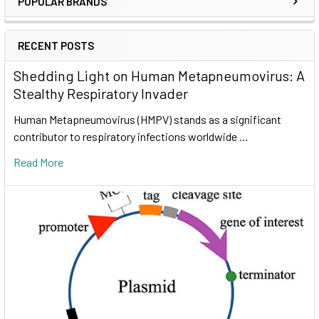
POPULAR BRANDS
RECENT POSTS
Shedding Light on Human Metapneumovirus: A
Stealthy Respiratory Invader
Human Metapneumovirus (HMPV) stands as a significant
contributor to respiratory infections worldwide …
Read More