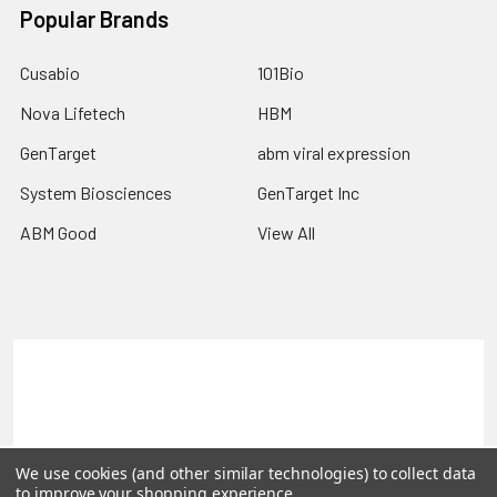
Popular Brands
Cusabio
101Bio
Nova Lifetech
HBM
GenTarget
abm viral expression
System Biosciences
GenTarget Inc
ABM Good
View All
Terms & Conditions
Shipping Policy
Refunds & Returns
Privacy Policy
©
2026
Reportergene IMAGE clones, Plasmids & Lentivectors.
We use cookies (and other similar technologies) to collect data
to improve your shopping experience.