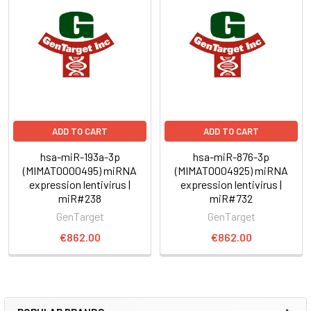
ADD TO CART
ADD TO CART
hsa-miR-193a-3p
hsa-miR-876-3p
(MIMAT0000495) miRNA
(MIMAT0004925) miRNA
expression lentivirus |
expression lentivirus |
miR#238
miR#732
GenTarget
GenTarget
€862.00
€862.00