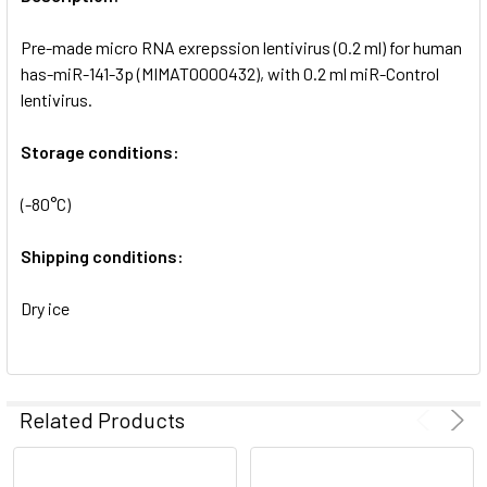
ADD
SELECTED
Pre-made micro RNA exrepssion lentivirus (0.2 ml) for human
TO CART
has-miR-141-3p (MIMAT0000432), with 0.2 ml miR-Control
lentivirus.
Storage conditions:
(-80°C)
Shipping conditions:
Dry ice
Related Products