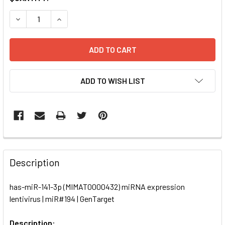
STOCK:
DECREASE QUANTITY OF HAS-MIR-141-3P (MIMAT0000432) 
INCREASE QUANTITY OF HAS-MIR-141-3P (MIMA
ADD TO WISH LIST
FREQUENTLY
BOUGHT
Description
TOGETHER:
has-miR-141-3p (MIMAT0000432) miRNA expression
lentivirus | miR#194 | GenTarget
SELECT
ALL
Description: