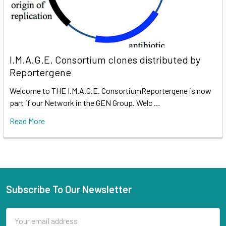
I.M.A.G.E. Consortium clones distributed by
Reportergene
Welcome to THE I.M.A.G.E. ConsortiumReportergene is now
part if our Network in the GEN Group. Welc …
Read More
Subscribe To Our Newsletter
Email
Address