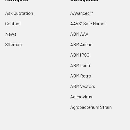
Ask Quotation
AAVanced™
Contact
AAVS1 Safe Harbor
News
ABM AAV
Sitemap
ABM Adeno
ABM iPSC
ABM Lenti
ABM Retro
ABM Vectors
Adenovirus
Agrobacterium Strain