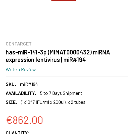
GENTARGET
has-miR-141-3p (MIMAT0000432) miRNA
expression lentivirus | miR#194
Write a Review
SKU:
miR#194
AVAILABILITY:
5 to 7 Days Shipment
SIZE:
(1x10^7 IFU/ml x 200ul), x 2 tubes
€862.00
CURRENT
QUANTITY: