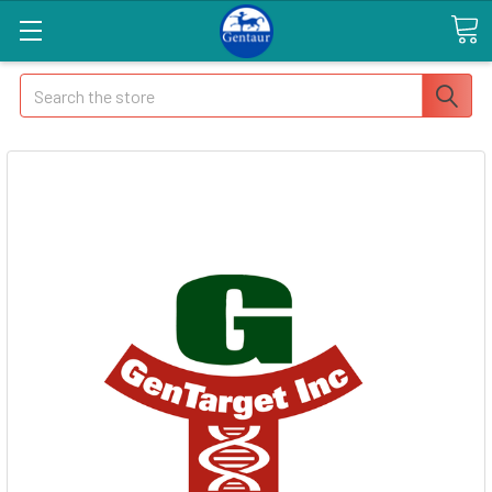
Search