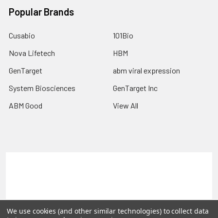
Popular Brands
Cusabio
101Bio
Nova Lifetech
HBM
GenTarget
abm viral expression
System Biosciences
GenTarget Inc
ABM Good
View All
Terms & Conditions
Shipping Policy
Refunds & Returns
Privacy Policy
©
2026
Reportergene IMAGE clones, Plasmids & Lentivectors.
We use cookies (and other similar technologies) to collect data