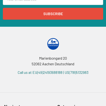
Address
Marienbongard 20
52062 Aachen Deutschland
Call us at EU(49)24193688188 | US(718)5132983