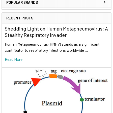
POPULAR BRANDS
RECENT POSTS
Shedding Light on Human Metapneumovirus: A
Stealthy Respiratory Invader
Human Metapneumovirus (HMPV) stands as a significant
contributor to respiratory infections worldwide …
Read More