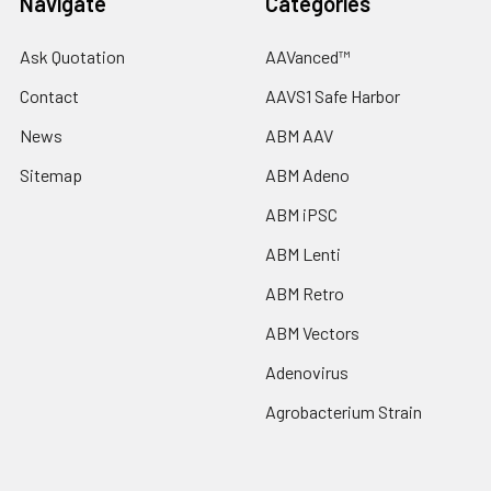
Navigate
Categories
Ask Quotation
AAVanced™
Contact
AAVS1 Safe Harbor
News
ABM AAV
Sitemap
ABM Adeno
ABM iPSC
ABM Lenti
ABM Retro
ABM Vectors
Adenovirus
Agrobacterium Strain