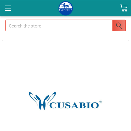
Search