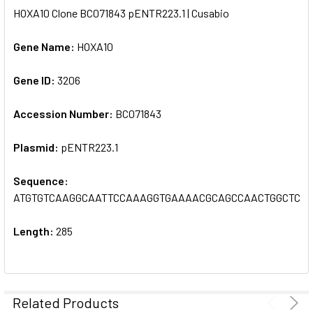
HOXA10 Clone BC071843 pENTR223.1 | Cusabio
SELECT
ALL
Gene Name:
HOXA10
Gene ID:
ADD
3206
SELECTED
TO CART
Accession Number:
BC071843
Plasmid:
pENTR223.1
Sequence:
ATGTGTCAAGGCAATTCCAAAGGTGAAAACGCAGCCAACTGGCTCA
Length:
285
Related Products