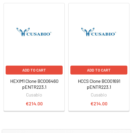
ADD TO CART
ADD TO CART
HEXIM1 Clone BC006460
HCCS Clone BC001691
pENTR223.1
pENTR223.1
Cusabio
Cusabio
€214.00
€214.00