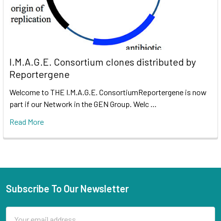
I.M.A.G.E. Consortium clones distributed by
Reportergene
Welcome to THE I.M.A.G.E. ConsortiumReportergene is now
part if our Network in the GEN Group. Welc …
Read More
Subscribe To Our Newsletter
Email