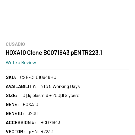
CUSABIO
HOXA10 Clone BC071843 pENTR223.1
Write a Review
SKU:
CSB-CL010648HU
AVAILABILITY:
3 to 5 Working Days
SIZE:
10 μg plasmid + 200μl Glycerol
GENE:
HOXA10
GENE ID:
3206
ACCESSION #:
BC071843
VECTOR:
pENTR223.1