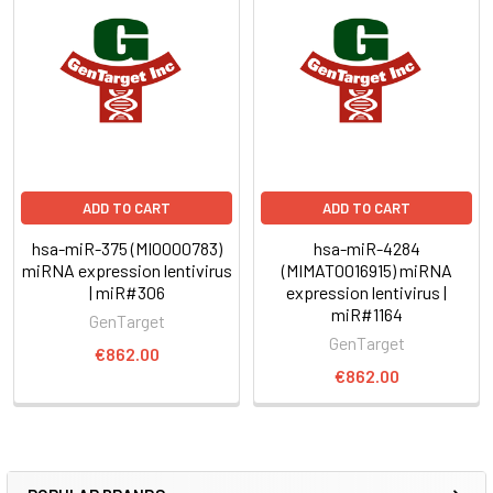
ADD TO CART
ADD TO CART
hsa-miR-375 (MI0000783)
hsa-miR-4284
miRNA expression lentivirus
(MIMAT0016915) miRNA
| miR#306
expression lentivirus |
miR#1164
GenTarget
GenTarget
€862.00
€862.00