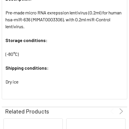
ADD
SELECTED
Pre-made micro RNA exrepssion lentivirus (0.2ml) for human
TO CART
hsa-miR-636 (MIMAT0003306), with 0.2ml miR-Control
lentivirus.
Storage conditions:
(-80°C)
Shipping conditions:
Dry ice
Related Products