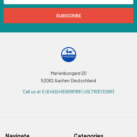
Marienbongard 20
52062 Aachen Deutschland
Call us at EU(49)24193688188 | US(718)5132983
Navigate
Categories