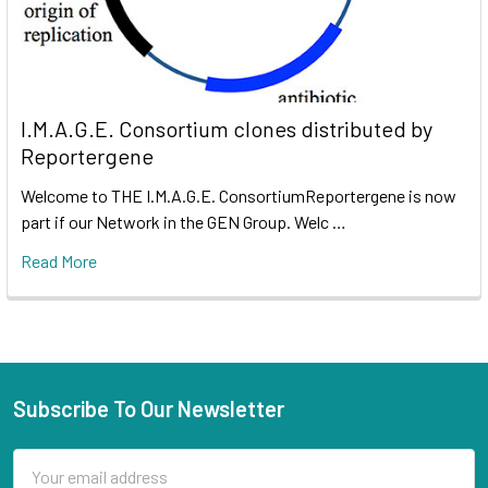
I.M.A.G.E. Consortium clones distributed by
Reportergene
Welcome to THE I.M.A.G.E. ConsortiumReportergene is now
part if our Network in the GEN Group. Welc …
Read More
Subscribe To Our Newsletter
Email
Address