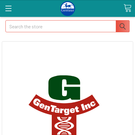
Search