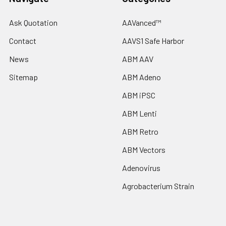
Ask Quotation
AAVanced™
Contact
AAVS1 Safe Harbor
News
ABM AAV
Sitemap
ABM Adeno
ABM iPSC
ABM Lenti
ABM Retro
ABM Vectors
Adenovirus
Agrobacterium Strain