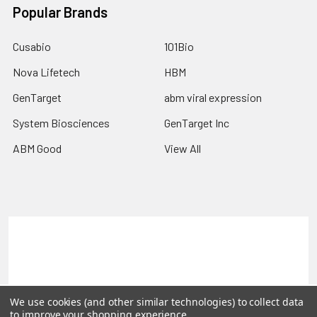
Popular Brands
Cusabio
101Bio
Nova Lifetech
HBM
GenTarget
abm viral expression
System Biosciences
GenTarget Inc
ABM Good
View All
Terms & Conditions
Shipping Policy
Refunds & Returns
Privacy Policy
©
2026
Reportergene IMAGE clones, Plasmids & Lentivectors.
We use cookies (and other similar technologies) to collect data
to improve your shopping experience.