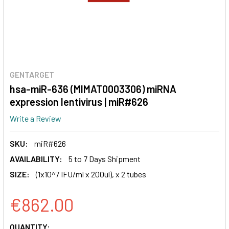
GENTARGET
hsa-miR-636 (MIMAT0003306) miRNA
expression lentivirus | miR#626
Write a Review
SKU:
miR#626
AVAILABILITY:
5 to 7 Days Shipment
SIZE:
(1x10^7 IFU/ml x 200ul), x 2 tubes
€862.00
CURRENT
QUANTITY: