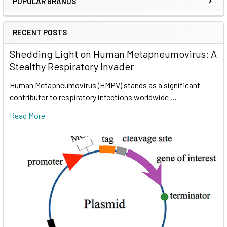
POPULAR BRANDS
RECENT POSTS
Shedding Light on Human Metapneumovirus: A
Stealthy Respiratory Invader
Human Metapneumovirus (HMPV) stands as a significant
contributor to respiratory infections worldwide …
Read More