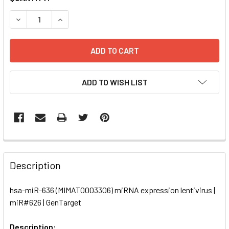
STOCK:
DECREASE QUANTITY OF HSA-MIR-636 (MIMAT0003306) MIR
INCREASE QUANTITY OF HSA-MIR-636 (MIMAT00
ADD TO WISH LIST
FREQUENTLY
BOUGHT
Description
TOGETHER:
hsa-miR-636 (MIMAT0003306) miRNA expression lentivirus |
miR#626 | GenTarget
SELECT
ALL
Description: