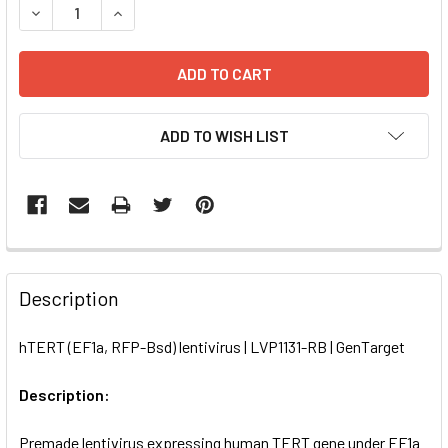
DECREASE QUANTITY OF HTERT (EF1A, RFP-BSD) LENTIVIRU
INCREASE QUANTITY OF HTERT (EF1A, RFP-BSD)
ADD TO WISH LIST
FREQUENTLY
BOUGHT
Description
TOGETHER:
hTERT (EF1a, RFP-Bsd) lentivirus | LVP1131-RB | GenTarget
SELECT
ALL
Description:
Premade lentivirus expressing human TERT gene under EF1a
ADD