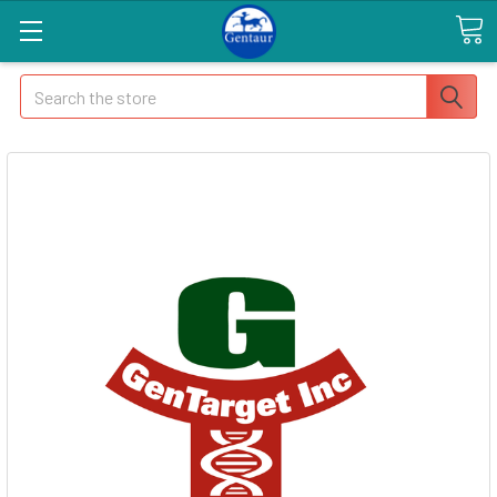
Search