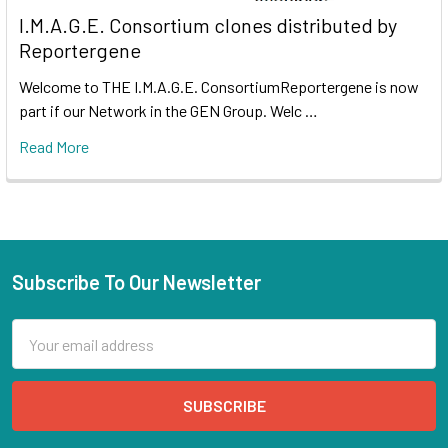
I.M.A.G.E. Consortium clones distributed by
Reportergene
Welcome to THE I.M.A.G.E. ConsortiumReportergene is now
part if our Network in the GEN Group. Welc …
Read More
Subscribe To Our Newsletter
Email
Address