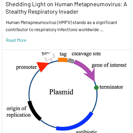
Shedding Light on Human Metapneumovirus: A
Stealthy Respiratory Invader
Human Metapneumovirus (HMPV) stands as a significant
contributor to respiratory infections worldwide …
Read More