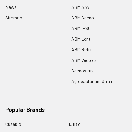
News
ABM AAV
Sitemap
ABM Adeno
ABM iPSC
ABM Lenti
ABM Retro
ABM Vectors
Adenovirus
Agrobacterium Strain
Popular Brands
Cusabio
101Bio