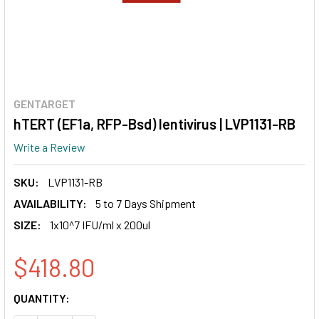
GENTARGET
hTERT (EF1a, RFP-Bsd) lentivirus | LVP1131-RB
Write a Review
SKU:
LVP1131-RB
AVAILABILITY:
5 to 7 Days Shipment
SIZE:
1x10^7 IFU/ml x 200ul
$418.80
CURRENT
QUANTITY:
STOCK: