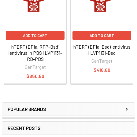
ADD TO CART
ADD TO CART
hTERT (EF1a, RFP-Bsd)
hTERT (EF1a, Bsd) lentivirus
lentivirus in PBS | LVP1131-
| LVP1131-Bsd
RB-PBS
GenTarget
GenTarget
$418.80
$850.80
POPULAR BRANDS
RECENT POSTS