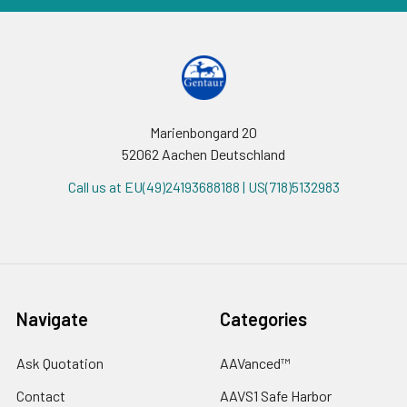
Marienbongard 20
52062 Aachen Deutschland
Call us at EU(49)24193688188 | US(718)5132983
Navigate
Categories
Ask Quotation
AAVanced™
Contact
AAVS1 Safe Harbor