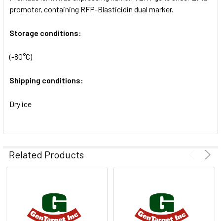
SELECTED
promoter, containing RFP-Blasticidin dual marker.
TO CART
Storage conditions:
(-80°C)
Shipping conditions:
Dry ice
Related Products