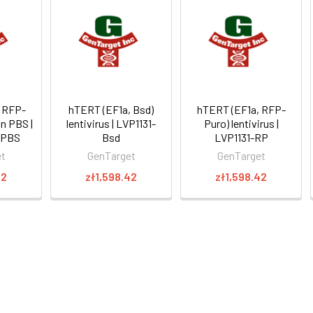
 RFP-
hTERT (EF1a, Bsd)
hTERT (EF1a, RFP-
in PBS |
lentivirus | LVP1131-
Puro) lentivirus |
-PBS
Bsd
LVP1131-RP
et
GenTarget
GenTarget
22
zł1,598.42
zł1,598.42