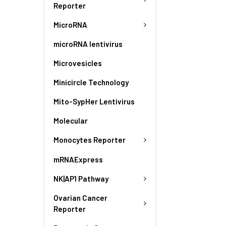
Reporter
MicroRNA
microRNA lentivirus
Microvesicles
Minicircle Technology
Mito-SypHer Lentivirus
Molecular
Monocytes Reporter
mRNAExpress
NK|AP1 Pathway
Ovarian Cancer
Reporter