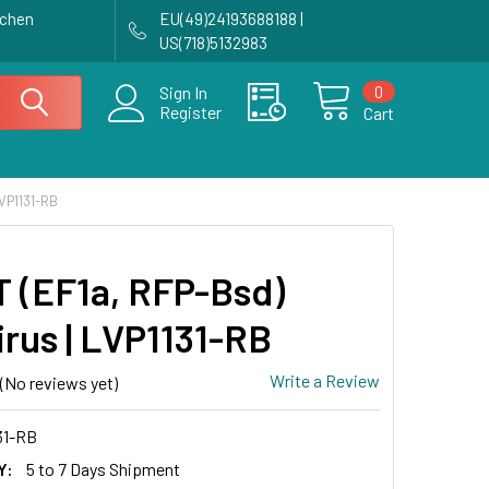
achen
EU(49)24193688188 |
US(718)5132983
0
Sign In
Register
Cart
VP1131-RB
 (EF1a, RFP-Bsd)
irus | LVP1131-RB
Write a Review
(No reviews yet)
31-RB
Y:
5 to 7 Days Shipment