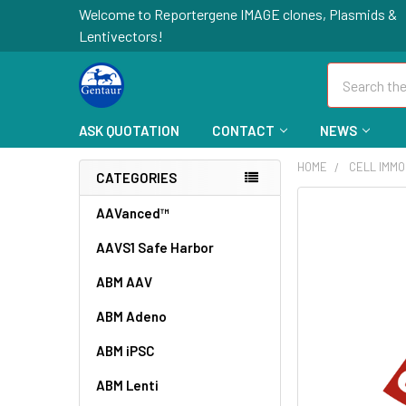
Welcome to Reportergene IMAGE clones, Plasmids &
Lentivectors!
Search
ASK QUOTATION
CONTACT
NEWS
HOME
CELL IMMO
CATEGORIES
FREQUENTLY
AAVanced™
BOUGHT
AAVS1 Safe Harbor
TOGETHER:
ABM AAV
SELECT
ALL
ABM Adeno
ABM iPSC
ADD
SELECTED
TO CART
ABM Lenti