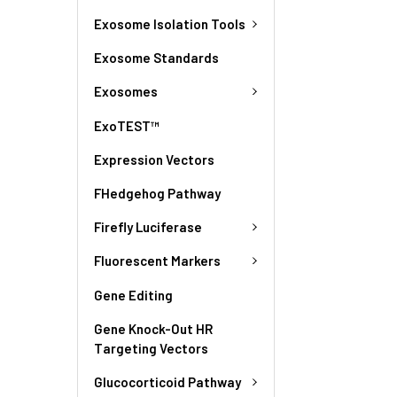
Exosome Isolation Tools
Exosome Standards
Exosomes
ExoTEST™
Expression Vectors
FHedgehog Pathway
Firefly Luciferase
Fluorescent Markers
Gene Editing
Gene Knock-Out HR
Targeting Vectors
Glucocorticoid Pathway