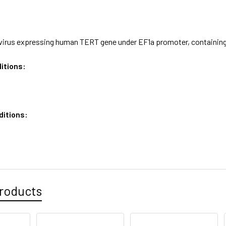
virus expressing human TERT gene under EF1a promoter, containing 
itions:
ditions:
roducts