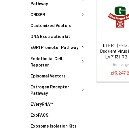
Pathway
CRISPR
Customized Vectors
DNA Exctraction kit
hTERT (EF1a,
EGR1 Promoter Pathway
Bsd) lentivirus 
LVP1131-RB
Endothelial Cell
GenTarg
Reporter
zł3,247.
Episomal Vectors
Estrogen Receptor
Pathway
EVeryRNA™
ExoFACS
Exosome Isolation Kits