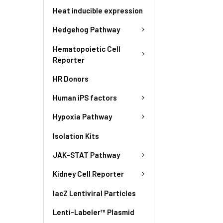
Heat inducible expression
Hedgehog Pathway
Hematopoietic Cell
Reporter
HR Donors
Human iPS factors
Hypoxia Pathway
Isolation Kits
JAK-STAT Pathway
Kidney Cell Reporter
lacZ Lentiviral Particles
Lenti-Labeler™ Plasmid