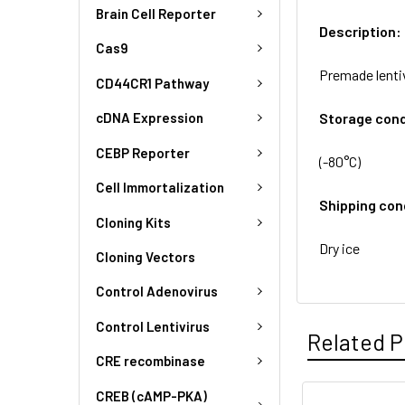
Brain Cell Reporter
Description:
Cas9
Premade lenti
CD44CR1 Pathway
Storage cond
cDNA Expression
CEBP Reporter
(-80°C)
Cell Immortalization
Shipping con
Cloning Kits
Dry ice
Cloning Vectors
Control Adenovirus
Control Lentivirus
Related P
CRE recombinase
CREB (cAMP-PKA)