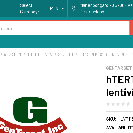
Select
Marienbongard 20 52062 A
PLN
Currency:
Deutschland
RTALIZATION
HTERT LENTIVIRUS
HTERT (EF1A, RFP-BSD) LENTIVIRUS | L
GENTARGET
hTERT
lentiv
SKU:
LVP11
AVAILABILIT