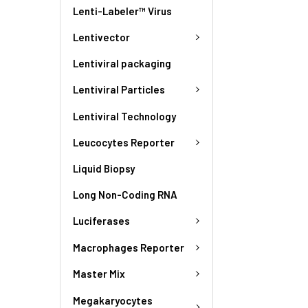
Lenti-Labeler™ Virus
Lentivector
Lentiviral packaging
Lentiviral Particles
Lentiviral Technology
Leucocytes Reporter
Liquid Biopsy
Long Non-Coding RNA
Luciferases
Macrophages Reporter
Master Mix
Megakaryocytes