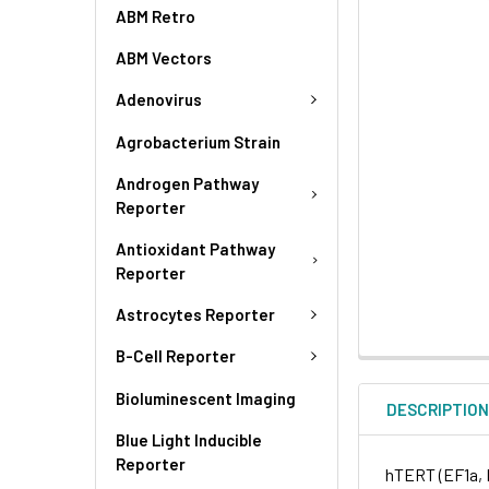
ABM Retro
ABM Vectors
Adenovirus
Agrobacterium Strain
Androgen Pathway
Reporter
Antioxidant Pathway
Reporter
Astrocytes Reporter
B-Cell Reporter
Bioluminescent Imaging
DESCRIPTIO
Blue Light Inducible
Reporter
hTERT (EF1a, 