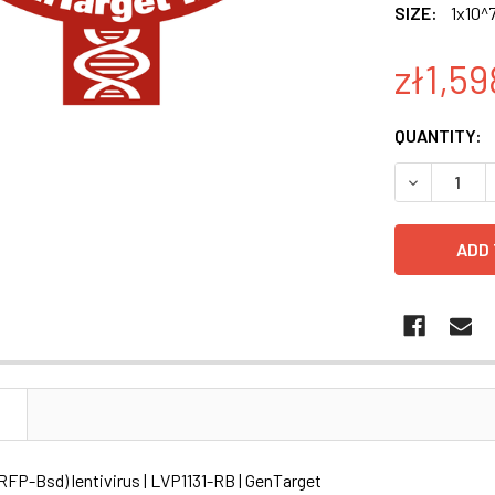
SIZE:
1x10^7
zł1,59
CURRENT
QUANTITY:
STOCK:
DECREASE Q
N
RFP-Bsd) lentivirus | LVP1131-RB | GenTarget