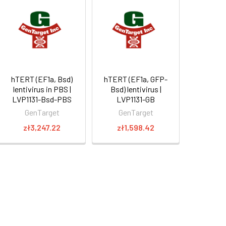
hTERT (EF1a, Bsd)
hTERT (EF1a, GFP-
lentivirus in PBS |
Bsd) lentivirus |
LVP1131-Bsd-PBS
LVP1131-GB
GenTarget
GenTarget
zł3,247.22
zł1,598.42