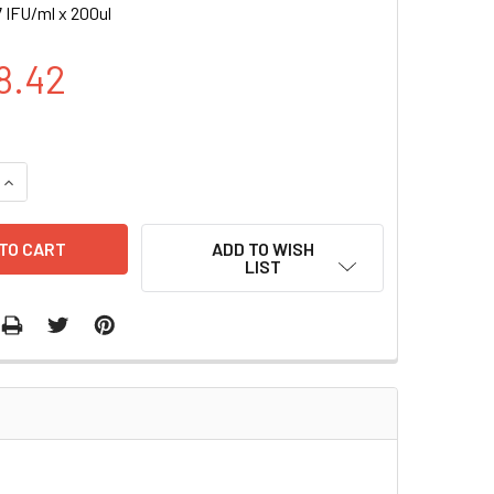
 IFU/ml x 200ul
8.42
UANTITY OF HTERT (EF1A, RFP-BSD) LENTIVIRUS | LVP1131-RB
INCREASE QUANTITY OF HTERT (EF1A, RFP-BSD) LENTIVIRUS | 
ADD TO WISH
LIST