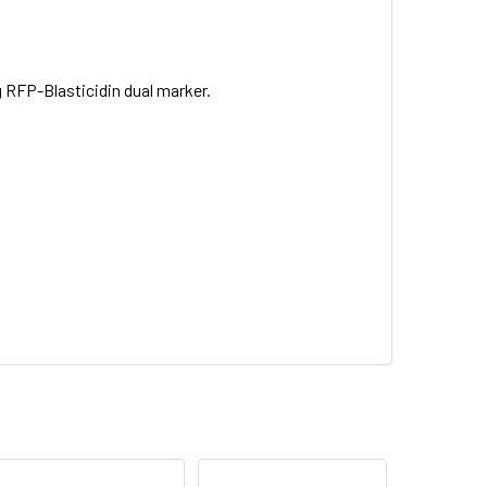
RFP-Blasticidin dual marker.