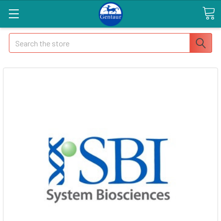
Search