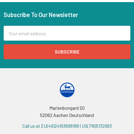
Subscribe To Our Newsletter
Email
Address
Marienbongard 20
52062 Aachen Deutschland
Call us at EU(49)24193688188 | US(718)5132983