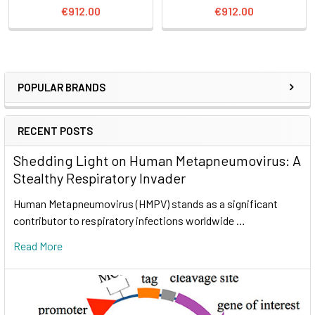
€912.00
€912.00
POPULAR BRANDS
RECENT POSTS
Shedding Light on Human Metapneumovirus: A
Stealthy Respiratory Invader
Human Metapneumovirus (HMPV) stands as a significant
contributor to respiratory infections worldwide …
Read More