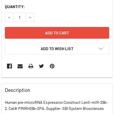
CURRENT
QUANTITY:
STOCK:
DECREASE QUANTITY OF HUMAN PRE-MICRORNA EXPRESSI
INCREASE QUANTITY OF HUMAN PRE-MICRORNA
ADD TO WISH LIST
FREQUENTLY
BOUGHT
Description
TOGETHER:
Human pre-microRNA Expression Construct Lenti-miR-29b-
2. Cat# PMIRH29b-2PA. Supplier: SBI System Biosciences
SELECT
ALL