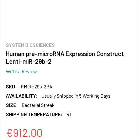
SYSTEM BIOSCIENCES
Human pre-microRNA Expression Construct
Lenti-miR-29b-2
Write a Review
SKU:
PMIRH29b-2PA
AVAILABILITY:
Usually Shipped in 5 Working Days
SIZE:
Bacterial Streak
SHIPPING TEMPERATURE:
RT
€912.00