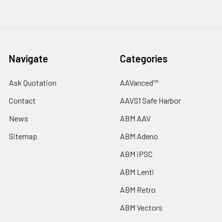
Navigate
Categories
Ask Quotation
AAVanced™
Contact
AAVS1 Safe Harbor
News
ABM AAV
Sitemap
ABM Adeno
ABM iPSC
ABM Lenti
ABM Retro
ABM Vectors