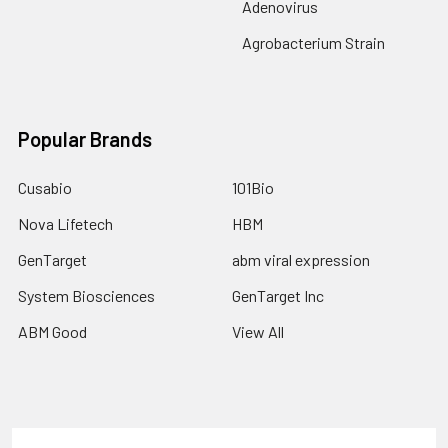
Adenovirus
Agrobacterium Strain
Popular Brands
Cusabio
101Bio
Nova Lifetech
HBM
GenTarget
abm viral expression
System Biosciences
GenTarget Inc
ABM Good
View All
Terms & Conditions