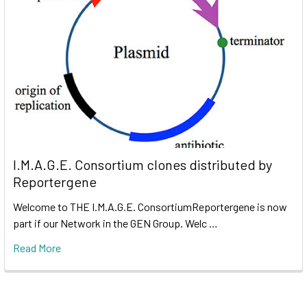
I.M.A.G.E. Consortium clones distributed by
Reportergene
Welcome to THE I.M.A.G.E. ConsortiumReportergene is now
part if our Network in the GEN Group. Welc …
Read More