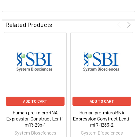
ADD
SELECTED
Related Products
TO CART
ADD TO CART
ADD TO CART
Human pre-microRNA
Human pre-microRNA
Expression Construct Lenti-
Expression Construct Lenti-
miR-29b-1
miR-1283-2
System Biosciences
System Biosciences