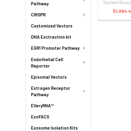
System Biosc
Pathway
$1,094.
CRISPR
Customized Vectors
DNA Exctraction kit
EGR1 Promoter Pathway
Endothelial Cell
Reporter
Episomal Vectors
Estrogen Receptor
Pathway
EVeryRNA™
ExoFACS
Exosome Isolation Kits