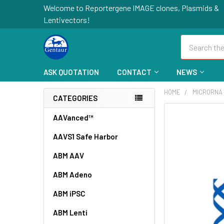
Welcome to Reportergene IMAGE clones, Plasmids &
Lentivectors!
Search
ASK QUOTATION
CONTACT
NEWS
HOME
MICRORNA
CATEGORIES
FREQUENTLY
AAVanced™
BOUGHT
AAVS1 Safe Harbor
TOGETHER:
ABM AAV
SELECT
ALL
ABM Adeno
ABM iPSC
ADD
SELECTED
TO CART
ABM Lenti