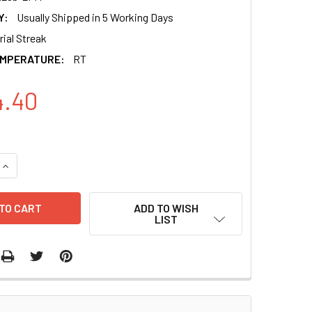
Y:
Usually Shipped in 5 Working Days
ial Streak
EMPERATURE:
RT
4.40
QUANTITY OF HUMAN PRE-MICRORNA EXPRESSION CONSTRUCT 
INCREASE QUANTITY OF HUMAN PRE-MICRORNA EXPRESSION C
ADD TO WISH
LIST