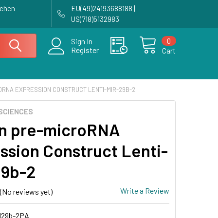
achen
EU(49)24193688188 |
US(718)5132983
0
Sign In
Register
Cart
ORNA EXPRESSION CONSTRUCT LENTI-MIR-29B-2
SCIENCES
n pre-microRNA
ssion Construct Lenti-
29b-2
Write a Review
(No reviews yet)
29b-2PA