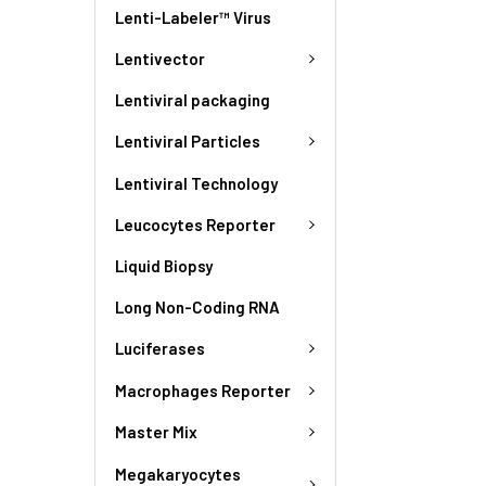
Lenti-Labeler™ Virus
Lentivector
Lentiviral packaging
Lentiviral Particles
Lentiviral Technology
Leucocytes Reporter
Liquid Biopsy
Long Non-Coding RNA
Luciferases
Macrophages Reporter
Master Mix
Megakaryocytes