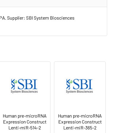
A. Supplier: SBI System Biosciences
Human pre-microRNA
Human pre-microRNA
Expression Construct
Expression Construct
Lenti-miR-514-2
Lenti-miR-365-2