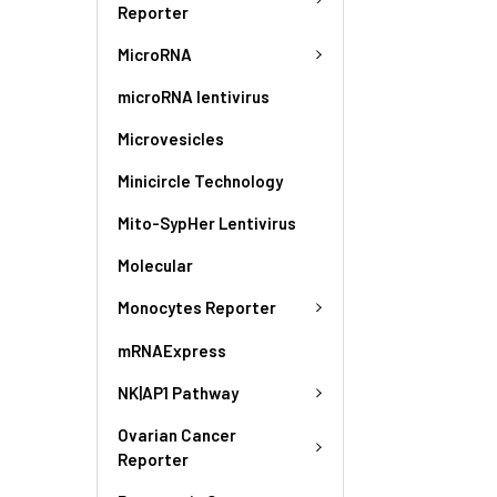
Reporter
MicroRNA
microRNA lentivirus
Microvesicles
Minicircle Technology
Mito-SypHer Lentivirus
Molecular
Monocytes Reporter
mRNAExpress
NK|AP1 Pathway
Ovarian Cancer
Reporter