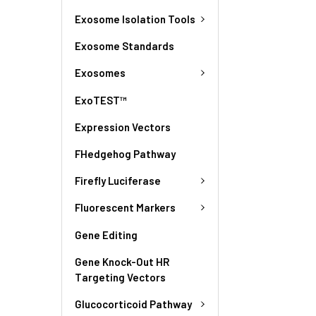
Exosome Isolation Tools
Exosome Standards
Exosomes
ExoTEST™
Expression Vectors
FHedgehog Pathway
Firefly Luciferase
Fluorescent Markers
Gene Editing
Gene Knock-Out HR
Targeting Vectors
Glucocorticoid Pathway