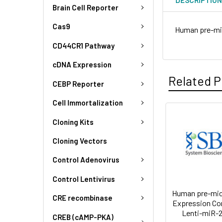
Brain Cell Reporter
Cas9
Human pre-mi
CD44CR1 Pathway
cDNA Expression
Related P
CEBP Reporter
Cell Immortalization
Cloning Kits
Cloning Vectors
Control Adenovirus
Control Lentivirus
Human pre-mi
CRE recombinase
Expression Co
Lenti-miR-2
CREB (cAMP-PKA)