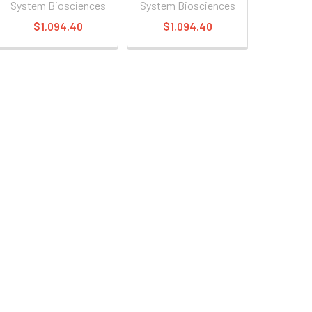
System Biosciences
System Biosciences
$1,094.40
$1,094.40