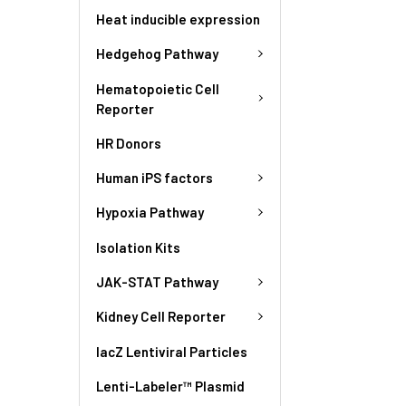
Heat inducible expression
Hedgehog Pathway
Hematopoietic Cell
Reporter
HR Donors
Human iPS factors
Hypoxia Pathway
Isolation Kits
JAK-STAT Pathway
Kidney Cell Reporter
lacZ Lentiviral Particles
Lenti-Labeler™ Plasmid