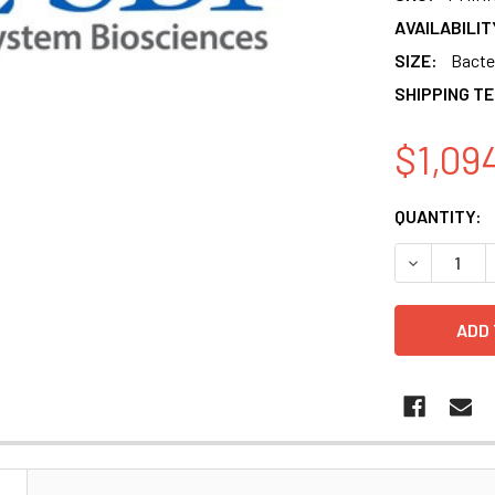
AVAILABILIT
SIZE:
Bacter
SHIPPING T
$1,09
CURRENT
QUANTITY:
STOCK:
DECREASE 
N