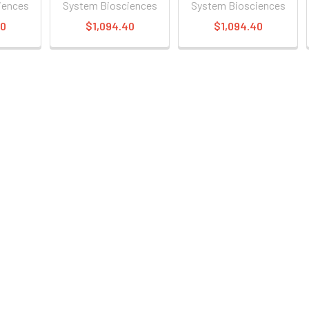
iences
System Biosciences
System Biosciences
40
$1,094.40
$1,094.40