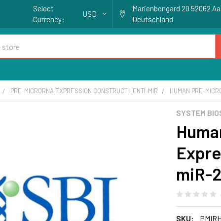
Select
Marienbongard 20 52062 A
USD
Currency:
Deutschland
PRE-MICRORNA EXPRESSION CONSTRUCT LENTI-MIR
HUMAN PRE-MICR
SYSTEM BIO
Huma
Expre
miR-
SKU:
PMIRH