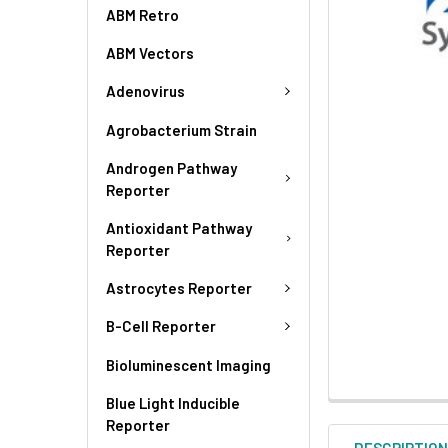
ABM Retro
ABM Vectors
Adenovirus
Agrobacterium Strain
Androgen Pathway
Reporter
Antioxidant Pathway
Reporter
Astrocytes Reporter
B-Cell Reporter
Bioluminescent Imaging
Blue Light Inducible
Reporter
DESCRIPTIO