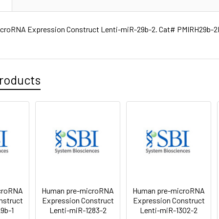
croRNA Expression Construct Lenti-miR-29b-2. Cat# PMIRH29b-2P
roducts
croRNA
Human pre-microRNA
Human pre-microRNA
nstruct
Expression Construct
Expression Construct
9b-1
Lenti-miR-1283-2
Lenti-miR-1302-2