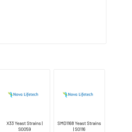
X33 Yeast Strains |
SMD1168 Yeast Strains
S0059
| S0116