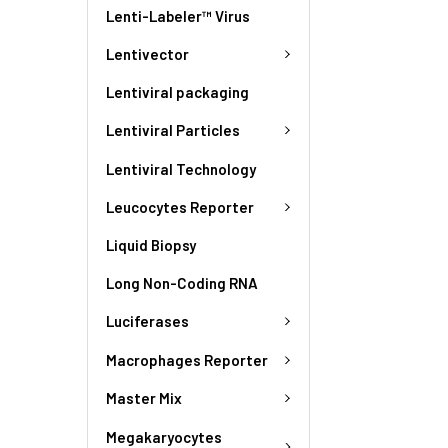
Lenti-Labeler™ Virus
Lentivector
Lentiviral packaging
Lentiviral Particles
Lentiviral Technology
Leucocytes Reporter
Liquid Biopsy
Long Non-Coding RNA
Luciferases
Macrophages Reporter
Master Mix
Megakaryocytes