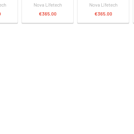
ech
Nova Lifetech
Nova Lifetech
0
€365.00
€365.00