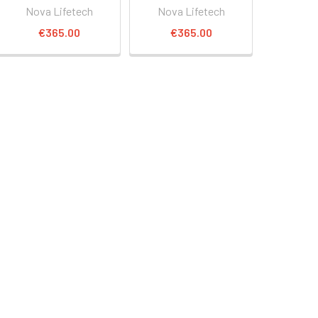
Nova Lifetech
Nova Lifetech
€365.00
€365.00