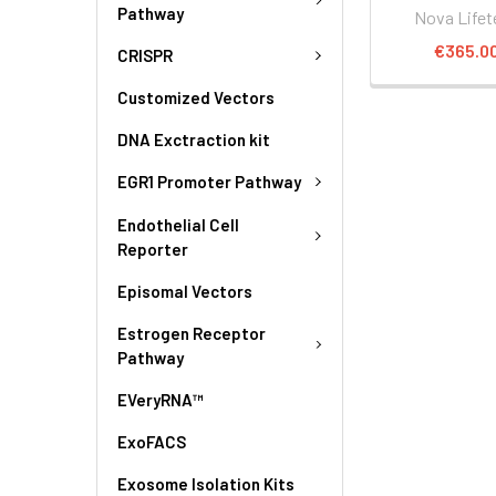
Pathway
Nova Lifet
€365.0
CRISPR
Customized Vectors
DNA Exctraction kit
EGR1 Promoter Pathway
Endothelial Cell
Reporter
Episomal Vectors
Estrogen Receptor
Pathway
EVeryRNA™
ExoFACS
Exosome Isolation Kits