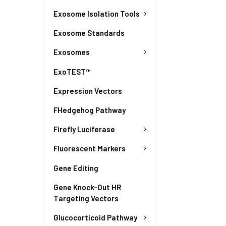
Exosome Isolation Tools
Exosome Standards
Exosomes
ExoTEST™
Expression Vectors
FHedgehog Pathway
Firefly Luciferase
Fluorescent Markers
Gene Editing
Gene Knock-Out HR
Targeting Vectors
Glucocorticoid Pathway