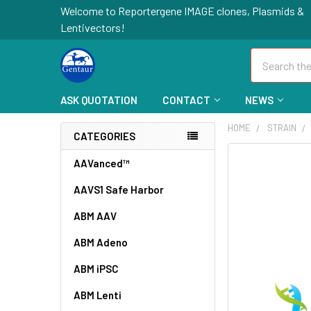
Welcome to Reportergene IMAGE clones, Plasmids &
Lentivectors!
Search
ASK QUOTATION
CONTACT
NEWS
HOME
STRAIN
CATEGORIES
FREQUENTLY
AAVanced™
BOUGHT
AAVS1 Safe Harbor
TOGETHER:
ABM AAV
SELECT
ALL
ABM Adeno
ABM iPSC
ADD
SELECTED
TO CART
ABM Lenti