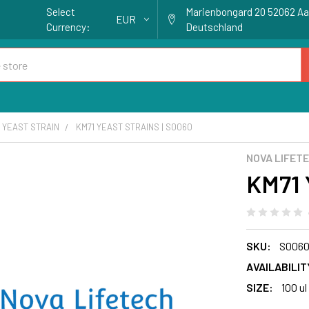
Select
Marienbongard 20 52062 A
EUR
Currency:
Deutschland
YEAST STRAIN
KM71 YEAST STRAINS | S0060
NOVA LIFET
KM71 
SKU:
S006
AVAILABILIT
SIZE:
100 ul