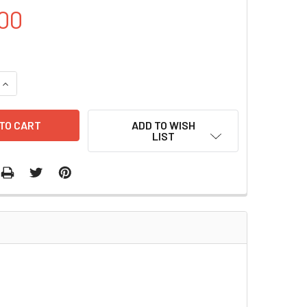
00
UANTITY OF KM71 YEAST STRAINS | S0060
INCREASE QUANTITY OF KM71 YEAST STRAINS | S0060
ADD TO WISH
LIST