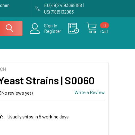
achen
EU(49)24193688188 |
US(718)5132983
0
Sign In
Register
Cart
ECH
Yeast Strains | S0060
Write a Review
(No reviews yet)
0
Y:
Usually ships in 5 working days