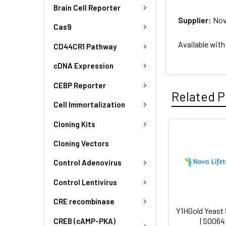
Brain Cell Reporter
Supplier:
Nov
Cas9
Available with
CD44CR1 Pathway
cDNA Expression
CEBP Reporter
Related P
Cell Immortalization
Cloning Kits
Cloning Vectors
Control Adenovirus
Control Lentivirus
CRE recombinase
Y1HGold Yeast 
| S0064
CREB (cAMP-PKA)