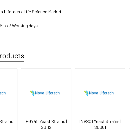
a Lifetech / Life Science Market
 5 to 7 Working days.
roducts
Strains
EGY48 Yeast Strains |
INVSC1 Yeast Strains |
S0112
S0061