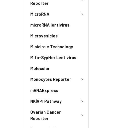
Reporter
MicroRNA
microRNA lentivirus
Microvesicles
Minicircle Technology
Mito-SypHer Lentivirus
Molecular
Monocytes Reporter
mRNAExpress
NK|AP1 Pathway
Ovarian Cancer
Reporter