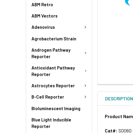
ABM Retro
ABM Vectors
Adenovirus
Agrobacterium Strain
Androgen Pathway
Reporter
Antioxidant Pathway
Reporter
Astrocytes Reporter
B-Cell Reporter
DESCRIPTIO
Bioluminescent Imaging
Product Na
Blue Light Inducible
Reporter
Cat#:
S0060