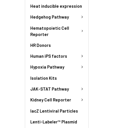
Heat inducible expression
Hedgehog Pathway
Hematopoietic Cell
Reporter
HR Donors
Human iPS factors
Hypoxia Pathway
Isolation Kits
JAK-STAT Pathway
Kidney Cell Reporter
lacZ Lentiviral Particles
Lenti-Labeler™ Plasmid