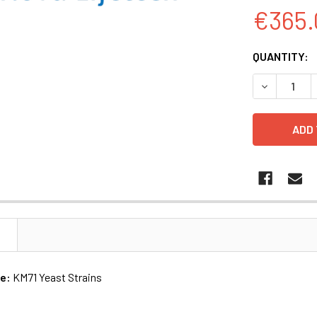
€365.
CURRENT
QUANTITY:
STOCK:
DECREASE Q
N
me:
KM71 Yeast Strains