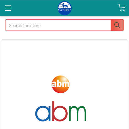
Search