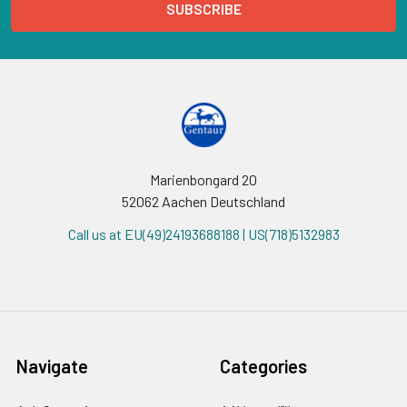
Marienbongard 20
52062 Aachen Deutschland
Call us at EU(49)24193688188 | US(718)5132983
Navigate
Categories