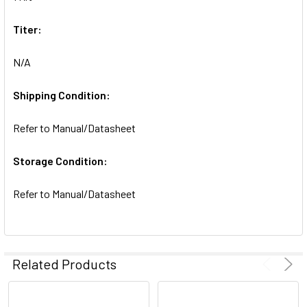
SELECTED
TO CART
Titer:
N/A
Shipping Condition:
Refer to Manual/Datasheet
Storage Condition:
Refer to Manual/Datasheet
Related Products