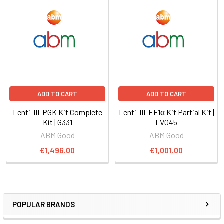
ADD TO CART
ADD TO CART
Lenti-III-PGK Kit Complete
Lenti-III-EF1α Kit Partial Kit |
Kit | G331
LV045
ABM Good
ABM Good
€1,496.00
€1,001.00
POPULAR BRANDS