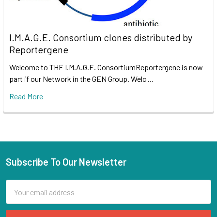
I.M.A.G.E. Consortium clones distributed by
Reportergene
Welcome to THE I.M.A.G.E. ConsortiumReportergene is now
part if our Network in the GEN Group. Welc …
Read More
Subscribe To Our Newsletter
Email
Address