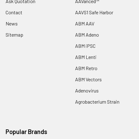
Ask Quotation
AAVanced™
Contact
AAVS1 Safe Harbor
News
ABM AAV
Sitemap
ABM Adeno
ABM iPSC
ABM Lenti
ABM Retro
ABM Vectors
Adenovirus
Agrobacterium Strain
Popular Brands