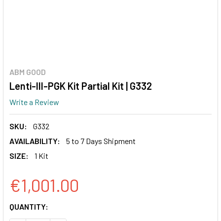
ABM GOOD
Lenti-III-PGK Kit Partial Kit | G332
Write a Review
SKU:
G332
AVAILABILITY:
5 to 7 Days Shipment
SIZE:
1 Kit
€1,001.00
CURRENT
QUANTITY:
STOCK: