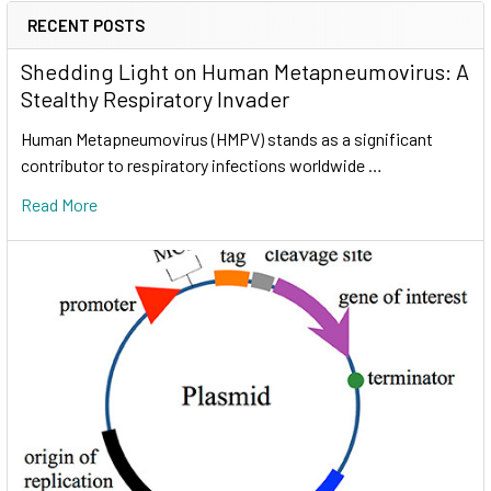
RECENT POSTS
Shedding Light on Human Metapneumovirus: A
Stealthy Respiratory Invader
Human Metapneumovirus (HMPV) stands as a significant
contributor to respiratory infections worldwide …
Read More