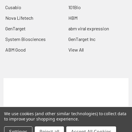
Cusabio
101Bio
Nova Lifetech
HBM
GenTarget
abm viral expression
System Biosciences
GenTarget Inc
ABM Good
View All
Terms & Conditions
Shipping Policy
Refunds & Returns
Privacy Policy
©
2026
Reportergene IMAGE clones, Plasmids & Lentivectors.
We use cookies (and other similar technologies) to collect data
to improve your shopping experience.
Settings
Reject all
Accept All Cookies