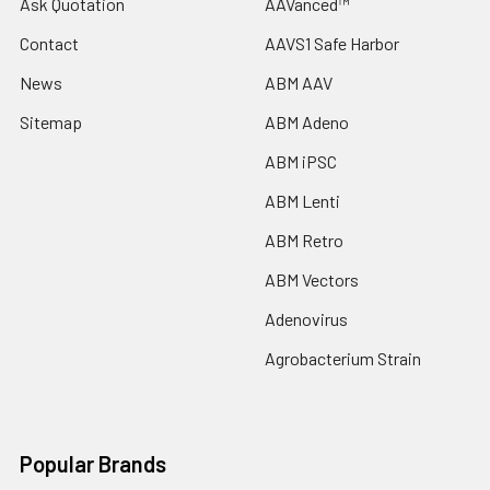
Ask Quotation
AAVanced™
Contact
AAVS1 Safe Harbor
News
ABM AAV
Sitemap
ABM Adeno
ABM iPSC
ABM Lenti
ABM Retro
ABM Vectors
Adenovirus
Agrobacterium Strain
Popular Brands