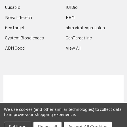
Cusabio
101Bio
Nova Lifetech
HBM
GenTarget
abm viral expression
System Biosciences
GenTarget Inc
ABM Good
View All
Terms & Conditions
Shipping Policy
Refunds & Returns
Privacy Policy
©
2026
Reportergene IMAGE clones, Plasmids & Lentivectors.
We use cookies (and other similar technologies) to collect data
to improve your shopping experience.
Settings
Reject all
Accept All Cookies