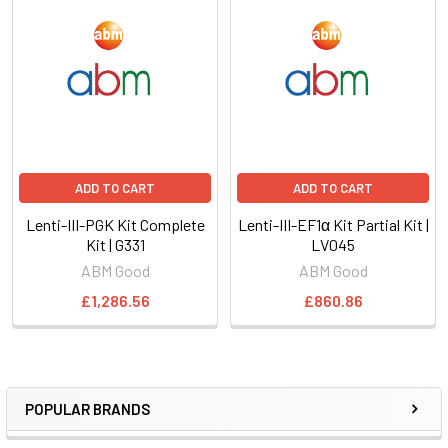
ADD TO CART
ADD TO CART
Lenti-III-PGK Kit Complete
Lenti-III-EF1α Kit Partial Kit |
Kit | G331
LV045
ABM Good
ABM Good
£1,286.56
£860.86
POPULAR BRANDS