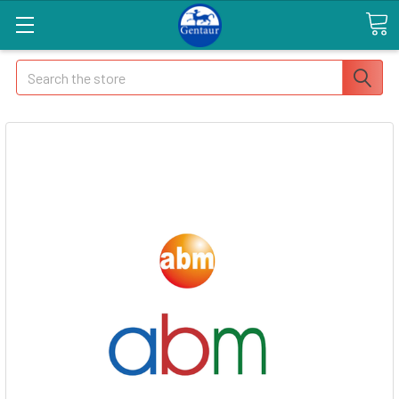
Search