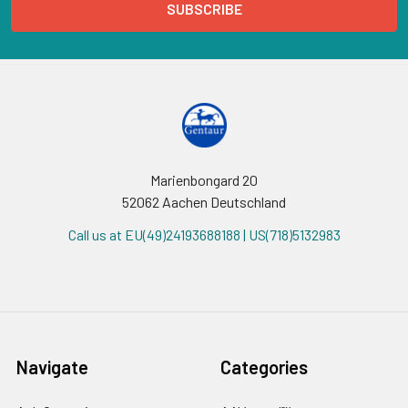
Marienbongard 20
52062 Aachen Deutschland
Call us at EU(49)24193688188 | US(718)5132983
Navigate
Categories