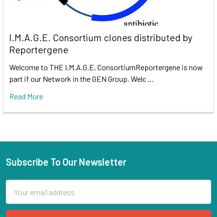
I.M.A.G.E. Consortium clones distributed by
Reportergene
Welcome to THE I.M.A.G.E. ConsortiumReportergene is now
part if our Network in the GEN Group. Welc …
Read More
Subscribe To Our Newsletter
Email
Address