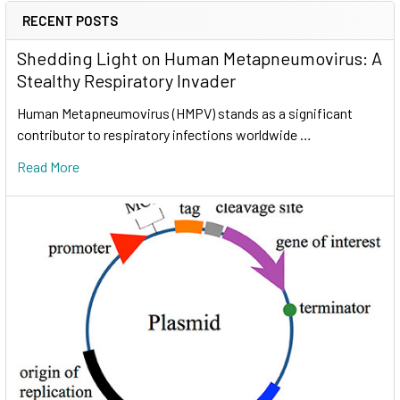
RECENT POSTS
Shedding Light on Human Metapneumovirus: A
Stealthy Respiratory Invader
Human Metapneumovirus (HMPV) stands as a significant
contributor to respiratory infections worldwide …
Read More