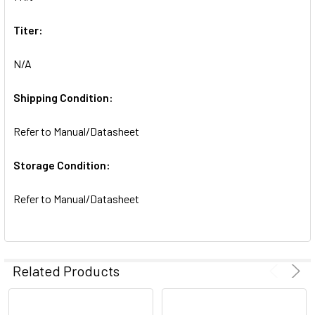
SELECTED
TO CART
Titer:
N/A
Shipping Condition:
Refer to Manual/Datasheet
Storage Condition:
Refer to Manual/Datasheet
Related Products