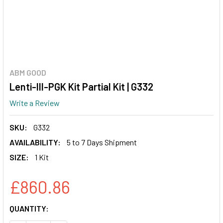
ABM GOOD
Lenti-III-PGK Kit Partial Kit | G332
Write a Review
SKU:
G332
AVAILABILITY:
5 to 7 Days Shipment
SIZE:
1 Kit
£860.86
CURRENT
QUANTITY:
STOCK: