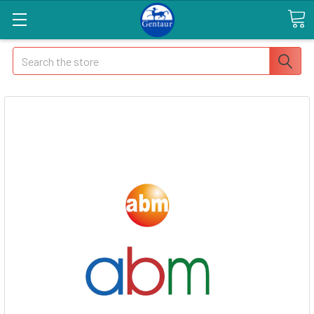
Search