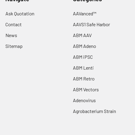
Ask Quotation
AAVanced™
Contact
AAVS1 Safe Harbor
News
ABM AAV
Sitemap
ABM Adeno
ABM iPSC
ABM Lenti
ABM Retro
ABM Vectors
Adenovirus
Agrobacterium Strain