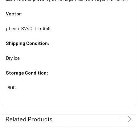
ADD
SELECTED
Vector:
TO CART
pLenti-SV40-T-tsA58
Shipping Condition:
Dry Ice
Storage Condition:
-80C
Related Products