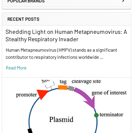
POPULAR BRANDS
RECENT POSTS
Shedding Light on Human Metapneumovirus: A
Stealthy Respiratory Invader
Human Metapneumovirus (HMPV) stands as a significant
contributor to respiratory infections worldwide …
Read More