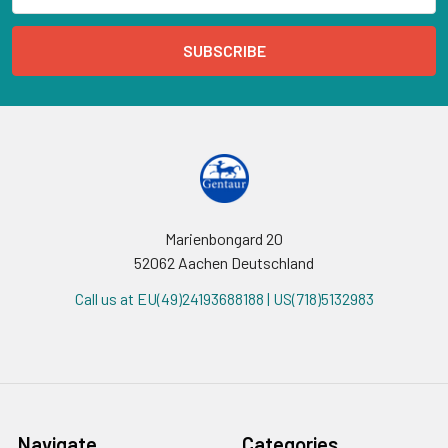
Marienbongard 20
52062 Aachen Deutschland
Call us at EU(49)24193688188 | US(718)5132983
Navigate
Categories