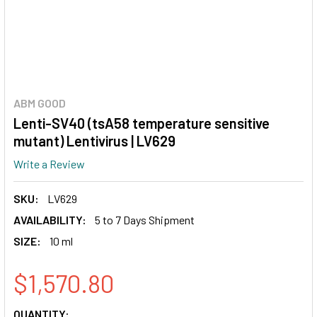
ABM GOOD
Lenti-SV40 (tsA58 temperature sensitive
mutant) Lentivirus | LV629
Write a Review
SKU:
LV629
AVAILABILITY:
5 to 7 Days Shipment
SIZE:
10 ml
$1,570.80
CURRENT
QUANTITY: