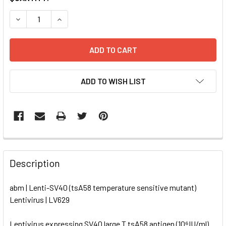
STOCK:
DECREASE QUANTITY OF LENTI-SV40 (TSA58 TEMPERATURE
INCREASE QUANTITY OF LENTI-SV40 (TSA58 TE
ADD TO WISH LIST
FREQUENTLY
BOUGHT
Description
TOGETHER:
abm | Lenti-SV40 (tsA58 temperature sensitive mutant)
Lentivirus | LV629
SELECT
ALL
Lentivirus expressing SV40 large T tsA58 antigen (10⁶IU/ml)