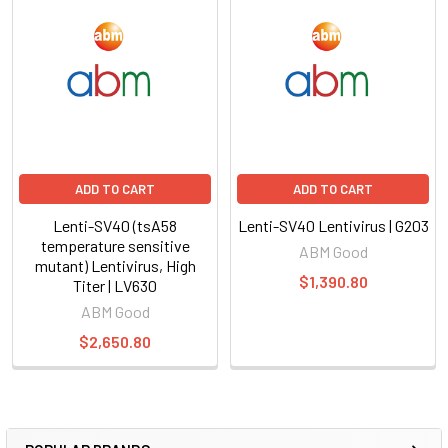
ADD TO CART
ADD TO CART
Lenti-SV40 (tsA58
Lenti-SV40 Lentivirus | G203
temperature sensitive
ABM Good
mutant) Lentivirus, High
$1,390.80
Titer | LV630
ABM Good
$2,650.80