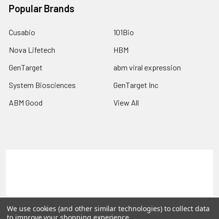
Popular Brands
Cusabio
101Bio
Nova Lifetech
HBM
GenTarget
abm viral expression
System Biosciences
GenTarget Inc
ABM Good
View All
Terms & Conditions
Shipping Policy
Refunds & Returns
Privacy Policy
©
2026
Reportergene IMAGE clones, Plasmids & Lentivectors.
We use cookies (and other similar technologies) to collect data
to improve your shopping experience.