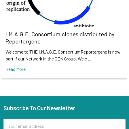
I.M.A.G.E. Consortium clones distributed by
Reportergene
Welcome to THE I.M.A.G.E. ConsortiumReportergene is now
part if our Network in the GEN Group. Welc …
Read More
Subscribe To Our Newsletter
Email
Address