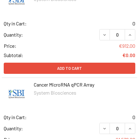
Qty in Cart:
0
DECREASE QUANT
INCR
Quantity:
Price:
€912.00
Subtotal:
€0.00
ADD TO CART
Cancer MicroRNA qPCR Array
System Biosciences
Qty in Cart:
0
DECREASE QUAN
INCR
Quantity: