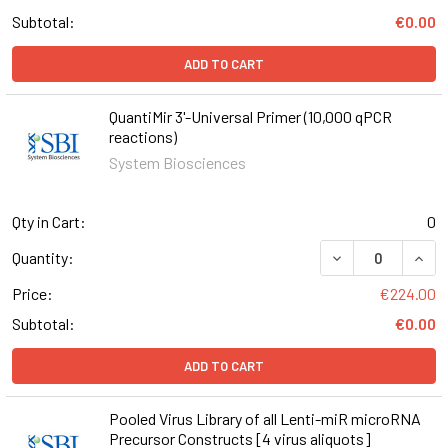
Subtotal:
€0.00
ADD TO CART
QuantiMir 3'-Universal Primer (10,000 qPCR
reactions)
System Biosciences
Qty in Cart:
0
DECREASE QUANT
INCR
Quantity:
Price:
€224.00
Subtotal:
€0.00
ADD TO CART
Pooled Virus Library of all Lenti-miR microRNA
Precursor Constructs [4 virus aliquots]