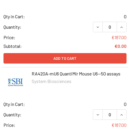
Qty in Cart:
0
DECREASE QUANT
INCR
Quantity:
Price:
€187.00
Subtotal:
€0.00
ADD TO CART
RA420A-mU6 QuantiMir Mouse U6--50 assays
System Biosciences
Qty in Cart:
0
DECREASE QUAN
INCR
Quantity:
Price:
€187.00