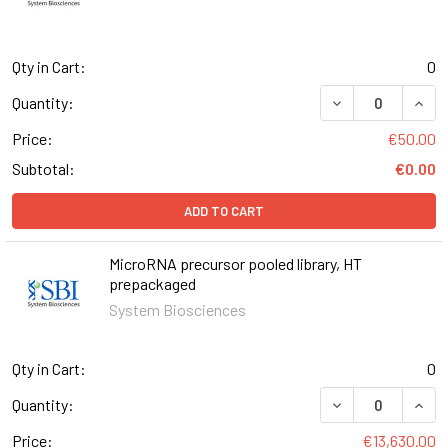
Qty in Cart:
0
DECREASE QUAN
INCR
Quantity:
Price:
€50.00
Subtotal:
€0.00
ADD TO CART
MicroRNA precursor pooled library, HT
prepackaged
System Biosciences
Qty in Cart:
0
DECREASE QUAN
INCR
Quantity:
Price:
€13,630.00