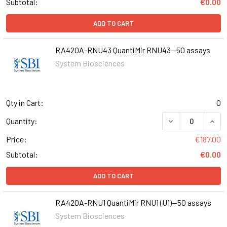
Subtotal:
€0.00
ADD TO CART
RA420A-RNU43 QuantiMir RNU43--50 assays
System Biosciences
Qty in Cart:
0
DECREASE QUAN
INCR
Quantity:
Price:
€187.00
Subtotal:
€0.00
ADD TO CART
RA420A-RNU1 QuantiMir RNU1 (U1)--50 assays
System Biosciences