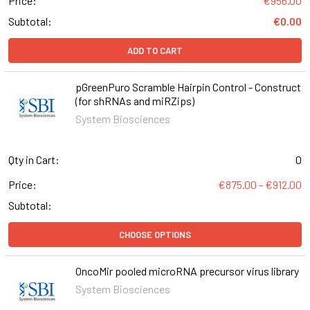
Price:
€956.00
Subtotal:
€0.00
ADD TO CART
pGreenPuro Scramble Hairpin Control - Construct
(for shRNAs and miRZips)
System Biosciences
Qty in Cart:
0
Price:
€875.00 - €912.00
Subtotal:
CHOOSE OPTIONS
OncoMir pooled microRNA precursor virus library
System Biosciences