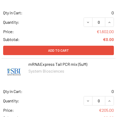
Qty in Cart:
0
DECREASE QUAN
INCR
Quantity:
Price:
€1,602.00
Subtotal:
€0.00
ADD TO CART
mRNAExpress Tail PCR mix (5uM)
System Biosciences
Qty in Cart:
0
DECREASE QUANT
INCR
Quantity:
Price:
€205.00