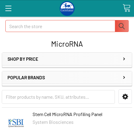
Search
MicroRNA
SHOP BY PRICE
POPULAR BRANDS
Stem Cell MicroRNA Profiling Panel
System Biosciences