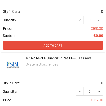
Qty in Cart:
0
DECREASE QUANT
INCR
Quantity:
Price:
€910.00
Subtotal:
€0.00
ADD TO CART
RA420A-rU6 QuantiMir Rat U6--50 assays
System Biosciences
Qty in Cart:
0
DECREASE QUANT
INCR
Quantity:
Price:
€187.00