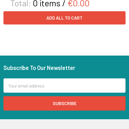
Total:
0
items /
€0.00
ADD ALL TO CART
Subscribe To Our Newsletter
Email
Address