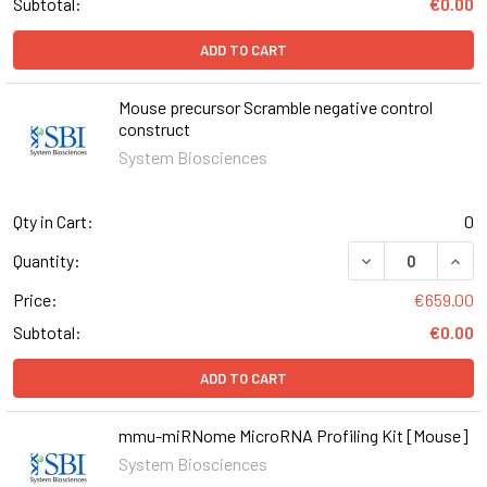
Subtotal:
€0.00
ADD TO CART
Mouse precursor Scramble negative control
construct
System Biosciences
Qty in Cart:
0
DECREASE QUAN
INCR
Quantity:
Price:
€659.00
Subtotal:
€0.00
ADD TO CART
mmu-miRNome MicroRNA Profiling Kit [Mouse]
System Biosciences