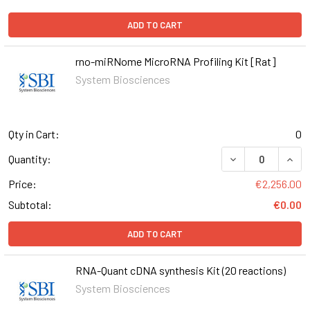
ADD TO CART
rno-miRNome MicroRNA Profiling Kit [Rat]
System Biosciences
Qty in Cart:
0
DECREASE QUANT
INCR
Quantity:
Price:
€2,256.00
Subtotal:
€0.00
ADD TO CART
RNA-Quant cDNA synthesis Kit (20 reactions)
System Biosciences