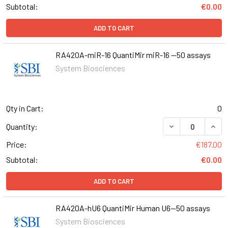
Subtotal:
€0.00
ADD TO CART
RA420A-miR-16 QuantiMir miR-16 --50 assays
System Biosciences
Qty in Cart:
0
DECREASE QUANT
INCR
Quantity:
Price:
€187.00
Subtotal:
€0.00
ADD TO CART
RA420A-hU6 QuantiMir Human U6--50 assays
System Biosciences