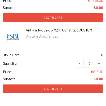
Price:
€1,576.00
Subtotal:
€0.00
ADD TO CART
Anti-miR-582-5p MZIP Construct CUSTOM
System Biosciences
Qty in Cart:
0
DECREASE QUAN
INCR
Quantity:
Price:
€912.00
Subtotal:
€0.00
ADD TO CART