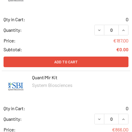
Qty in Cart:
0
DECREASE QUAN
INCR
Quantity:
Price:
€187.00
Subtotal:
€0.00
ADD TO CART
QuantiMir Kit
System Biosciences
Qty in Cart:
0
DECREASE QUANT
INCR
Quantity:
Price:
€866.00