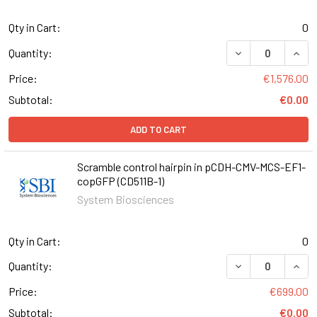
Qty in Cart:
0
DECREASE QUANT
INCR
Quantity:
Price:
€1,576.00
Subtotal:
€0.00
ADD TO CART
Scramble control hairpin in pCDH-CMV-MCS-EF1-
copGFP (CD511B-1)
System Biosciences
Qty in Cart:
0
DECREASE QUANT
INCR
Quantity:
Price:
€699.00
Subtotal:
€0.00