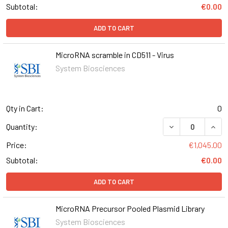
Subtotal:
€0.00
ADD TO CART
MicroRNA scramble in CD511 - Virus
System Biosciences
Qty in Cart:
0
DECREASE QUANT
INCR
Quantity:
Price:
€1,045.00
Subtotal:
€0.00
ADD TO CART
MicroRNA Precursor Pooled Plasmid Library
System Biosciences