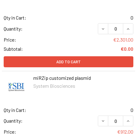
Qty in Cart:
0
DECREASE QUANT
INCR
Quantity:
Price:
€2,301.00
Subtotal:
€0.00
ADD TO CART
miRZip customized plasmid
System Biosciences
Qty in Cart:
0
DECREASE QUANT
INCR
Quantity:
Price:
€912.00