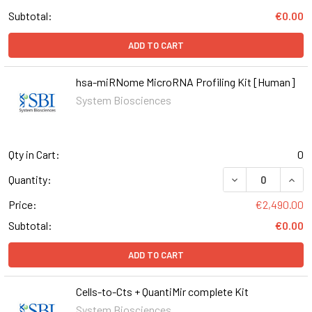
Subtotal:
€0.00
ADD TO CART
hsa-miRNome MicroRNA Profiling Kit [Human]
System Biosciences
Qty in Cart:
0
DECREASE QUANT
INCR
Quantity:
Price:
€2,490.00
Subtotal:
€0.00
ADD TO CART
Cells-to-Cts + QuantiMir complete Kit
System Biosciences