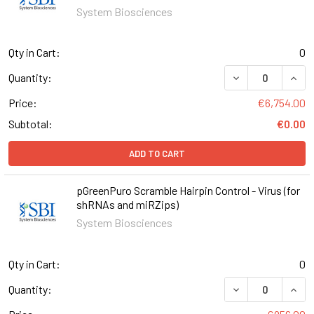
System Biosciences
Qty in Cart:
0
DECREASE QUANT
INCR
Quantity:
Price:
€6,754.00
Subtotal:
€0.00
ADD TO CART
pGreenPuro Scramble Hairpin Control - Virus (for
shRNAs and miRZips)
System Biosciences
Qty in Cart:
0
DECREASE QUANT
INCR
Quantity: