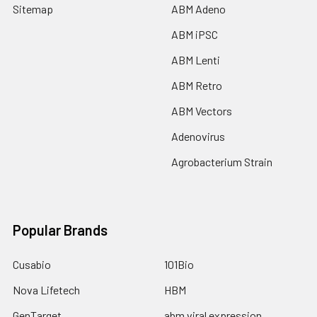
Sitemap
ABM Adeno
ABM iPSC
ABM Lenti
ABM Retro
ABM Vectors
Adenovirus
Agrobacterium Strain
Popular Brands
Cusabio
101Bio
Nova Lifetech
HBM
GenTarget
abm viral expression