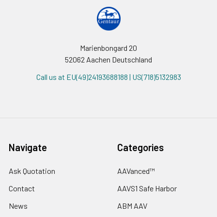
Marienbongard 20
52062 Aachen Deutschland
Call us at EU(49)24193688188 | US(718)5132983
Navigate
Categories
Ask Quotation
AAVanced™
Contact
AAVS1 Safe Harbor
News
ABM AAV