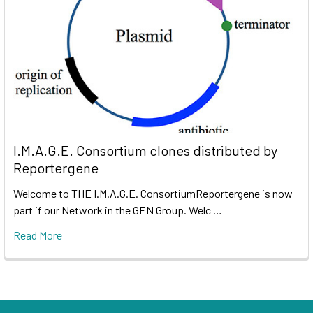
I.M.A.G.E. Consortium clones distributed by
Reportergene
Welcome to THE I.M.A.G.E. ConsortiumReportergene is now
part if our Network in the GEN Group. Welc …
Read More