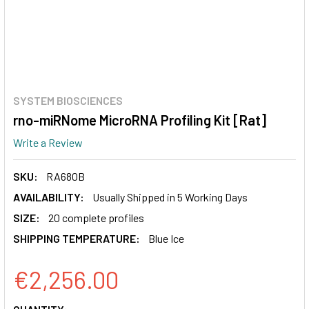
SYSTEM BIOSCIENCES
rno-miRNome MicroRNA Profiling Kit [Rat]
Write a Review
SKU:
RA680B
AVAILABILITY:
Usually Shipped in 5 Working Days
SIZE:
20 complete profiles
SHIPPING TEMPERATURE:
Blue Ice
€2,256.00