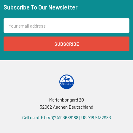
Subscribe To Our Newsletter
Email
Address
Marienbongard 20
52062 Aachen Deutschland
Call us at EU(49)24193688188 | US(718)5132983