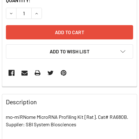
CURRENT
QUANTITY:
STOCK:
DECREASE QUANTITY OF RNO-MIRNOME MICRORNA PROFILIN
INCREASE QUANTITY OF RNO-MIRNOME MICRORN
ADD TO WISH LIST
FREQUENTLY
BOUGHT
Description
TOGETHER:
rno-miRNome MicroRNA Profiling Kit [Rat]. Cat# RA680B.
Supplier: SBI System Biosciences
SELECT
ALL