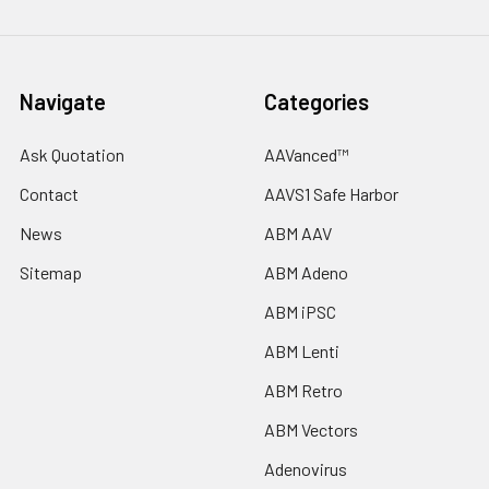
Navigate
Categories
Ask Quotation
AAVanced™
Contact
AAVS1 Safe Harbor
News
ABM AAV
Sitemap
ABM Adeno
ABM iPSC
ABM Lenti
ABM Retro
ABM Vectors
Adenovirus