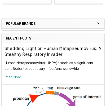
POPULAR BRANDS
RECENT POSTS
Shedding Light on Human Metapneumovirus: A
Stealthy Respiratory Invader
Human Metapneumovirus (HMPV) stands as a significant
contributor to respiratory infections worldwide …
Read More