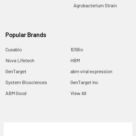
Agrobacterium Strain
Popular Brands
Cusabio
101Bio
Nova Lifetech
HBM
GenTarget
abm viral expression
System Biosciences
GenTarget Inc
ABM Good
View All
Terms & Conditions
Shipping Policy