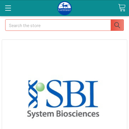
Search