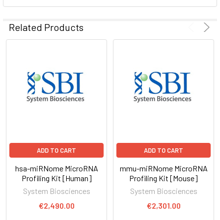
ADD
SELECTED
Related Products
TO CART
ADD TO CART
ADD TO CART
hsa-miRNome MicroRNA
mmu-miRNome MicroRNA
Profiling Kit [Human]
Profiling Kit [Mouse]
System Biosciences
System Biosciences
€2,490.00
€2,301.00