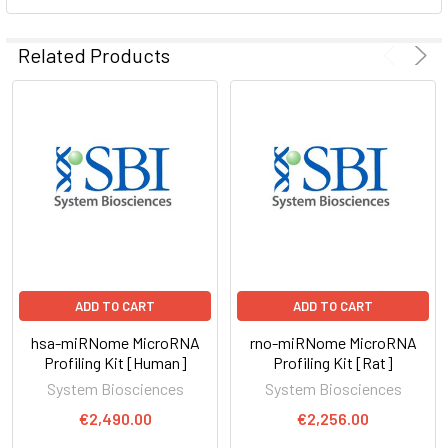
ADD
SELECTED
Related Products
TO CART
ADD TO CART
ADD TO CART
hsa-miRNome MicroRNA
rno-miRNome MicroRNA
Profiling Kit [Human]
Profiling Kit [Rat]
System Biosciences
System Biosciences
€2,490.00
€2,256.00