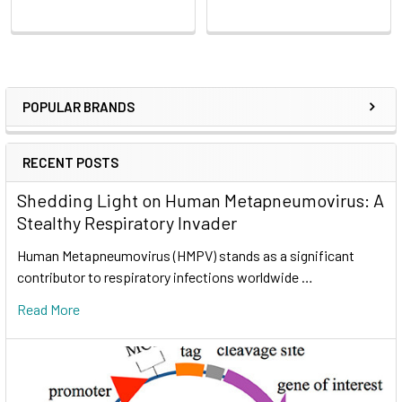
POPULAR BRANDS
RECENT POSTS
Shedding Light on Human Metapneumovirus: A
Stealthy Respiratory Invader
Human Metapneumovirus (HMPV) stands as a significant
contributor to respiratory infections worldwide …
Read More