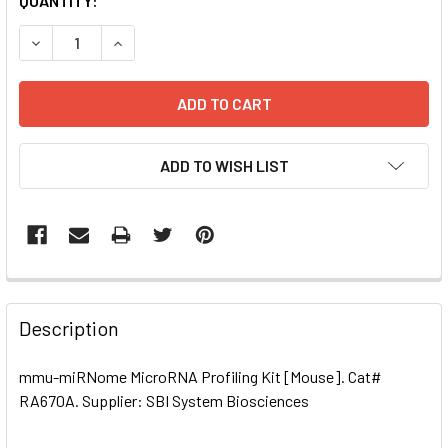
CURRENT
QUANTITY:
STOCK:
DECREASE QUANTITY OF MMU-MIRNOME MICRORNA PROFILI
INCREASE QUANTITY OF MMU-MIRNOME MICRORN
ADD TO WISH LIST
FREQUENTLY
BOUGHT
Description
TOGETHER:
mmu-miRNome MicroRNA Profiling Kit [Mouse]. Cat#
RA670A. Supplier: SBI System Biosciences
SELECT
ALL