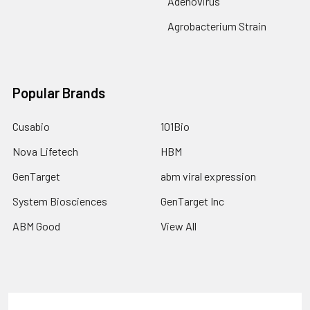
Adenovirus
Agrobacterium Strain
Popular Brands
Cusabio
101Bio
Nova Lifetech
HBM
GenTarget
abm viral expression
System Biosciences
GenTarget Inc
ABM Good
View All
Terms & Conditions