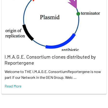
I.M.A.G.E. Consortium clones distributed by
Reportergene
Welcome to THE I.M.A.G.E. ConsortiumReportergene is now
part if our Network in the GEN Group. Welc …
Read More