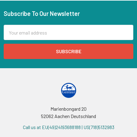
Subscribe To Our Newsletter
Email
Address
Marienbongard 20
52062 Aachen Deutschland
Call us at EU(49)24193688188 | US(718)5132983