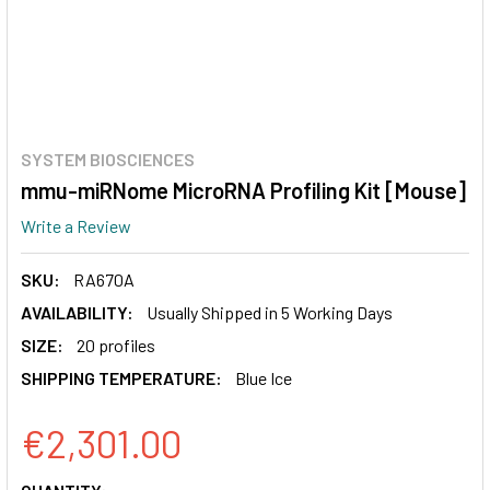
SYSTEM BIOSCIENCES
mmu-miRNome MicroRNA Profiling Kit [Mouse]
Write a Review
SKU:
RA670A
AVAILABILITY:
Usually Shipped in 5 Working Days
SIZE:
20 profiles
SHIPPING TEMPERATURE:
Blue Ice
€2,301.00