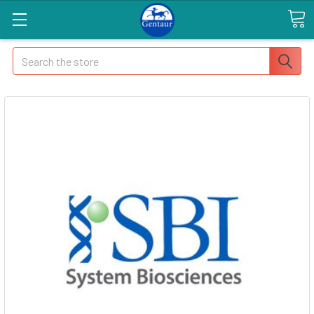
Search