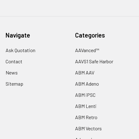
Navigate
Categories
Ask Quotation
AAVanced™
Contact
AAVS1 Safe Harbor
News
ABM AAV
Sitemap
ABM Adeno
ABM iPSC
ABM Lenti
ABM Retro
ABM Vectors