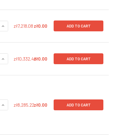
QUANTITY OF STEM CELL MICRORNA PROFILING PANEL
INCREASE QUANTITY OF STEM CELL MICRORNA PROFILING PAN
zł7,218.08
zł0.00
ADD TO CART
QUANTITY OF RNO-MIRNOME MICRORNA PROFILING KIT [RAT]
INCREASE QUANTITY OF RNO-MIRNOME MICRORNA PROFILING K
zł10,332.48
zł0.00
ADD TO CART
QUANTITY OF RAT COMPLETE SERAMIR EXOSOME RNA AMPLIFICA
INCREASE QUANTITY OF RAT COMPLETE SERAMIR EXOSOME RNA 
zł8,285.22
zł0.00
ADD TO CART