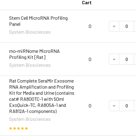
Cart
Stem Cell MicroRNA Profiling
Panel
DECREASE 
0
System Biosciences
rno-miRNome MicroRNA
Profiling Kit [Rat]
DECREASE 
0
System Biosciences
Rat Complete SeraMir Exosome
RNA Amplification and Profiling
Kit for Media and Urine (contains
cat# RA800TC-1 with 50ml
ExoQuick-TC, RA805A-1 and
DECREASE 
0
RA812A-1 components)
System Biosciences