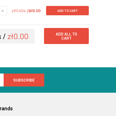
QUANTITY OF HSA-MIRNOME MICRORNA PROFILING KIT [HUMAN
INCREASE QUANTITY OF HSA-MIRNOME MICRORNA PROFILING K
zł11,404.20
zł0.00
ADD TO CART
 /
zł0.00
ADD ALL TO
CART
Brands