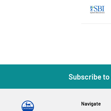
Subscribe to
Navigate