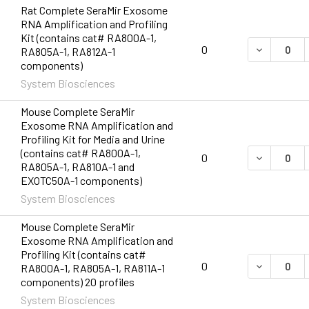
Rat Complete SeraMir Exosome
RNA Amplification and Profiling
Kit (contains cat# RA800A-1,
DECREASE 
0
RA805A-1, RA812A-1
components)
System Biosciences
Mouse Complete SeraMir
Exosome RNA Amplification and
Profiling Kit for Media and Urine
(contains cat# RA800A-1,
DECREASE 
0
RA805A-1, RA810A-1 and
EXOTC50A-1 components)
System Biosciences
Mouse Complete SeraMir
Exosome RNA Amplification and
Profiling Kit (contains cat#
0
RA800A-1, RA805A-1, RA811A-1
components) 20 profiles
System Biosciences