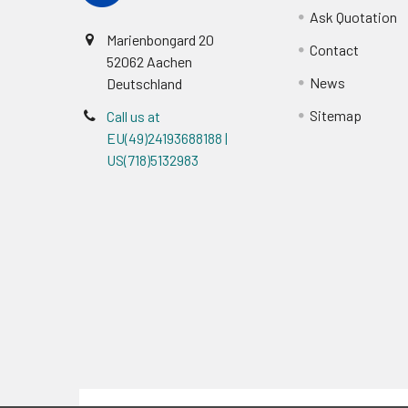
Ask Quotation
Marienbongard 20
Contact
52062 Aachen
News
Deutschland
Sitemap
Call us at
EU(49)24193688188 |
US(718)5132983
Terms & Conditions