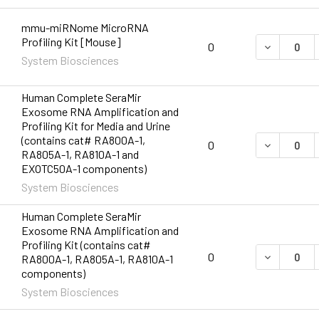
mmu-miRNome MicroRNA
Profiling Kit [Mouse]
DECREASE 
0
System Biosciences
Human Complete SeraMir
Exosome RNA Amplification and
Profiling Kit for Media and Urine
(contains cat# RA800A-1,
DECREASE 
0
RA805A-1, RA810A-1 and
EXOTC50A-1 components)
System Biosciences
Human Complete SeraMir
Exosome RNA Amplification and
Profiling Kit (contains cat#
DECREASE 
0
RA800A-1, RA805A-1, RA810A-1
components)
System Biosciences