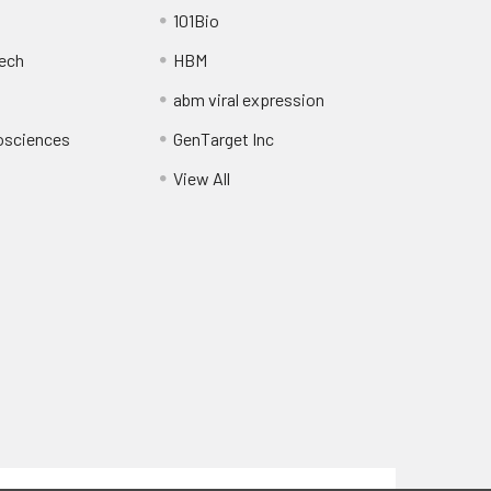
101Bio
ech
HBM
abm viral expression
osciences
GenTarget Inc
View All
Privacy Policy