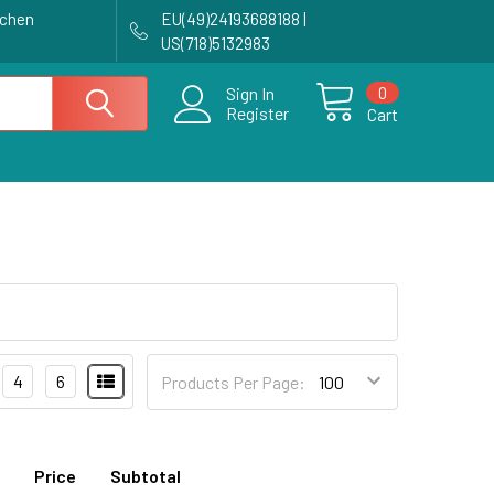
achen
EU(49)24193688188 |
US(718)5132983
0
Sign In
Register
Cart
4
6
Products Per Page:
Price
Subtotal