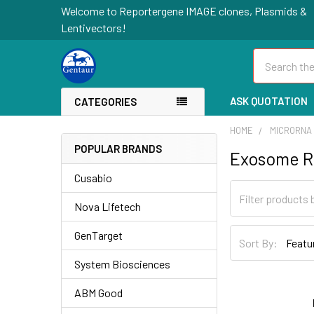
Welcome to Reportergene IMAGE clones, Plasmids &
Lentivectors!
Search
ASK QUOTATION
CATEGORIES
HOME
MICRORNA
POPULAR BRANDS
Exosome RN
Cusabio
Nova Lifetech
GenTarget
Sort By:
System Biosciences
ABM Good