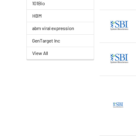
101Bio
HBM
abm viral expression
GenTarget Inc
View All