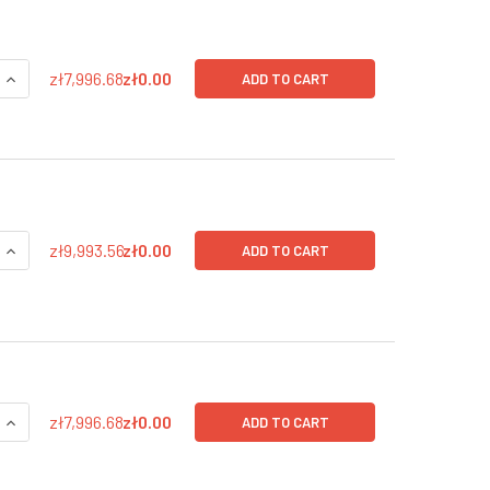
QUANTITY OF RAT COMPLETE SERAMIR EXOSOME RNA AMPLIFICA
INCREASE QUANTITY OF RAT COMPLETE SERAMIR EXOSOME RNA 
zł7,996.68
zł0.00
ADD TO CART
QUANTITY OF MOUSE COMPLETE SERAMIR EXOSOME RNA AMPLIFI
INCREASE QUANTITY OF MOUSE COMPLETE SERAMIR EXOSOME RN
zł9,993.56
zł0.00
ADD TO CART
zł7,996.68
zł0.00
ADD TO CART