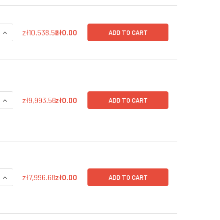
QUANTITY OF MMU-MIRNOME MICRORNA PROFILING KIT [MOUSE
INCREASE QUANTITY OF MMU-MIRNOME MICRORNA PROFILING K
zł10,538.58
zł0.00
ADD TO CART
QUANTITY OF HUMAN COMPLETE SERAMIR EXOSOME RNA AMPLIFI
INCREASE QUANTITY OF HUMAN COMPLETE SERAMIR EXOSOME RN
zł9,993.56
zł0.00
ADD TO CART
QUANTITY OF HUMAN COMPLETE SERAMIR EXOSOME RNA AMPLIFI
INCREASE QUANTITY OF HUMAN COMPLETE SERAMIR EXOSOME R
zł7,996.68
zł0.00
ADD TO CART