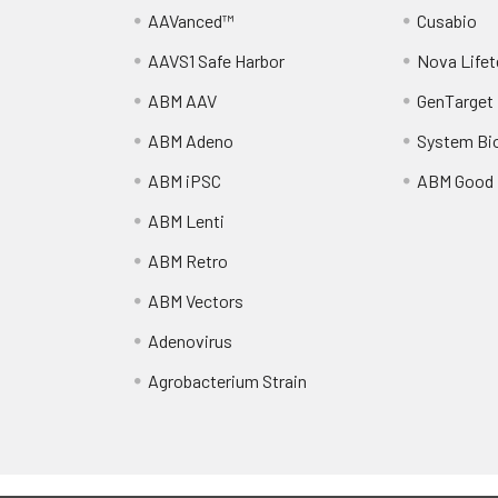
AAVanced™
Cusabio
AAVS1 Safe Harbor
Nova Lifet
ABM AAV
GenTarget
ABM Adeno
System Bi
ABM iPSC
ABM Good
ABM Lenti
ABM Retro
ABM Vectors
Adenovirus
Agrobacterium Strain
Shipping Policy
Refunds & Returns