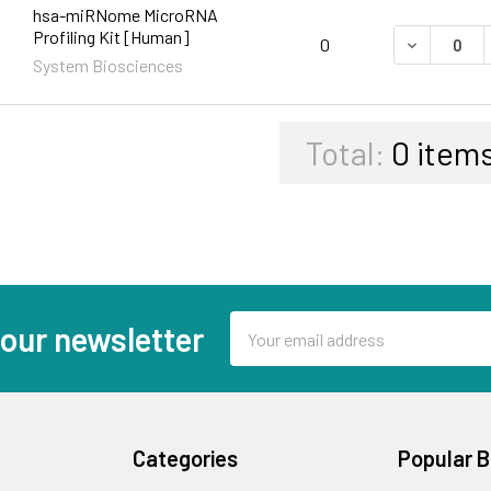
hsa-miRNome MicroRNA
Profiling Kit [Human]
DECREASE 
0
System Biosciences
Total:
0
items
Email
 our newsletter
Address
Categories
Popular 