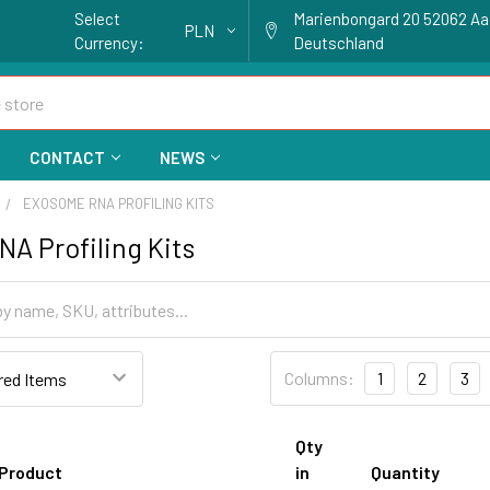
Select
Marienbongard 20 52062 A
PLN
Currency:
Deutschland
CONTACT
NEWS
EXOSOME RNA PROFILING KITS
A Profiling Kits
Columns:
1
2
3
Qty
Product
in
Quantity