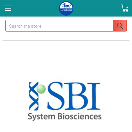
Search