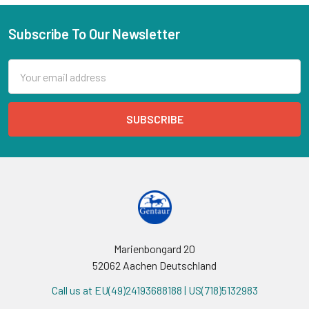
Subscribe To Our Newsletter
Email
Address
Marienbongard 20
52062 Aachen Deutschland
Call us at EU(49)24193688188 | US(718)5132983