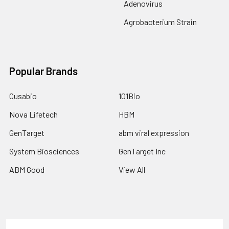
Adenovirus
Agrobacterium Strain
Popular Brands
Cusabio
101Bio
Nova Lifetech
HBM
GenTarget
abm viral expression
System Biosciences
GenTarget Inc
ABM Good
View All
Terms & Conditions