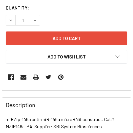
CURRENT
QUANTITY:
STOCK:
DECREASE QUANTITY OF MIRZIP-146A ANTI-MIR-146A MI
INCREASE QUANTITY OF MIRZIP-146A ANTI-MI
ADD TO WISH LIST
FREQUENTLY
BOUGHT
Description
TOGETHER:
miRZip-146a anti-miR-146a microRNA construct. Cat#
MZIP146a-PA. Supplier: SBI System Biosciences
SELECT
ALL