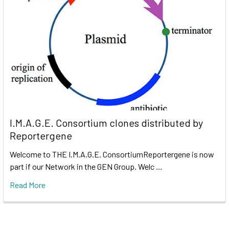
I.M.A.G.E. Consortium clones distributed by
Reportergene
Welcome to THE I.M.A.G.E. ConsortiumReportergene is now
part if our Network in the GEN Group. Welc …
Read More