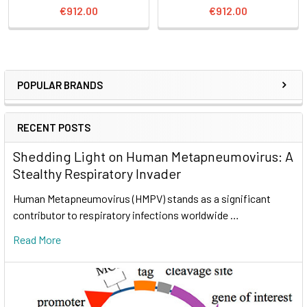
€912.00
€912.00
POPULAR BRANDS
RECENT POSTS
Shedding Light on Human Metapneumovirus: A
Stealthy Respiratory Invader
Human Metapneumovirus (HMPV) stands as a significant
contributor to respiratory infections worldwide …
Read More