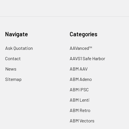
Navigate
Categories
Ask Quotation
AAVanced™
Contact
AAVS1 Safe Harbor
News
ABM AAV
Sitemap
ABM Adeno
ABM iPSC
ABM Lenti
ABM Retro
ABM Vectors