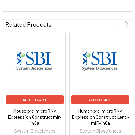
ADD
SELECTED
Related Products
TO CART
ADD TO CART
ADD TO CART
Mouse pre-microRNA
Human pre-microRNA
Expression Construct mir-
Expression Construct Lenti-
146a
miR-146a
System Biosciences
System Biosciences