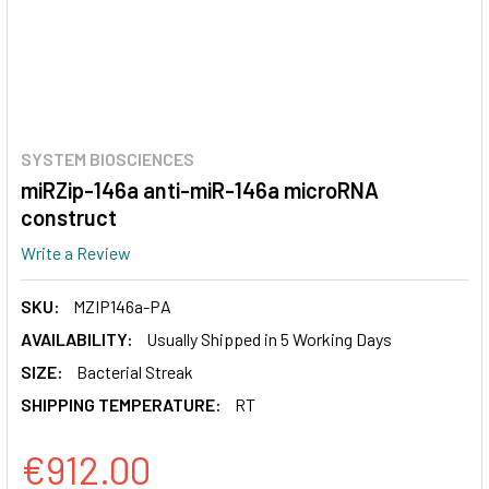
SYSTEM BIOSCIENCES
miRZip-146a anti-miR-146a microRNA
construct
Write a Review
SKU:
MZIP146a-PA
AVAILABILITY:
Usually Shipped in 5 Working Days
SIZE:
Bacterial Streak
SHIPPING TEMPERATURE:
RT
€912.00