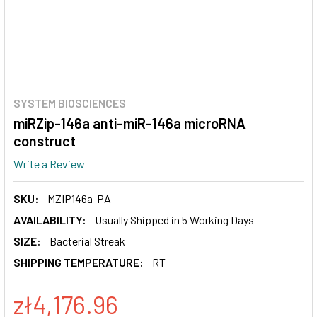
SYSTEM BIOSCIENCES
miRZip-146a anti-miR-146a microRNA
construct
Write a Review
SKU:
MZIP146a-PA
AVAILABILITY:
Usually Shipped in 5 Working Days
SIZE:
Bacterial Streak
SHIPPING TEMPERATURE:
RT
zł4,176.96