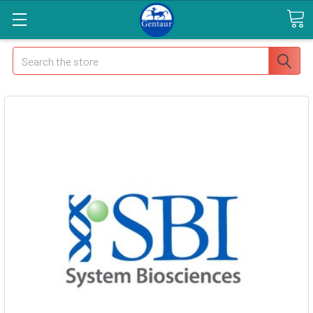
Search