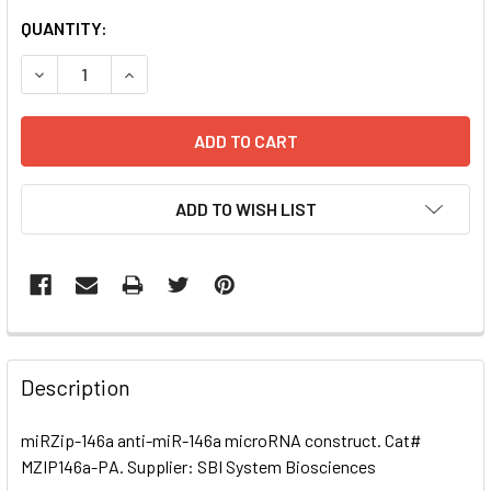
CURRENT
QUANTITY:
STOCK:
DECREASE QUANTITY OF MIRZIP-146A ANTI-MIR-146A MI
INCREASE QUANTITY OF MIRZIP-146A ANTI-MI
ADD TO WISH LIST
FREQUENTLY
BOUGHT
Description
TOGETHER:
miRZip-146a anti-miR-146a microRNA construct. Cat#
MZIP146a-PA. Supplier: SBI System Biosciences
SELECT
ALL