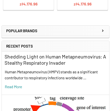
zł4,176.96
zł4,176.96
POPULAR BRANDS
RECENT POSTS
Shedding Light on Human Metapneumovirus: A
Stealthy Respiratory Invader
Human Metapneumovirus (HMPV) stands as a significant
contributor to respiratory infections worldwide …
Read More