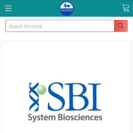
Search