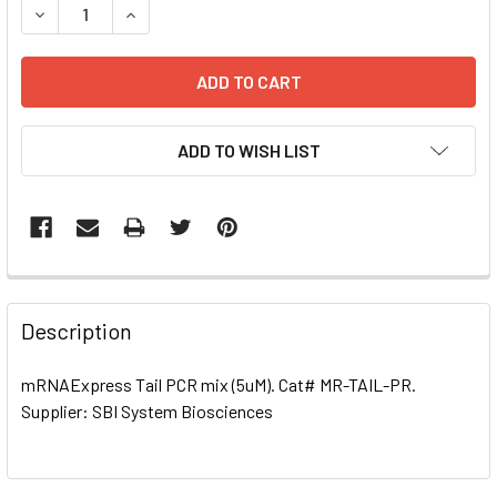
DECREASE QUANTITY OF MRNAEXPRESS TAIL PCR MIX (5UM
INCREASE QUANTITY OF MRNAEXPRESS TAIL PC
ADD TO WISH LIST
FREQUENTLY
BOUGHT
Description
TOGETHER:
mRNAExpress Tail PCR mix (5uM). Cat# MR-TAIL-PR.
Supplier: SBI System Biosciences
SELECT
ALL
ADD