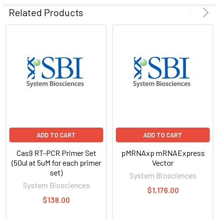
SELECTED
Related Products
TO CART
ADD TO CART
ADD TO CART
Cas9 RT-PCR Primer Set
pMRNAxp mRNAExpress
(50ul at 5uM for each primer
Vector
set)
System Biosciences
System Biosciences
$1,176.00
$138.00