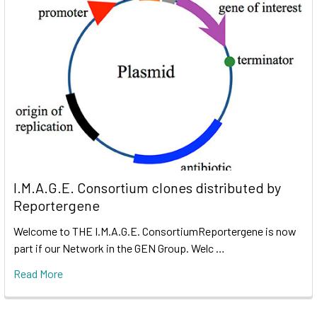
I.M.A.G.E. Consortium clones distributed by
Reportergene
Welcome to THE I.M.A.G.E. ConsortiumReportergene is now
part if our Network in the GEN Group. Welc …
Read More