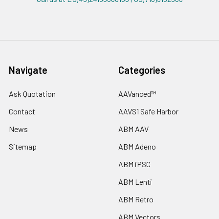
Navigate
Categories
Ask Quotation
AAVanced™
Contact
AAVS1 Safe Harbor
News
ABM AAV
Sitemap
ABM Adeno
ABM iPSC
ABM Lenti
ABM Retro
ABM Vectors