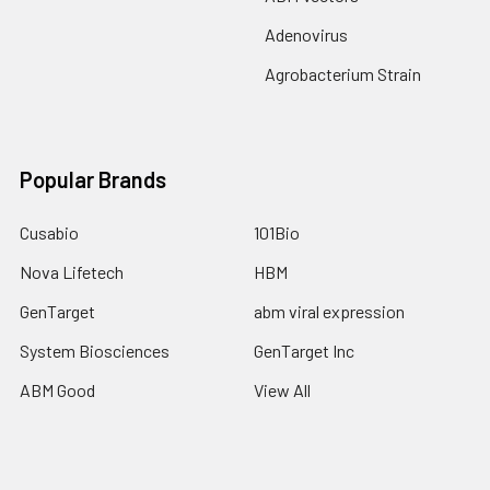
Adenovirus
Agrobacterium Strain
Popular Brands
Cusabio
101Bio
Nova Lifetech
HBM
GenTarget
abm viral expression
System Biosciences
GenTarget Inc
ABM Good
View All