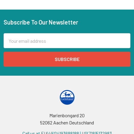
Subscribe To Our Newsletter
Email
Address
Marienbongard 20
52062 Aachen Deutschland
Call us at EU(49)24193688188 | US(718)5132983