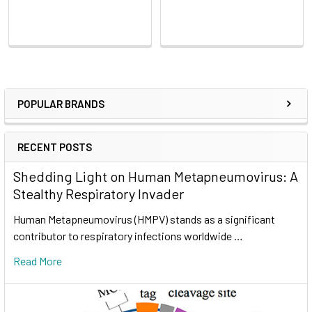
POPULAR BRANDS
RECENT POSTS
Shedding Light on Human Metapneumovirus: A
Stealthy Respiratory Invader
Human Metapneumovirus (HMPV) stands as a significant
contributor to respiratory infections worldwide …
Read More