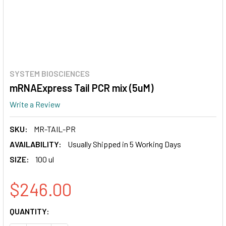
SYSTEM BIOSCIENCES
mRNAExpress Tail PCR mix (5uM)
Write a Review
SKU:
MR-TAIL-PR
AVAILABILITY:
Usually Shipped in 5 Working Days
SIZE:
100 ul
$246.00
CURRENT
QUANTITY:
STOCK: