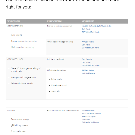
right for you: