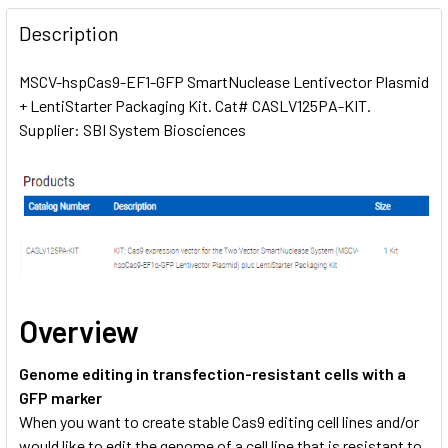
FREQUENTLY
BOUGHT
Description
TOGETHER:
MSCV-hspCas9-EF1-GFP SmartNuclease Lentivector Plasmid
+ LentiStarter Packaging Kit. Cat# CASLV125PA-KIT.
SELECT
ALL
Supplier: SBI System Biosciences
ADD
SELECTED
TO CART
Overview
Genome editing in transfection-resistant cells with a
GFP marker
When you want to create stable Cas9 editing cell lines and/or
would like to edit the genome of a cell line that is resistant to