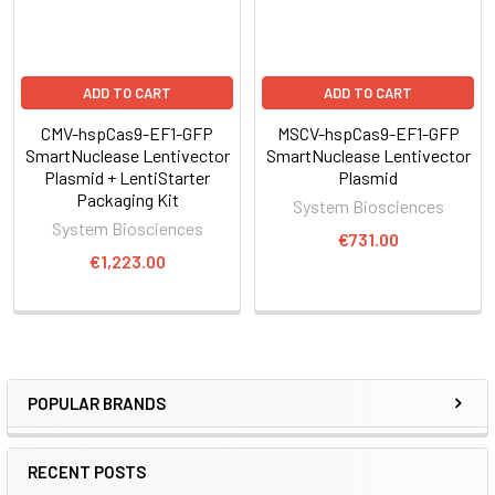
Through careful selection of the target sequence and design
of a donor plasmid for homologous
ADD TO CART
ADD TO CART
recombination, you can achieve efficient and highly targeted
genomic modification with CRISPR/Cas9.
CMV-hspCas9-EF1-GFP
MSCV-hspCas9-EF1-GFP
SmartNuclease Lentivector
SmartNuclease Lentivector
Plasmid + LentiStarter
Plasmid
The system
Packaging Kit
System Biosciences
System Biosciences
€731.00
€1,223.00
POPULAR BRANDS
RECENT POSTS