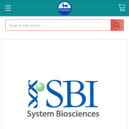
Search