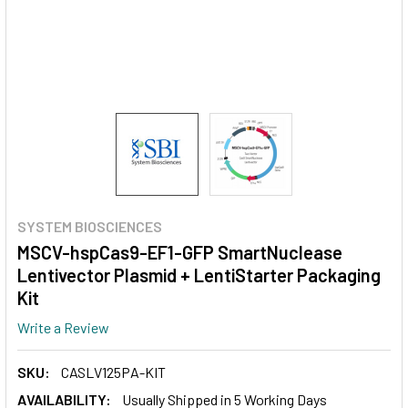
SYSTEM BIOSCIENCES
MSCV-hspCas9-EF1-GFP SmartNuclease
Lentivector Plasmid + LentiStarter Packaging
Kit
Write a Review
SKU:
CASLV125PA-KIT
AVAILABILITY:
Usually Shipped in 5 Working Days