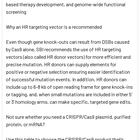
based therapy development, and genome-wide functional
screening
Why an HR targeting vector is a recommended
Even though gene knock-outs can result from DSBs caused
by Cas9 alone, SBI recommends the use of HR targeting
vectors (also called HR donor vectors) for more efficient and
precise mutation. HR donors can supply elements for
positive or negative selection ensuring easier identification
of successful mutation events. In addition, HR donors can
include up to 6-8 kb of open reading frame for gene knock-ins
or tagging, and, when small mutations are included in either 5’
or 3’ homology arms, can make specific, targeted gene edits.
Not sure whether you need a CRISPR/Cas9 plasmid, purified
protein, or mRNA?
Use this table to choose the CRISPR/Cas9 product that’s