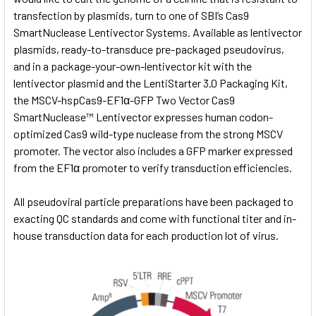
transfection by plasmids, turn to one of SBI’s Cas9
SmartNuclease Lentivector Systems. Available as lentivector
plasmids, ready-to-transduce pre-packaged pseudovirus,
and in a package-your-own-lentivector kit with the
lentivector plasmid and the
LentiStarter 3.0 Packaging Kit,
the MSCV-hspCas9-EF1α-GFP Two Vector Cas9
SmartNuclease™ Lentivector expresses human codon-
optimized Cas9 wild-type nuclease from the strong MSCV
promoter. The vector also includes a GFP marker expressed
from the EF1α promoter to verify transduction efficiencies.
All pseudoviral particle preparations have been packaged to
exacting QC standards and come with functional titer and in-
house transduction data for each production lot of virus.