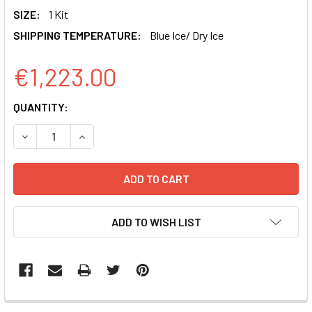
SIZE:
1 Kit
SHIPPING TEMPERATURE:
Blue Ice/ Dry Ice
€1,223.00
CURRENT
QUANTITY:
STOCK:
DECREASE QUANTITY OF MSCV-HSPCAS9-EF1-GFP SMARTN
INCREASE QUANTITY OF MSCV-HSPCAS9-EF1-G
ADD TO WISH LIST