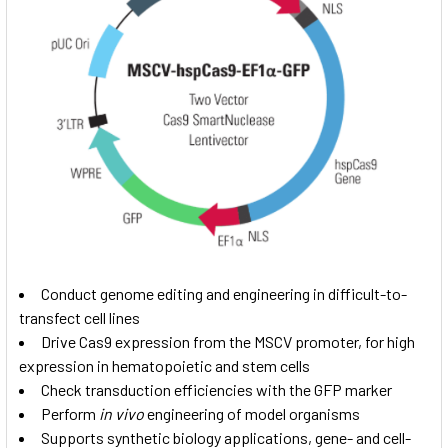
Conduct genome editing and engineering in difficult-to-
transfect cell lines
Drive Cas9 expression from the MSCV promoter, for high
expression in hematopoietic and stem cells
Check transduction efficiencies with the GFP marker
Perform
in vivo
engineering of model organisms
Supports synthetic biology applications, gene- and cell-