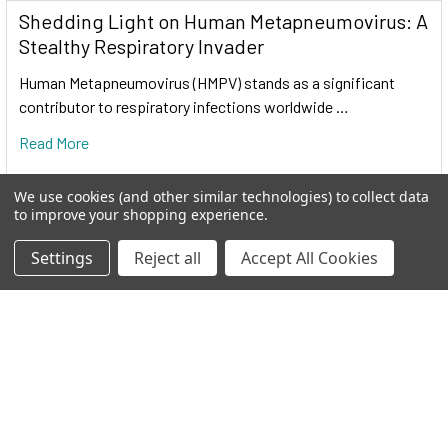
Shedding Light on Human Metapneumovirus: A
Stealthy Respiratory Invader
Cas9 protein
—uses guide RNA (gRNA) to direct site-
Human Metapneumovirus (HMPV) stands as a significant
specific, double-strand DNA cleavage adjacent to a
contributor to respiratory infections worldwide …
protospacer adapter motif (PAM) in the target DNA.
Read More
gRNA
—RNA sequence that guides Cas9 to cleave a
homologous region in the target genome. Efficient cleavage
We use cookies (and other similar technologies) to collect data
only where the gRNA homology is adjacent to a PAM.
to improve your shopping experience.
Settings
Reject all
Accept All Cookies
PAM
—protospacer adapter motif, NGG, is a target DNA
sequence that spCas9 will cut upstream from if directed to by
the gRNA.
The workflow at-a-glance
DESIGN
: Select gRNA and HR donor plasmids. Choice of
gRNA site and design of donor