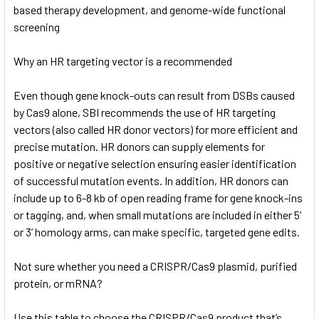
based therapy development, and genome-wide functional
screening
Why an HR targeting vector is a recommended
Even though gene knock-outs can result from DSBs caused
by Cas9 alone, SBI recommends the use of HR targeting
vectors (also called HR donor vectors) for more efficient and
precise mutation. HR donors can supply elements for
positive or negative selection ensuring easier identification
of successful mutation events. In addition, HR donors can
include up to 6-8 kb of open reading frame for gene knock-ins
or tagging, and, when small mutations are included in either 5’
or 3’ homology arms, can make specific, targeted gene edits.
Not sure whether you need a CRISPR/Cas9 plasmid, purified
protein, or mRNA?
Use this table to choose the CRISPR/Cas9 product that’s