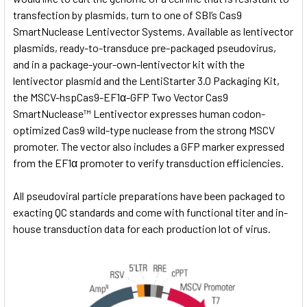
transfection by plasmids, turn to one of SBI’s Cas9
SmartNuclease Lentivector Systems. Available as lentivector
plasmids, ready-to-transduce pre-packaged pseudovirus,
and in a package-your-own-lentivector kit with the
lentivector plasmid and the
LentiStarter 3.0 Packaging Kit,
the MSCV-hspCas9-EF1α-GFP Two Vector Cas9
SmartNuclease™ Lentivector expresses human codon-
optimized Cas9 wild-type nuclease from the strong MSCV
promoter. The vector also includes a GFP marker expressed
from the EF1α promoter to verify transduction efficiencies.
All pseudoviral particle preparations have been packaged to
exacting QC standards and come with functional titer and in-
house transduction data for each production lot of virus.