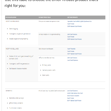
right for you: