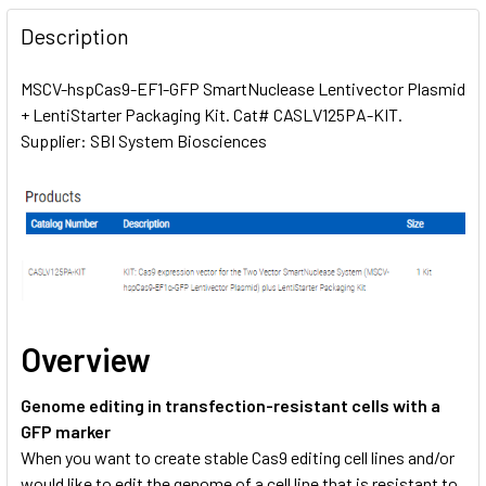
FREQUENTLY
BOUGHT
Description
TOGETHER:
MSCV-hspCas9-EF1-GFP SmartNuclease Lentivector Plasmid
+ LentiStarter Packaging Kit. Cat# CASLV125PA-KIT.
SELECT
ALL
Supplier: SBI System Biosciences
ADD
SELECTED
TO CART
Overview
Genome editing in transfection-resistant cells with a
GFP marker
When you want to create stable Cas9 editing cell lines and/or
would like to edit the genome of a cell line that is resistant to