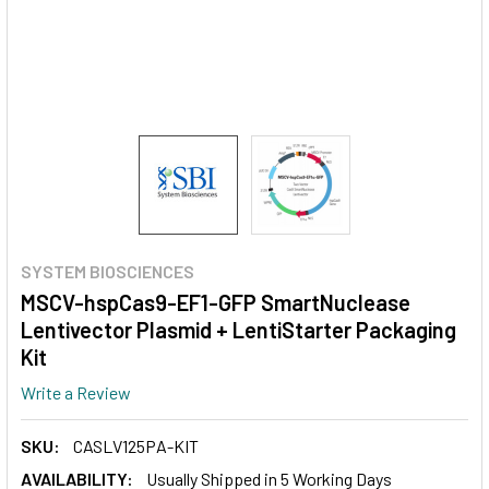
SYSTEM BIOSCIENCES
MSCV-hspCas9-EF1-GFP SmartNuclease
Lentivector Plasmid + LentiStarter Packaging
Kit
Write a Review
SKU:
CASLV125PA-KIT
AVAILABILITY:
Usually Shipped in 5 Working Days