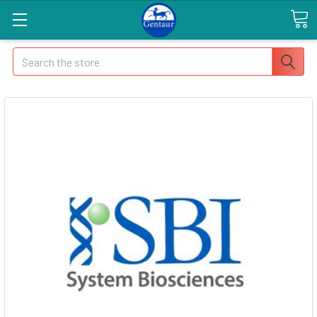
Search