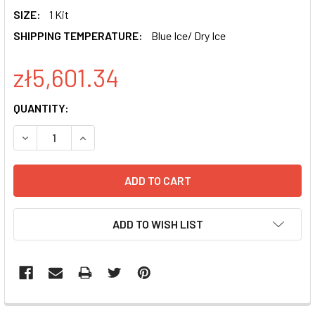
SIZE:
1 Kit
SHIPPING TEMPERATURE:
Blue Ice/ Dry Ice
zł5,601.34
CURRENT
QUANTITY:
STOCK:
DECREASE QUANTITY OF MSCV-HSPCAS9-EF1-GFP SMARTN
INCREASE QUANTITY OF MSCV-HSPCAS9-EF1-G
ADD TO WISH LIST