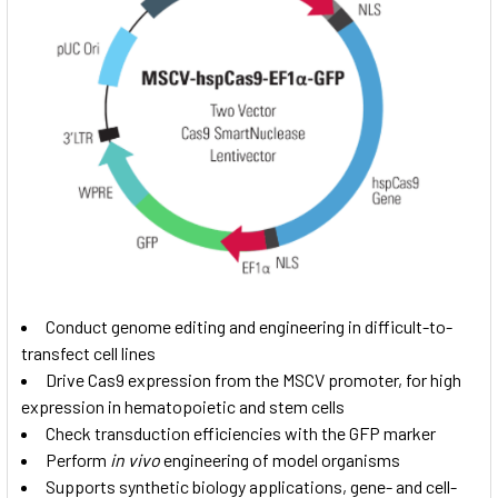
Conduct genome editing and engineering in difficult-to-
transfect cell lines
Drive Cas9 expression from the MSCV promoter, for high
expression in hematopoietic and stem cells
Check transduction efficiencies with the GFP marker
Perform
in vivo
engineering of model organisms
Supports synthetic biology applications, gene- and cell-