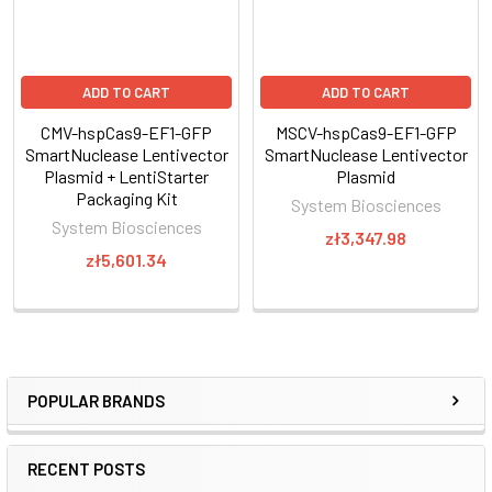
Through careful selection of the target sequence and design
of a donor plasmid for homologous
ADD TO CART
ADD TO CART
recombination, you can achieve efficient and highly targeted
genomic modification with CRISPR/Cas9.
CMV-hspCas9-EF1-GFP
MSCV-hspCas9-EF1-GFP
SmartNuclease Lentivector
SmartNuclease Lentivector
Plasmid + LentiStarter
Plasmid
The system
Packaging Kit
System Biosciences
System Biosciences
zł3,347.98
zł5,601.34
POPULAR BRANDS
RECENT POSTS