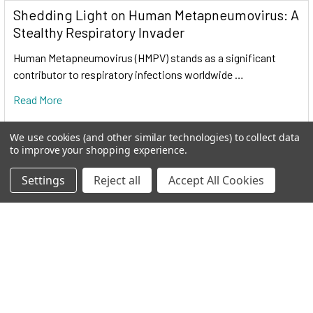
Shedding Light on Human Metapneumovirus: A
Stealthy Respiratory Invader
Cas9 protein
—uses guide RNA (gRNA) to direct site-
Human Metapneumovirus (HMPV) stands as a significant
specific, double-strand DNA cleavage adjacent to a
contributor to respiratory infections worldwide …
protospacer adapter motif (PAM) in the target DNA.
Read More
gRNA
—RNA sequence that guides Cas9 to cleave a
homologous region in the target genome. Efficient cleavage
We use cookies (and other similar technologies) to collect data
only where the gRNA homology is adjacent to a PAM.
to improve your shopping experience.
Settings
Reject all
Accept All Cookies
PAM
—protospacer adapter motif, NGG, is a target DNA
sequence that spCas9 will cut upstream from if directed to by
the gRNA.
The workflow at-a-glance
DESIGN
: Select gRNA and HR donor plasmids. Choice of
gRNA site and design of donor