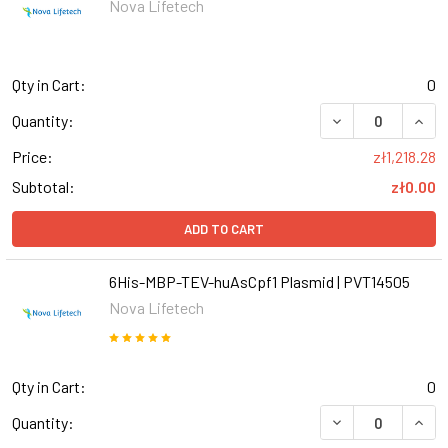
Nova Lifetech
Qty in Cart:
0
DECREASE QUANT
INCR
Quantity:
Price:
zł1,218.28
Subtotal:
zł0.00
ADD TO CART
6His-MBP-TEV-huAsCpf1 Plasmid | PVT14505
Nova Lifetech
Qty in Cart:
0
Quantity: