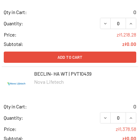
Qty in Cart:
0
DECREASE QUANT
INCR
Quantity:
Price:
zł1,218.28
Subtotal:
zł0.00
ADD TO CART
BECLIN- HA WT | PVT10439
Nova Lifetech
Qty in Cart:
0
DECREASE QUANT
INCR
Quantity:
Price:
zł1,378.58
Subtotal:
zł0.00