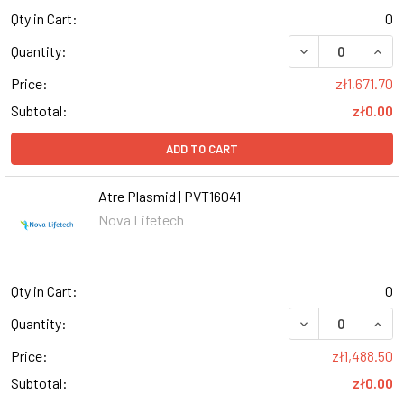
Qty in Cart:
0
DECREASE QUANT
INCR
Quantity:
Price:
zł1,671.70
Subtotal:
zł0.00
ADD TO CART
Atre Plasmid | PVT16041
Nova Lifetech
Qty in Cart:
0
Quantity:
Price:
zł1,488.50
Subtotal:
zł0.00