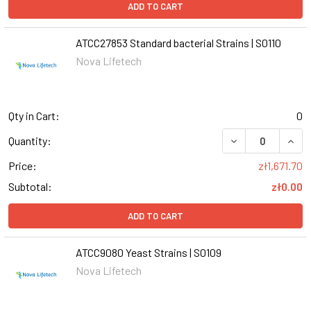
ADD TO CART
ATCC27853 Standard bacterial Strains | S0110
Nova Lifetech
Qty in Cart:
0
DECREASE QUANT
INCR
Quantity:
Price:
zł1,671.70
Subtotal:
zł0.00
ADD TO CART
ATCC9080 Yeast Strains | S0109
Nova Lifetech