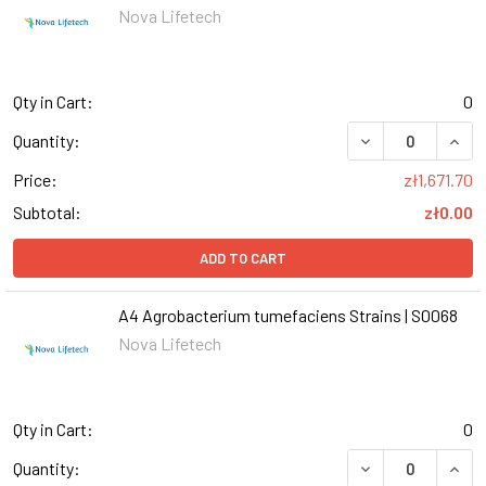
Nova Lifetech
Qty in Cart:
0
DECREASE QUANT
INCR
Quantity:
Price:
zł1,671.70
Subtotal:
zł0.00
ADD TO CART
A4 Agrobacterium tumefaciens Strains | S0068
Nova Lifetech
Qty in Cart:
0
DECREASE QUANT
INCR
Quantity: