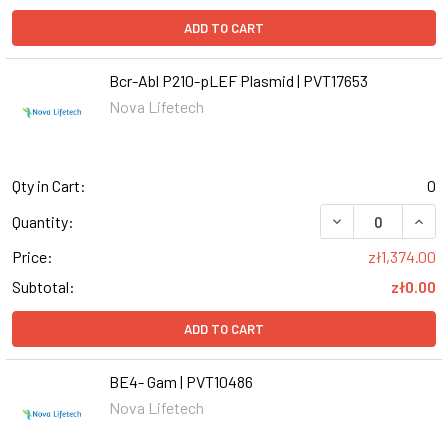
ADD TO CART
Bcr-Abl P210-pLEF Plasmid | PVT17653
Nova Lifetech
Qty in Cart:
0
Quantity:
Price:
zł1,374.00
Subtotal:
zł0.00
ADD TO CART
BE4- Gam | PVT10486
Nova Lifetech