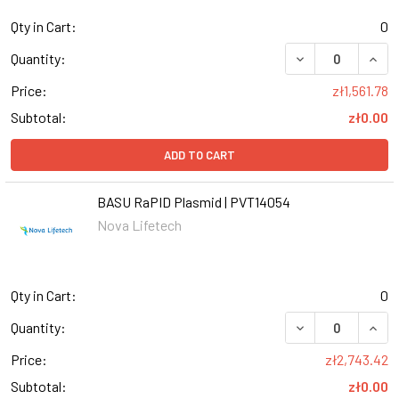
Qty in Cart:
0
Quantity:
Price:
zł1,561.78
Subtotal:
zł0.00
ADD TO CART
BASU RaPID Plasmid | PVT14054
Nova Lifetech
Qty in Cart:
0
Quantity:
Price:
zł2,743.42
Subtotal:
zł0.00