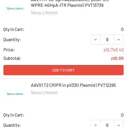
WPRE-hGHpA-ITR Plasmid | PVT13739
Nova Lifetech
Qty in Cart:
0
Quantity:
Price:
zł2,743.42
Subtotal:
zł0.00
ADD TO CART
AAVS1 T2 CRIPR in pX330 Plasmid | PVT12295
Nova Lifetech
Qty in Cart:
0
Quantity: