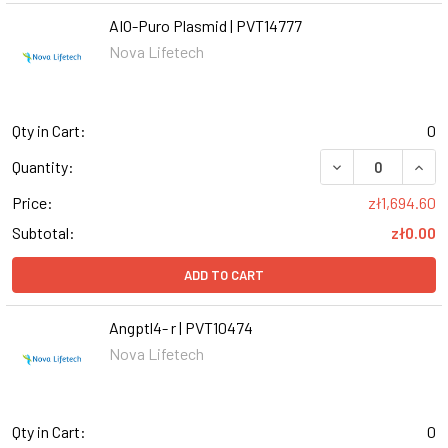
AIO-Puro Plasmid | PVT14777
Nova Lifetech
Qty in Cart:
0
DECREASE QUANT
INCR
Quantity:
Price:
zł1,694.60
Subtotal:
zł0.00
ADD TO CART
Angptl4- r | PVT10474
Nova Lifetech
Qty in Cart:
0