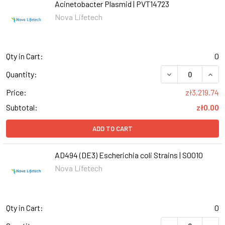
Acinetobacter Plasmid | PVT14723
Nova Lifetech
Qty in Cart:
0
Quantity:
Price:
zł3,219.74
Subtotal:
zł0.00
ADD TO CART
AD494 (DE3) Escherichia coli Strains | S0010
Nova Lifetech
Qty in Cart:
0