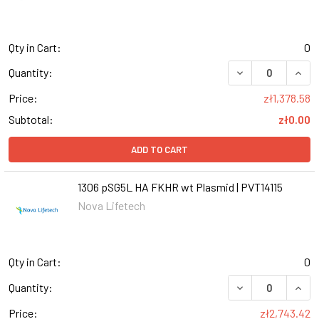
Qty in Cart:
0
DECREASE QUANT
INCR
Quantity:
Price:
zł1,378.58
Subtotal:
zł0.00
ADD TO CART
1306 pSG5L HA FKHR wt Plasmid | PVT14115
Nova Lifetech
Qty in Cart:
0
Quantity:
Price:
zł2,743.42