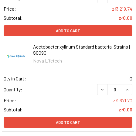
Price:
zł3,219.74
Subtotal:
zł0.00
ADD TO CART
Acetobacter xylinum Standard bacterial Strains |
S0090
Nova Lifetech
Qty in Cart:
0
DECREASE QUAN
INCR
Quantity:
Price:
zł1,671.70
Subtotal:
zł0.00
ADD TO CART