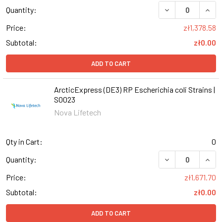
DECREASE QUANT
INCR
Quantity:
Price:
zł1,378.58
Subtotal:
zł0.00
ADD TO CART
ArcticExpress (DE3) RP Escherichia coli Strains |
S0023
Nova Lifetech
Qty in Cart:
0
DECREASE QUANT
INCR
Quantity:
Price:
zł1,671.70
Subtotal:
zł0.00
ADD TO CART