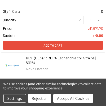
Qty in Cart:
0
DECREASE QUANT
INCR
Quantity:
Price:
zł1,671.70
Subtotal:
zł0.00
ADD TO CART
BL21 (DE3) / pREP4 Escherichia coli Strains |
S0124
Nova Lifetech
Qty in Cart:
0
We use cookies (and other similar technologies) to collect data
to improve your shopping experience.
DECREASE QUANTI
INCR
Quantity:
Settings
Reject all
Accept All Cookies
Price:
zł1,671.70