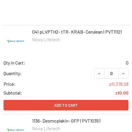
041 pLVPTH2- tTR- KRAB- Cerulean | PVT11121
Nova Lifetech
Qty in Cart:
0
DECREASE QUANT
INCR
Quantity:
Price:
zł1,378.58
Subtotal:
zł0.00
ADD TO CART
1136- Desmoplakin- GFP | PVT10351
Nova Lifetech