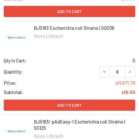
ADD TO CART
BJ5183 Escherichia coli Strains | S0036
Nova Lifetech
Qty in Cart:
0
DECREASE QUANT
INCR
Quantity:
Price:
zł1,671.70
Subtotal:
zł0.00
ADD TO CART
BJ5183/ pAdEasy-1 Escherichia coli Strains |
S0125
Nova Lifetech