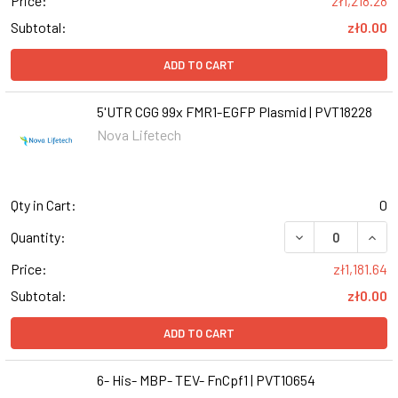
Price:
zł1,218.28
Subtotal:
zł0.00
ADD TO CART
5'UTR CGG 99x FMR1-EGFP Plasmid | PVT18228
Nova Lifetech
Qty in Cart:
0
Quantity:
Price:
zł1,181.64
Subtotal:
zł0.00
ADD TO CART
6- His- MBP- TEV- FnCpf1 | PVT10654