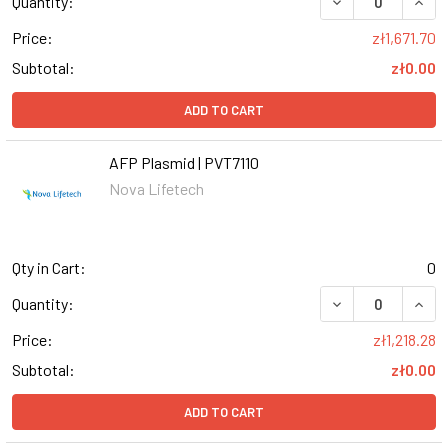
DECREASE QUANT
INCR
Quantity:
Price:
zł1,671.70
Subtotal:
zł0.00
ADD TO CART
AFP Plasmid | PVT7110
Nova Lifetech
Qty in Cart:
0
DECREASE QUANT
INCR
Quantity:
Price:
zł1,218.28
Subtotal:
zł0.00
ADD TO CART