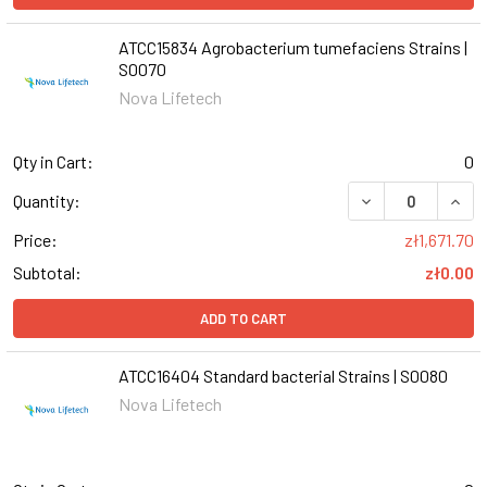
ATCC15834 Agrobacterium tumefaciens Strains |
S0070
Nova Lifetech
Qty in Cart:
0
DECREASE QUANT
INCR
Quantity:
Price:
zł1,671.70
Subtotal:
zł0.00
ADD TO CART
ATCC16404 Standard bacterial Strains | S0080
Nova Lifetech