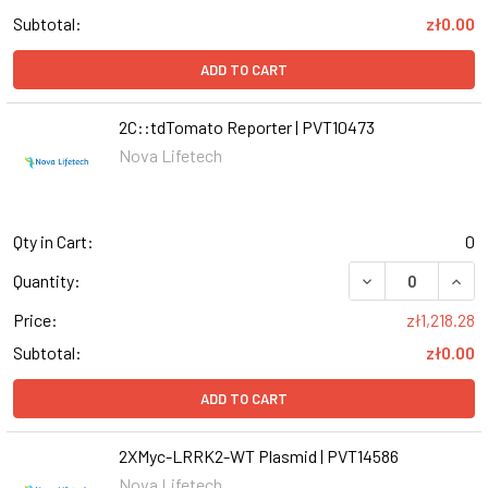
Subtotal:
zł0.00
ADD TO CART
2C::tdTomato Reporter | PVT10473
Nova Lifetech
Qty in Cart:
0
DECREASE QUANT
INCR
Quantity:
Price:
zł1,218.28
Subtotal:
zł0.00
ADD TO CART
2XMyc-LRRK2-WT Plasmid | PVT14586
Nova Lifetech