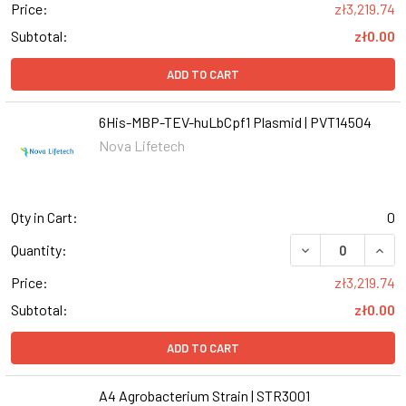
Price:
zł3,219.74
Subtotal:
zł0.00
ADD TO CART
6His-MBP-TEV-huLbCpf1 Plasmid | PVT14504
Nova Lifetech
Qty in Cart:
0
Quantity:
Price:
zł3,219.74
Subtotal:
zł0.00
ADD TO CART
A4 Agrobacterium Strain | STR3001