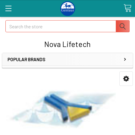
Search
Nova Lifetech
POPULAR BRANDS