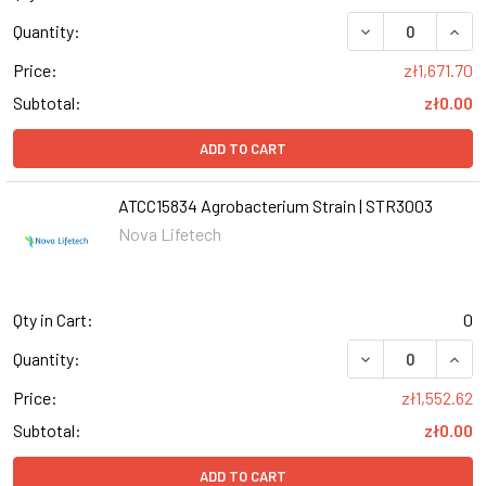
DECREASE QUANT
INCR
Quantity:
Price:
zł1,671.70
Subtotal:
zł0.00
ADD TO CART
ATCC15834 Agrobacterium Strain | STR3003
Nova Lifetech
Qty in Cart:
0
DECREASE QUANT
INCR
Quantity:
Price:
zł1,552.62
Subtotal:
zł0.00
ADD TO CART