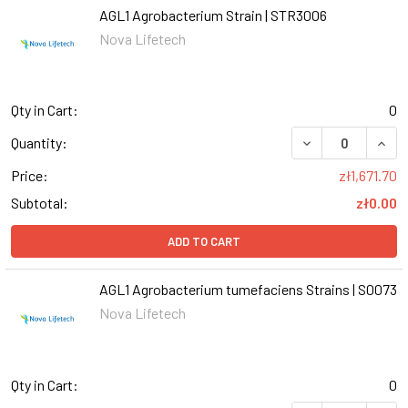
AGL1 Agrobacterium Strain | STR3006
Nova Lifetech
Qty in Cart:
0
DECREASE QUANT
INCR
Quantity:
Price:
zł1,671.70
Subtotal:
zł0.00
ADD TO CART
AGL1 Agrobacterium tumefaciens Strains | S0073
Nova Lifetech
Qty in Cart:
0