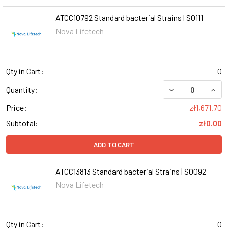
ATCC10792 Standard bacterial Strains | S0111
Nova Lifetech
Qty in Cart:
0
DECREASE QUANT
INCR
Quantity:
Price:
zł1,671.70
Subtotal:
zł0.00
ADD TO CART
ATCC13813 Standard bacterial Strains | S0092
Nova Lifetech
Qty in Cart:
0