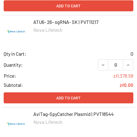
ADD TO CART
ATU6- 26- sgRNA- SK | PVT11217
Nova Lifetech
Qty in Cart:
0
DECREASE QUANT
INCR
Quantity:
Price:
zł1,378.58
Subtotal:
zł0.00
ADD TO CART
AviTag-SpyCatcher Plasmid | PVT18544
Nova Lifetech