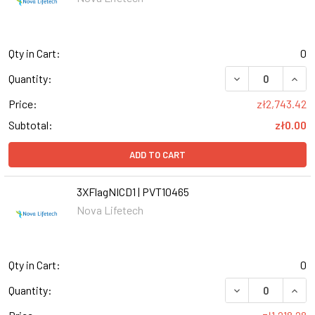
Qty in Cart:
0
Quantity:
Price:
zł2,743.42
Subtotal:
zł0.00
ADD TO CART
3XFlagNICD1 | PVT10465
Nova Lifetech
Qty in Cart:
0
DECREASE QUANT
INCR
Quantity: