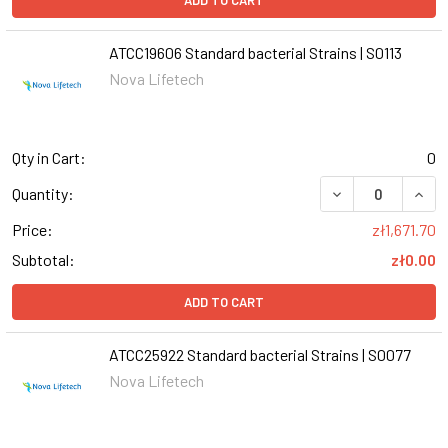
ADD TO CART
ATCC19606 Standard bacterial Strains | S0113
Nova Lifetech
Qty in Cart:
0
DECREASE QUANT
INCR
Quantity:
Price:
zł1,671.70
Subtotal:
zł0.00
ADD TO CART
ATCC25922 Standard bacterial Strains | S0077
Nova Lifetech