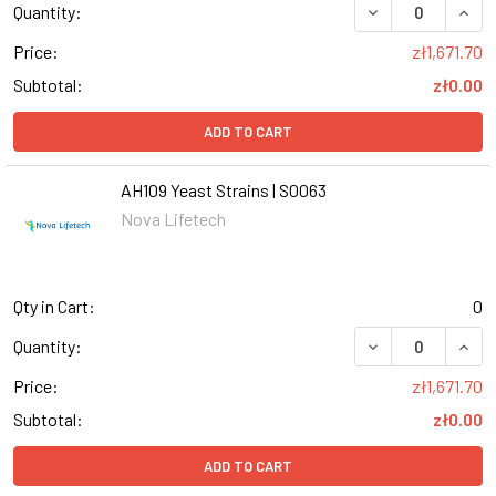
DECREASE QUANT
INCR
Quantity:
Price:
zł1,671.70
Subtotal:
zł0.00
ADD TO CART
AH109 Yeast Strains | S0063
Nova Lifetech
Qty in Cart:
0
DECREASE QUANT
INCR
Quantity:
Price:
zł1,671.70
Subtotal:
zł0.00
ADD TO CART