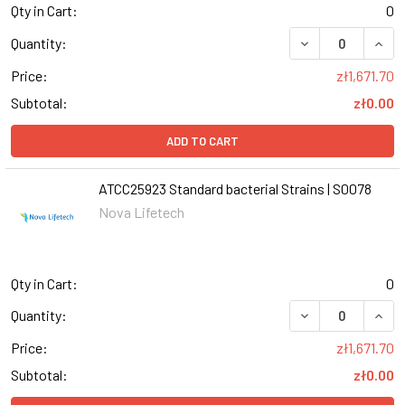
Qty in Cart:
0
DECREASE QUANT
INCR
Quantity:
Price:
zł1,671.70
Subtotal:
zł0.00
ADD TO CART
ATCC25923 Standard bacterial Strains | S0078
Nova Lifetech
Qty in Cart:
0
DECREASE QUANT
INCR
Quantity:
Price:
zł1,671.70
Subtotal:
zł0.00