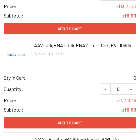
Price:
zł1,671.70
Subtotal:
zł0.00
ADD TO CART
AAV- U6gRNA1- U6gRNA2- TnT- Cre | PVT10895
Nova Lifetech
Qty in Cart:
0
DECREASE QUANT
INCR
Quantity:
Price:
zł1,218.28
Subtotal:
zł0.00
ADD TO CART
AAV:ITR-U6-sgRNA(backbone)-pCBh-Cre-