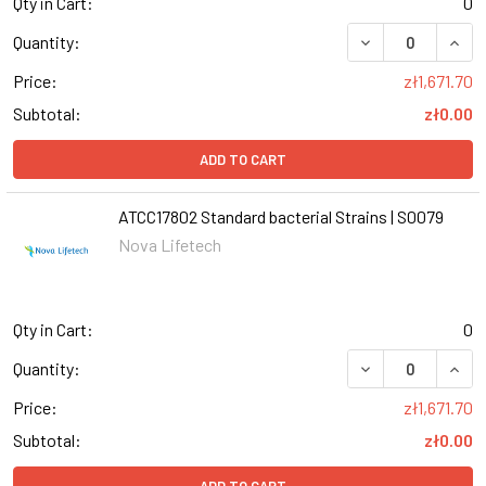
Qty in Cart:
0
DECREASE QUANT
INCR
Quantity:
Price:
zł1,671.70
Subtotal:
zł0.00
ADD TO CART
ATCC17802 Standard bacterial Strains | S0079
Nova Lifetech
Qty in Cart:
0
DECREASE QUANT
INCR
Quantity:
Price:
zł1,671.70
Subtotal:
zł0.00