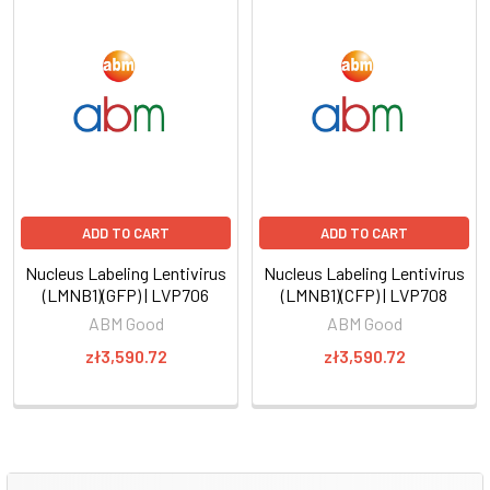
ADD TO CART
ADD TO CART
Nucleus Labeling Lentivirus
Nucleus Labeling Lentivirus
(LMNB1)(GFP) | LVP706
(LMNB1)(CFP) | LVP708
ABM Good
ABM Good
zł3,590.72
zł3,590.72