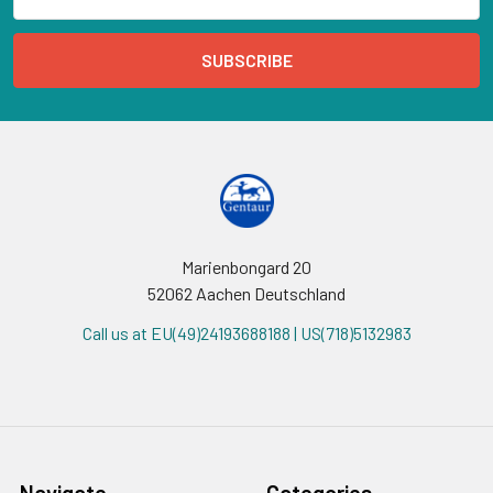
Address
Marienbongard 20
52062 Aachen Deutschland
Call us at EU(49)24193688188 | US(718)5132983