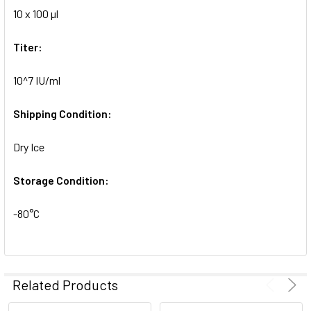
10 x 100 µl
ADD
SELECTED
TO CART
Titer:
10^7 IU/ml
Shipping Condition:
Dry Ice
Storage Condition:
-80°C
Related Products