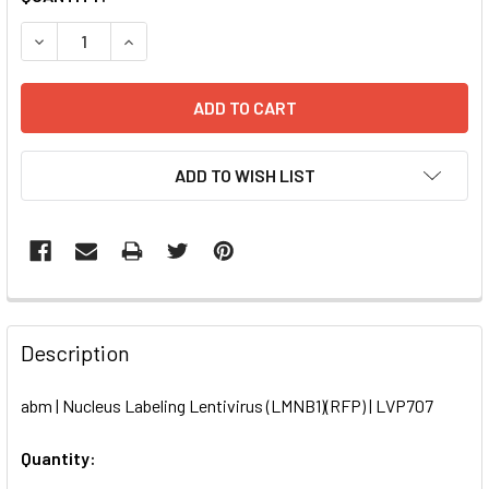
STOCK:
DECREASE QUANTITY OF NUCLEUS LABELING LENTIVIRUS (L
INCREASE QUANTITY OF NUCLEUS LABELING LEN
ADD TO WISH LIST
FREQUENTLY
BOUGHT
Description
TOGETHER:
abm | Nucleus Labeling Lentivirus (LMNB1)(RFP) | LVP707
SELECT
ALL
Quantity: