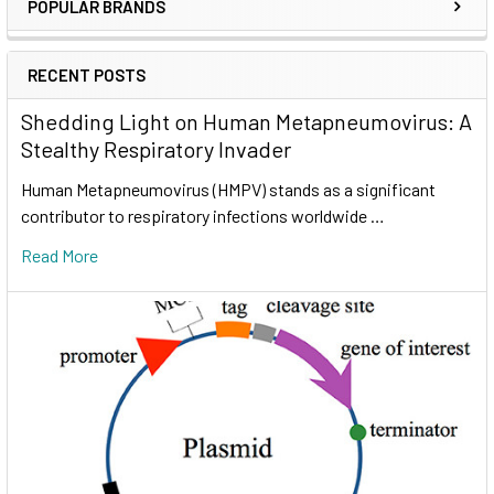
POPULAR BRANDS
RECENT POSTS
Shedding Light on Human Metapneumovirus: A
Stealthy Respiratory Invader
Human Metapneumovirus (HMPV) stands as a significant
contributor to respiratory infections worldwide …
Read More