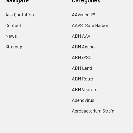
Navigate
Categories
Ask Quotation
AAVanced™
Contact
AAVS1 Safe Harbor
News
ABM AAV
Sitemap
ABM Adeno
ABM iPSC
ABM Lenti
ABM Retro
ABM Vectors
Adenovirus
Agrobacterium Strain