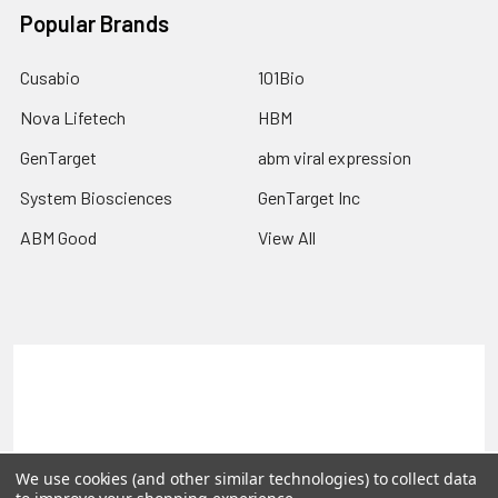
Popular Brands
Cusabio
101Bio
Nova Lifetech
HBM
GenTarget
abm viral expression
System Biosciences
GenTarget Inc
ABM Good
View All
Terms & Conditions
Shipping Policy
Refunds & Returns
Privacy Policy
©
2026
Reportergene IMAGE clones, Plasmids & Lentivectors.
We use cookies (and other similar technologies) to collect data