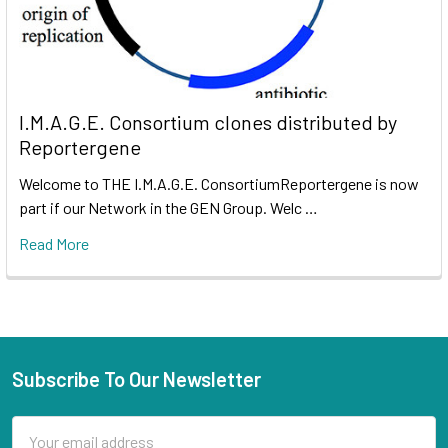
I.M.A.G.E. Consortium clones distributed by
Reportergene
Welcome to THE I.M.A.G.E. ConsortiumReportergene is now
part if our Network in the GEN Group. Welc …
Read More
Subscribe To Our Newsletter
Email