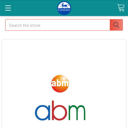
Search