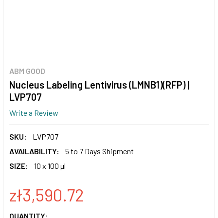
ABM GOOD
Nucleus Labeling Lentivirus (LMNB1)(RFP) |
LVP707
Write a Review
SKU:
LVP707
AVAILABILITY:
5 to 7 Days Shipment
SIZE:
10 x 100 µl
zł3,590.72
CURRENT
QUANTITY: