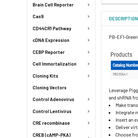
Brain Cell Reporter
Cas9
DESCRIPTIO
CD44CR1 Pathway
PB-EF1-GreenP
cDNA Expression
CEBP Reporter
Cell Immortalization
Cloning Kits
Cloning Vectors
Leverage Pigg
and shRNA fr
Control Adenovirus
Make transg
Control Lentivirus
Integrate m
Insert an 
CRE recombinase
Deliver vir
Choose fro
CREB (cAMP-PKA)