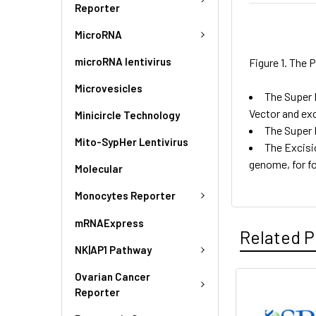
Reporter
MicroRNA
microRNA lentivirus
Figure 1. The
Microvesicles
The Super 
Vector and ex
Minicircle Technology
The Super 
Mito-SypHer Lentivirus
The Excisi
genome, for f
Molecular
Monocytes Reporter
mRNAExpress
Related P
NK|AP1 Pathway
Ovarian Cancer
Reporter