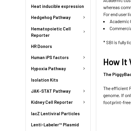
Academic cust
Heat inducible expression
whereas comme
For end user l
Hedgehog Pathway
Academic 
Commercia
Hematopoietic Cell
Reporter
* SBI is fully
HR Donors
Human iPS factors
How It
Hypoxia Pathway
The PiggyBa
Isolation Kits
The efficient
JAK-STAT Pathway
genome. If on
footprint-free
Kidney Cell Reporter
lacZ Lentiviral Particles
Lenti-Labeler™ Plasmid