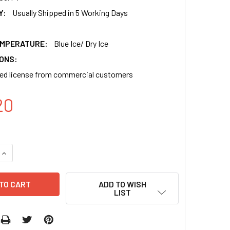
Y:
Usually Shipped in 5 Working Days
EMPERATURE:
Blue Ice/ Dry Ice
IONS:
ned license from commercial customers
20
QUANTITY OF PB-EF1-GREENPURO-H1-MCS SHRNA CLONING AN
INCREASE QUANTITY OF PB-EF1-GREENPURO-H1-MCS SHRNA C
ADD TO WISH
LIST