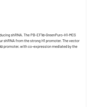
y producing shRNA. The PB-EF1α-GreenPuro-H1-MCS
ur shRNA from the strong H1 promoter. The vector
α promoter, with co-expression mediated by the