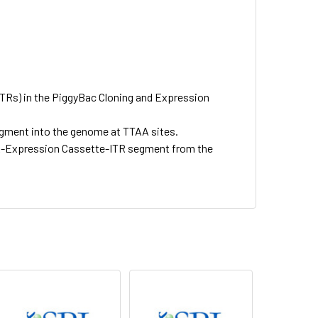
ITRs) in the PiggyBac Cloning and Expression
gment into the genome at TTAA sites.
TR-Expression Cassette-ITR segment from the