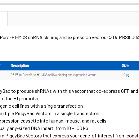
N
uro-H1-MCS shRNA cloning and expression vector. Cat# PBSI506A.
yBac to produce shRNAs with this vector that co-express GFP and
om the H1 promoter
enic cell lines with a single transfection
ultiple PiggyBac Vectors in a single transfection
expression cassette into human, mouse, and rat cells
tually any-sized DNA insert, from 10 – 100 kb
m PiggyBac Vectors that express your gene-of-interest from constit