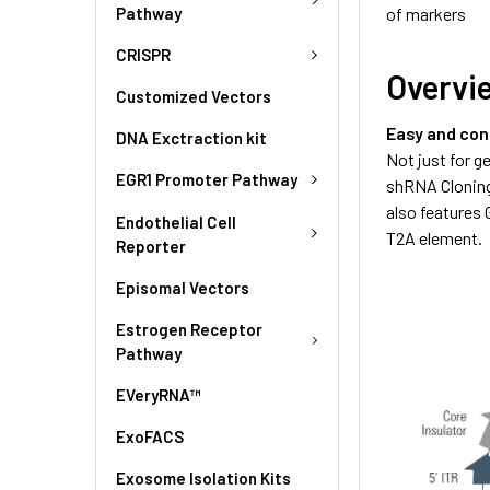
Pathway
of markers
CRISPR
Overvi
Customized Vectors
Easy and con
DNA Exctraction kit
Not just for 
EGR1 Promoter Pathway
shRNA Cloning
also features
Endothelial Cell
T2A element.
Reporter
Episomal Vectors
Estrogen Receptor
Pathway
EVeryRNA™
ExoFACS
Exosome Isolation Kits