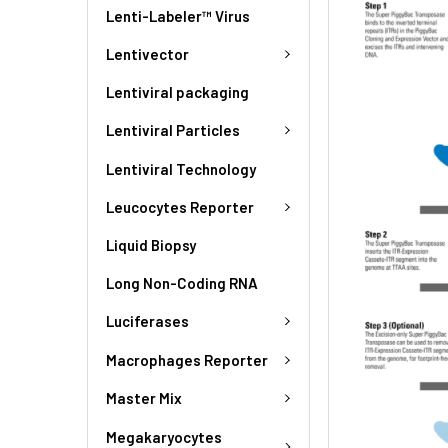
Lenti-Labeler™ Virus
Lentivector
Lentiviral packaging
Lentiviral Particles
Lentiviral Technology
Leucocytes Reporter
Liquid Biopsy
Long Non-Coding RNA
Luciferases
Macrophages Reporter
Master Mix
Megakaryocytes