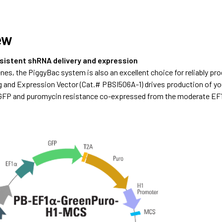
ew
sistent shRNA delivery and expression
genes, the PiggyBac system is also an excellent choice for reliabl
 and Expression Vector (Cat.# PBSI506A-1) drives production of yo
 GFP and puromycin resistance co-expressed from the moderate EF1