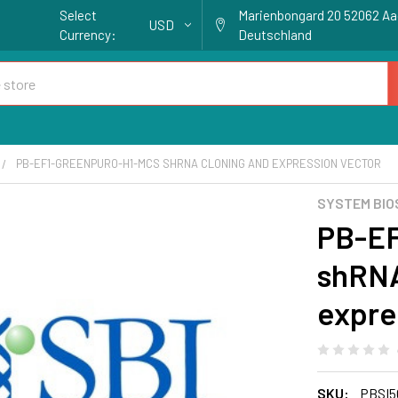
Select
Marienbongard 20 52062 A
USD
Currency:
Deutschland
PB-EF1-GREENPURO-H1-MCS SHRNA CLONING AND EXPRESSION VECTOR
SYSTEM BIO
PB-E
shRNA
expre
SKU:
PBSI5