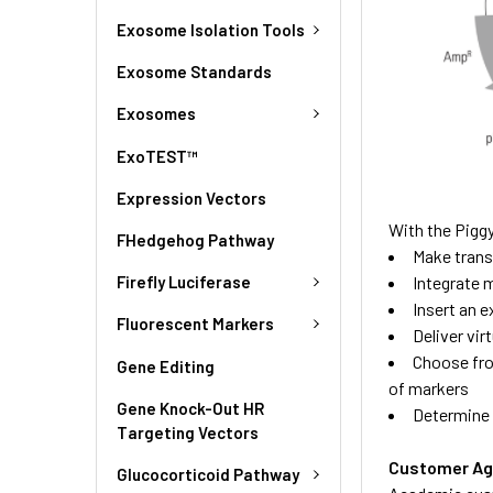
Exosome Isolation Tools
Exosome Standards
Exosomes
ExoTEST™
Expression Vectors
With the Pigg
FHedgehog Pathway
Make transg
Firefly Luciferase
Integrate m
Insert an 
Fluorescent Markers
Deliver vir
Choose fro
Gene Editing
of markers
Gene Knock-Out HR
Determine 
Targeting Vectors
Customer A
Glucocorticoid Pathway