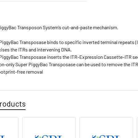
 PiggyBac Transposon System’s cut-and-paste mechanism.
PiggyBac Transposase binds to specific inverted terminal repeats (
cises the ITRs and intervening DNA.
PiggyBac Transposase inserts the ITR-Expression Cassette-ITR se
on-only Super PiggyBac Transposase can be used to remove the I
ootprint-free removal
roducts