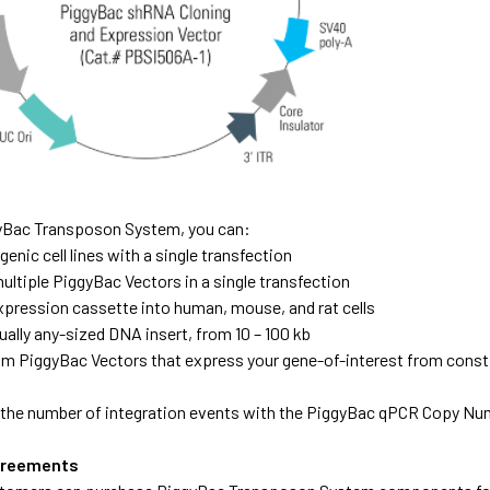
yBac Transposon System, you can:
enic cell lines with a single transfection
ultiple PiggyBac Vectors in a single transfection
expression cassette into human, mouse, and rat cells
tually any-sized DNA insert, from 10 – 100 kb
m PiggyBac Vectors that express your gene-of-interest from constit
the number of integration events with the PiggyBac qPCR Copy Nu
greements