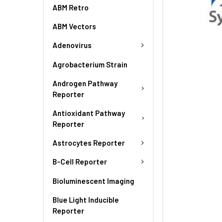
ABM Retro
ABM Vectors
Adenovirus
Agrobacterium Strain
Androgen Pathway
Reporter
Antioxidant Pathway
Reporter
Astrocytes Reporter
B-Cell Reporter
Bioluminescent Imaging
Blue Light Inducible
Reporter