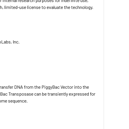
ternal research purposes for indefinite use,
limited-use license to evaluate the technology.
oLabs, Inc.
ansfer DNA from the PiggyBac Vector into the
yBac Transposase can be transiently expressed for
enome sequence.