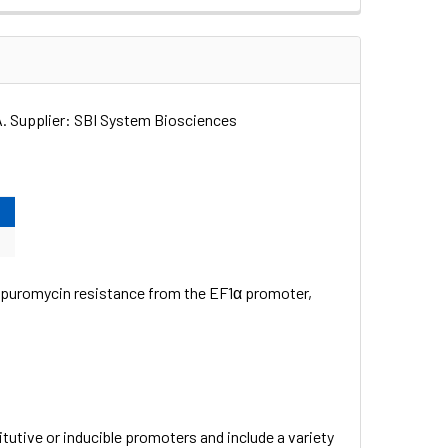
 Supplier: SBI System Biosciences
 puromycin resistance from the EF1α promoter,
utive or inducible promoters and include a variety