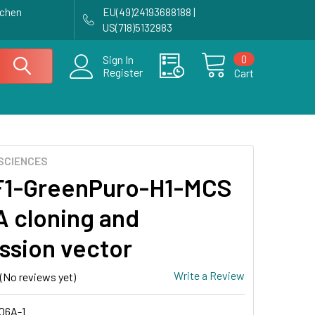
achen
EU(49)24193688188 |
US(718)5132983
0
Sign In
Register
Cart
SCIENCES
F1-GreenPuro-H1-MCS
 cloning and
ssion vector
Write a Review
(No reviews yet)
06A-1