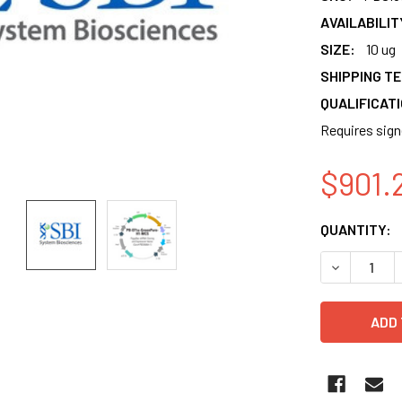
AVAILABILIT
SIZE:
10 ug
SHIPPING T
QUALIFICAT
Requires sig
$901.
CURRENT
QUANTITY:
STOCK:
DECREASE 