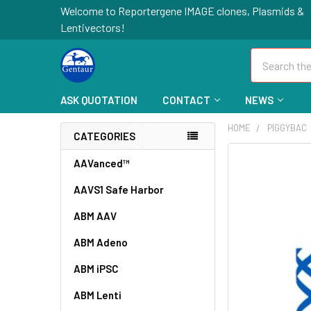
Welcome to Reportergene IMAGE clones, Plasmids &
Lentivectors!
Search
ASK QUOTATION
CONTACT
NEWS
HOME
PIGGYBAC
CATEGORIES
FREQUENTLY
AAVanced™
BOUGHT
AAVS1 Safe Harbor
TOGETHER:
ABM AAV
SELECT
ALL
ABM Adeno
ABM iPSC
ADD
SELECTED
TO CART
ABM Lenti