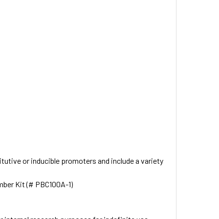
utive or inducible promoters and include a variety
mber Kit (# PBC100A-1)