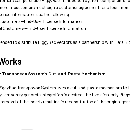
omers can purchase PiggyBac Transposon System components for in
rcial customers must sign a customer agreement for a four-month, 
icense information, see the following:
Customers—End-User License Information
l Customers—End-User License Information
 licensed to distribute PiggyBac vectors as a partnership with Hera Bi
 Works
c Transposon System’s Cut-and-Paste Mechanism
 PiggyBac Transposon System uses a cut-and-paste mechanism to tr
ly temporary genomic integration is desired, the Excision-only Pigg
 removal of the insert, resulting in reconstitution of the original g