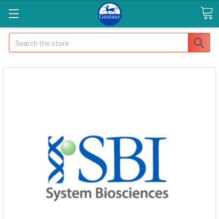
Search