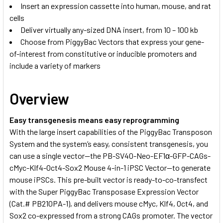
Insert an expression cassette into human, mouse, and rat
cells
Deliver virtually any-sized DNA insert, from 10 – 100 kb
Choose from PiggyBac Vectors that express your gene-
of-interest from constitutive or inducible promoters and
include a variety of markers
Overview
Easy transgenesis means easy reprogramming
With the large insert capabilities of the PiggyBac Transposon
System and the system’s easy, consistent transgenesis, you
can use a single vector—the PB-SV40-Neo-EF1α-GFP-CAGs-
cMyc-Klf4-Oct4-Sox2 Mouse 4-in-1 iPSC Vector—to generate
mouse iPSCs. This pre-built vector is ready-to-co-transfect
with the Super PiggyBac Transposase Expression Vector
(Cat.# PB210PA-1), and delivers mouse cMyc, Klf4, Oct4, and
Sox2 co-expressed from a strong CAGs promoter. The vector