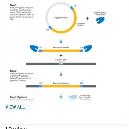
VIEW ALL