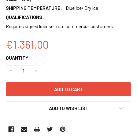
SHIPPING TEMPERATURE:
Blue Ice/ Dry Ice
QUALIFICATIONS:
Requires signed license from commercial customers
€1,361.00
CURRENT
QUANTITY:
STOCK:
DECREASE QUANTITY OF PB-SV40-NEO-EF1-GFP-CAGS-CM
INCREASE QUANTITY OF PB-SV40-NEO-EF1-GF
ADD TO WISH LIST