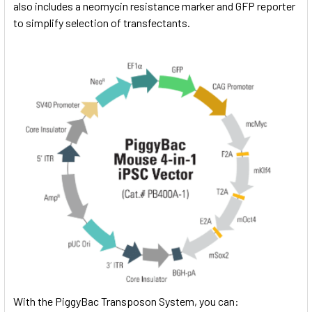
also includes a neomycin resistance marker and GFP reporter
to simplify selection of transfectants.
With the PiggyBac Transposon System, you can: