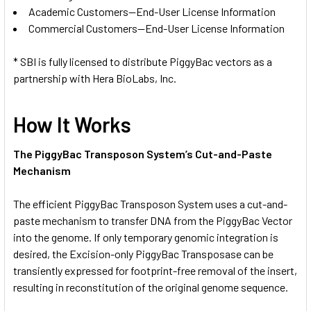
Academic Customers—End-User License Information
Commercial Customers—End-User License Information
* SBI is fully licensed to distribute PiggyBac vectors as a
partnership with Hera BioLabs, Inc.
How It Works
The PiggyBac Transposon System’s Cut-and-Paste
Mechanism
The efficient PiggyBac Transposon System uses a cut-and-
paste mechanism to transfer DNA from the PiggyBac Vector
into the genome. If only temporary genomic integration is
desired, the Excision-only PiggyBac Transposase can be
transiently expressed for footprint-free removal of the insert,
resulting in reconstitution of the original genome sequence.