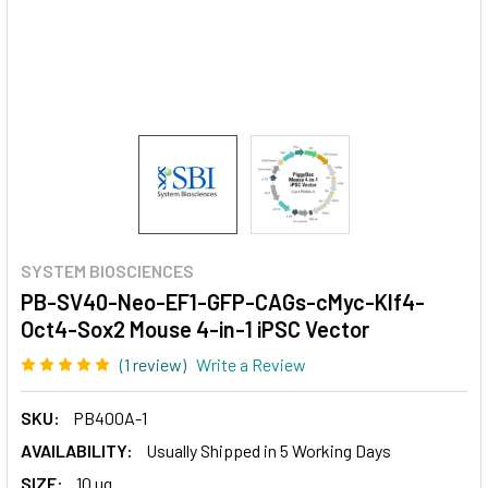
SYSTEM BIOSCIENCES
PB-SV40-Neo-EF1-GFP-CAGs-cMyc-Klf4-
Oct4-Sox2 Mouse 4-in-1 iPSC Vector
(1 review)
Write a Review
SKU:
PB400A-1
AVAILABILITY:
Usually Shipped in 5 Working Days
SIZE:
10 ug