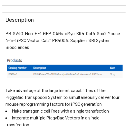
FREQUENTLY
BOUGHT
Description
TOGETHER:
PB-SV40-Neo-EF1-GFP-CAGs-cMyc-Klf4-Oct4-Sox2 Mouse
4-in-1 iPSC Vector. Cat# PB400A. Supplier: SBI System
SELECT
ALL
Biosciences
ADD
SELECTED
TO CART
Take advantage of the large insert capabilities of the
PiggyBac Transposon System to simultaneously deliver four
mouse reprogramming factors for iPSC generation
Make transgenic cell lines with a single transfection
Integrate multiple PiggyBac Vectors in a single
transfection