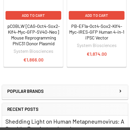
Supporting Data
Easily reprogram mouse cells with the PiggyBac Transposon
ADD TO CART
ADD TO CART
System
pCOBLW [CAG-Oct4-Sox2-
PB-EF1a-Oct4-Sox2-Klf4-
Klf4-Myc-GFP-SV40-Neo]
Myc-IRES-GFP Human 4-in-1
Mouse Reprogramming
iPSC Vector
PhiC31 Donor Plasmid
System Biosciences
System Biosciences
€1,874.00
€1,866.00
POPULAR BRANDS
RECENT POSTS
Shedding Light on Human Metapneumovirus: A
Stealthy Respiratory Invader