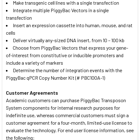
Make transgenic cell lines with a single transfection
Integrate multiple PiggyBac Vectors in a single
transfection
Insert an expression cassette into human, mouse, and rat
cells
Deliver virtually any-sized DNA insert, from 10 – 100 kb
Choose from PiggyBac Vectors that express your gene-
of-interest from constitutive or inducible promoters and
include a variety of markers
Determine the number of integration events with the
PiggyBac qPCR Copy Number Kit (# PBC100A-1)
Customer Agreements
Academic customers can purchase PiggyBac Transposon
System components for internal research purposes for
indefinite use, whereas commercial customers must sign a
customer agreement for a four-month, limited-use license to
evaluate the technology. For end user license information, see
the following: