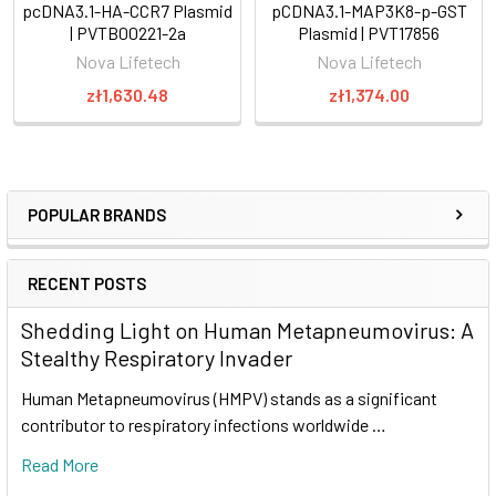
pcDNA3.1-HA-CCR7 Plasmid
pCDNA3.1-MAP3K8-p-GST
| PVTB00221-2a
Plasmid | PVT17856
Nova Lifetech
Nova Lifetech
zł1,630.48
zł1,374.00
POPULAR BRANDS
RECENT POSTS
Shedding Light on Human Metapneumovirus: A
Stealthy Respiratory Invader
Human Metapneumovirus (HMPV) stands as a significant
contributor to respiratory infections worldwide …
Read More