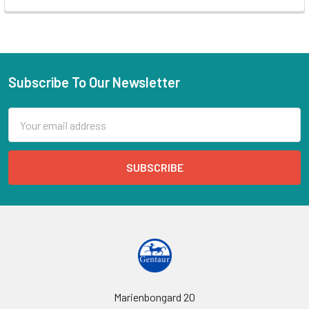
Subscribe To Our Newsletter
Email
Address
Marienbongard 20