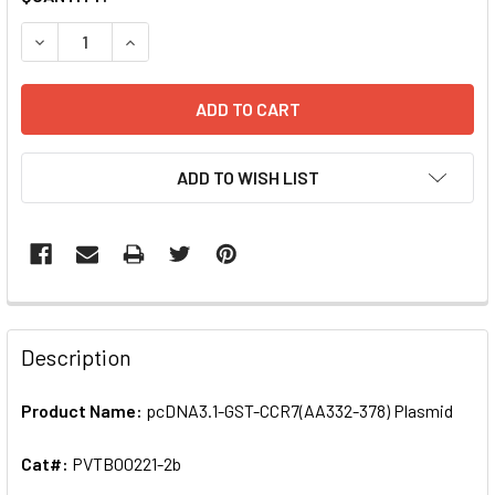
STOCK:
DECREASE QUANTITY OF PCDNA3.1-GST-CCR7(AA332-378) 
INCREASE QUANTITY OF PCDNA3.1-GST-CCR7(A
ADD TO WISH LIST
FREQUENTLY
BOUGHT
Description
TOGETHER:
Product Name:
pcDNA3.1-GST-CCR7(AA332-378) Plasmid
SELECT
ALL
Cat#:
PVTB00221-2b