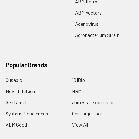
ABM Retro
ABM Vectors
Adenovirus
Agrobacterium Strain
Popular Brands
Cusabio
101Bio
Nova Lifetech
HBM
GenTarget
abm viral expression
System Biosciences
GenTarget Inc
ABM Good
View All