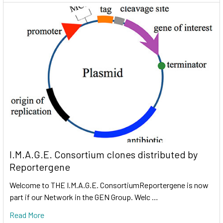
I.M.A.G.E. Consortium clones distributed by
Reportergene
Welcome to THE I.M.A.G.E. ConsortiumReportergene is now
part if our Network in the GEN Group. Welc …
Read More