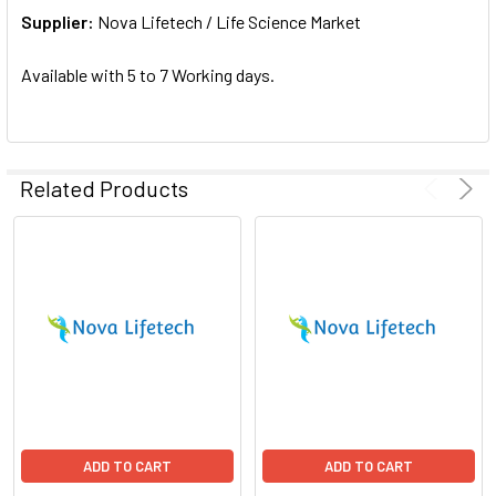
Supplier:
ADD
Nova Lifetech / Life Science Market
SELECTED
TO CART
Available with 5 to 7 Working days.
Related Products
ADD TO CART
ADD TO CART