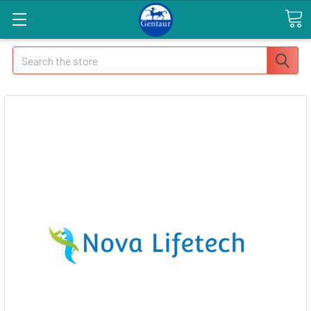
Search