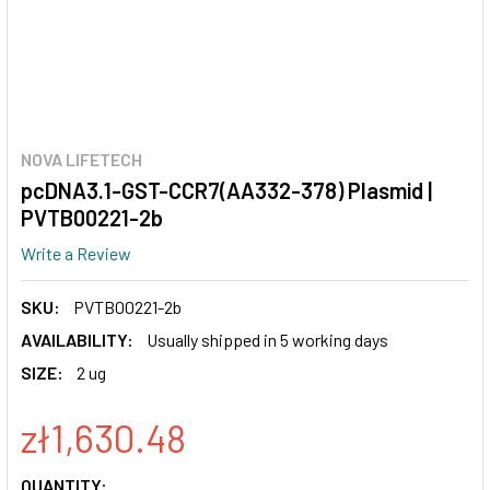
NOVA LIFETECH
pcDNA3.1-GST-CCR7(AA332-378) Plasmid |
PVTB00221-2b
Write a Review
SKU:
PVTB00221-2b
AVAILABILITY:
Usually shipped in 5 working days
SIZE:
2 ug
zł1,630.48
CURRENT
QUANTITY: