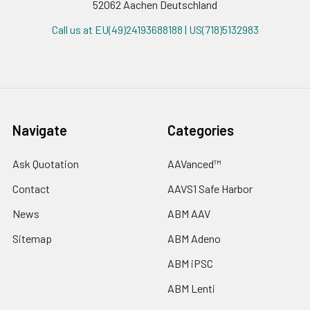
52062 Aachen Deutschland
Call us at EU(49)24193688188 | US(718)5132983
Navigate
Categories
Ask Quotation
AAVanced™
Contact
AAVS1 Safe Harbor
News
ABM AAV
Sitemap
ABM Adeno
ABM iPSC
ABM Lenti