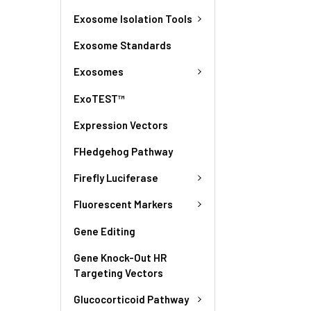
Exosome Isolation Tools
Exosome Standards
Exosomes
ExoTEST™
Expression Vectors
FHedgehog Pathway
Firefly Luciferase
Fluorescent Markers
Gene Editing
Gene Knock-Out HR
Targeting Vectors
Glucocorticoid Pathway