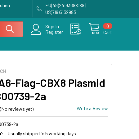
achen
EU(49)24193688188 |
US(718)5132983
0
Sign In
Register
Cart
ECH
6-Flag-CBX8 Plasmid
B00739-2a
Write a Review
(No reviews yet)
0739-2a
Y:
Usually shipped in 5 working days