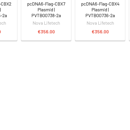
-CBX2
pcDNA6-Flag-CBX7
pcDNA6-Flag-CBX4
|
Plasmid |
Plasmid |
-2a
PVTB00738-2a
PVTB00736-2a
ech
Nova Lifetech
Nova Lifetech
0
€356.00
€356.00