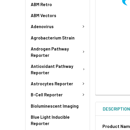
ABM Retro
ABM Vectors
Adenovirus
Agrobacterium Strain
Androgen Pathway
Reporter
Antioxidant Pathway
Reporter
Astrocytes Reporter
B-Cell Reporter
Bioluminescent Imaging
DESCRIPTIO
Blue Light Inducible
Reporter
Product Na