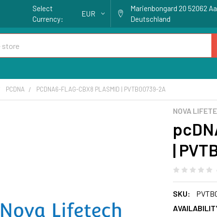
Select
Marienbongard 20 52062 A
EUR
Currency:
Deutschland
PCDNA
PCDNA6-FLAG-CBX8 PLASMID | PVTB00739-2A
NOVA LIFET
pcDNA
| PVT
SKU:
PVTB0
AVAILABILIT