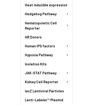
Heat inducible expression
Hedgehog Pathway
Hematopoietic Cell
Reporter
HR Donors
Human iPS factors
Hypoxia Pathway
Isolation Kits
JAK-STAT Pathway
Kidney Cell Reporter
lacZ Lentiviral Particles
Lenti-Labeler™ Plasmid