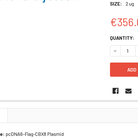
SIZE:
2 ug
€356.
CURRENT
QUANTITY:
STOCK:
DECREASE 
N
me:
pcDNA6-Flag-CBX8 Plasmid