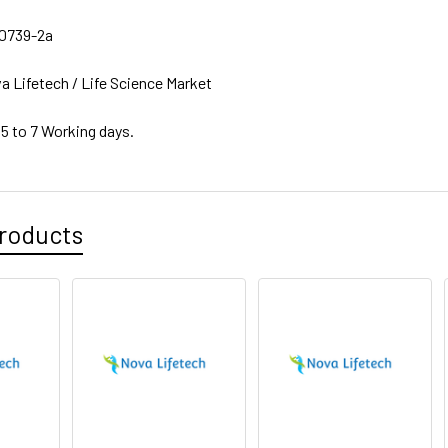
0739-2a
a Lifetech / Life Science Market
 5 to 7 Working days.
roducts