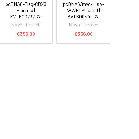
pcDNA6-Flag-CBX6
pcDNA6/myc-HisA-
Plasmid |
WWP1 Plasmid |
PVTB00737-2a
PVTB00443-2a
Nova Lifetech
Nova Lifetech
€356.00
€356.00