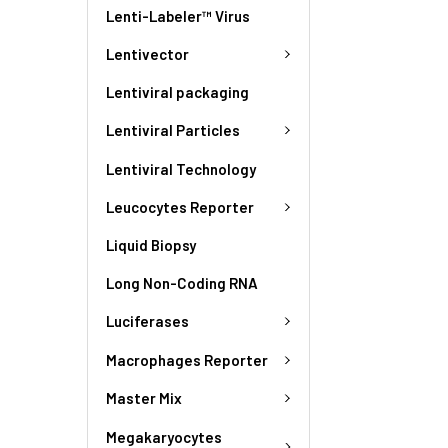
Lenti-Labeler™ Virus
Lentivector
Lentiviral packaging
Lentiviral Particles
Lentiviral Technology
Leucocytes Reporter
Liquid Biopsy
Long Non-Coding RNA
Luciferases
Macrophages Reporter
Master Mix
Megakaryocytes