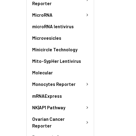
Reporter
MicroRNA
microRNA lentivirus
Microvesicles
Minicircle Technology
Mito-SypHer Lentivirus
Molecular
Monocytes Reporter
mRNAExpress
NK|AP1 Pathway
Ovarian Cancer
Reporter