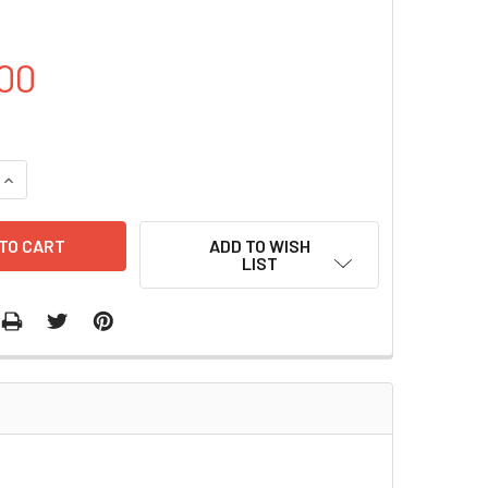
00
QUANTITY OF PCDNA6-FLAG-CBX8 PLASMID | PVTB00739-2A
INCREASE QUANTITY OF PCDNA6-FLAG-CBX8 PLASMID | PVTB
ADD TO WISH
LIST