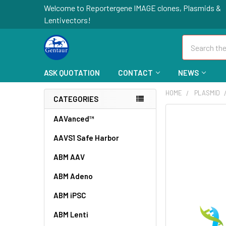
Welcome to Reportergene IMAGE clones, Plasmids &
Lentivectors!
Search
ASK QUOTATION
CONTACT
NEWS
HOME
PLASMID
CATEGORIES
FREQUENTLY
AAVanced™
BOUGHT
AAVS1 Safe Harbor
TOGETHER:
ABM AAV
SELECT
ALL
ABM Adeno
ABM iPSC
ADD
SELECTED
TO CART
ABM Lenti