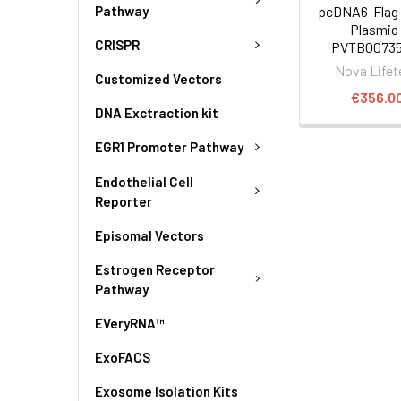
Pathway
pcDNA6-Flag
Plasmid 
CRISPR
PVTB00735
Nova Lifet
Customized Vectors
€356.0
DNA Exctraction kit
EGR1 Promoter Pathway
Endothelial Cell
Reporter
Episomal Vectors
Estrogen Receptor
Pathway
EVeryRNA™
ExoFACS
Exosome Isolation Kits