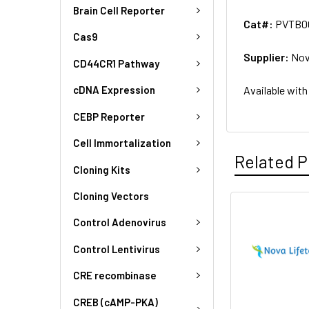
Brain Cell Reporter
Cat#:
PVTB0
Cas9
Supplier:
Nov
CD44CR1 Pathway
Available with
cDNA Expression
CEBP Reporter
Cell Immortalization
Related P
Cloning Kits
Cloning Vectors
Control Adenovirus
Control Lentivirus
CRE recombinase
CREB (cAMP-PKA)