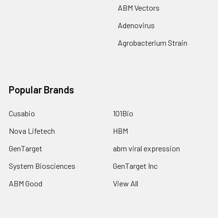
ABM Vectors
Adenovirus
Agrobacterium Strain
Popular Brands
Cusabio
101Bio
Nova Lifetech
HBM
GenTarget
abm viral expression
System Biosciences
GenTarget Inc
ABM Good
View All