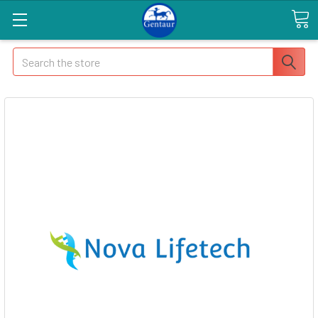
Search