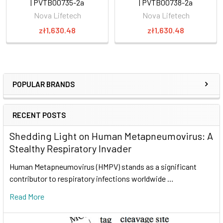
| PVTB00735-2a
| PVTB00738-2a
Nova Lifetech
Nova Lifetech
zł1,630.48
zł1,630.48
POPULAR BRANDS
RECENT POSTS
Shedding Light on Human Metapneumovirus: A
Stealthy Respiratory Invader
Human Metapneumovirus (HMPV) stands as a significant
contributor to respiratory infections worldwide …
Read More