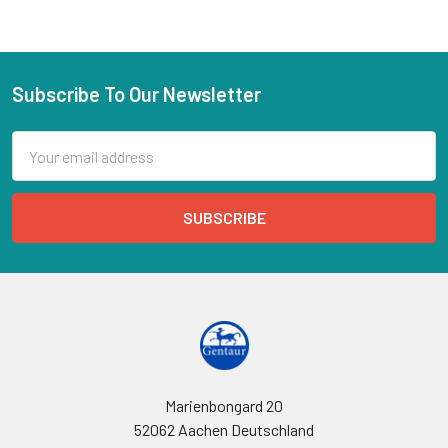
Subscribe To Our Newsletter
Email
Address
Marienbongard 20
52062 Aachen Deutschland