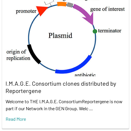
I.M.A.G.E. Consortium clones distributed by
Reportergene
Welcome to THE I.M.A.G.E. ConsortiumReportergene is now
part if our Network in the GEN Group. Welc …
Read More