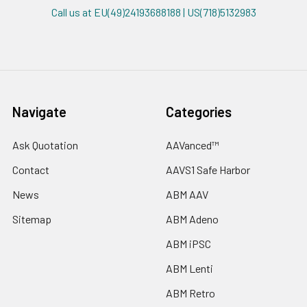
Call us at EU(49)24193688188 | US(718)5132983
Navigate
Categories
Ask Quotation
AAVanced™
Contact
AAVS1 Safe Harbor
News
ABM AAV
Sitemap
ABM Adeno
ABM iPSC
ABM Lenti
ABM Retro