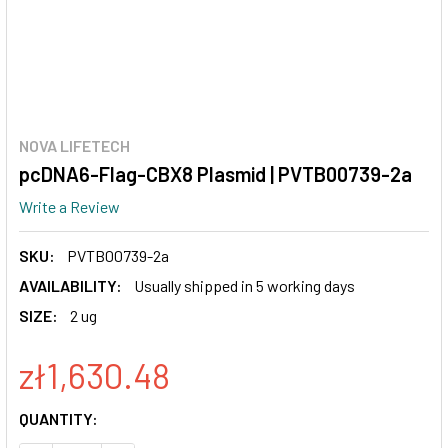
NOVA LIFETECH
pcDNA6-Flag-CBX8 Plasmid | PVTB00739-2a
Write a Review
SKU:
PVTB00739-2a
AVAILABILITY:
Usually shipped in 5 working days
SIZE:
2 ug
zł1,630.48
CURRENT
QUANTITY:
STOCK: