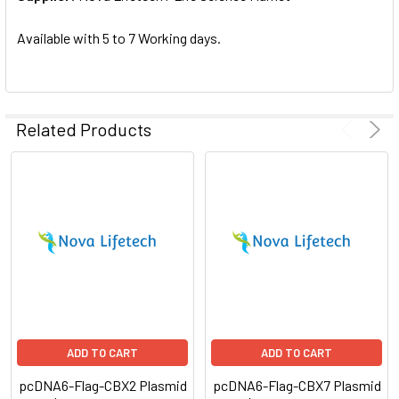
SELECTED
TO CART
Available with 5 to 7 Working days.
Related Products
ADD TO CART
ADD TO CART
pcDNA6-Flag-CBX2 Plasmid
pcDNA6-Flag-CBX7 Plasmid