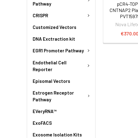
Pathway
pCR4-TOP
CNTNAP2 Pla
CRISPR
PVT1597
Nova Lifet
Customized Vectors
€370.0
DNA Exctraction kit
EGR1 Promoter Pathway
Endothelial Cell
Reporter
Episomal Vectors
Estrogen Receptor
Pathway
EVeryRNA™
ExoFACS
Exosome Isolation Kits