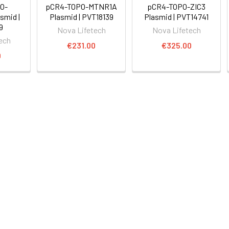
O-
pCR4-TOPO-MTNR1A
pCR4-TOPO-ZIC3
smid |
Plasmid | PVT18139
Plasmid | PVT14741
9
Nova Lifetech
Nova Lifetech
ech
€231.00
€325.00
0