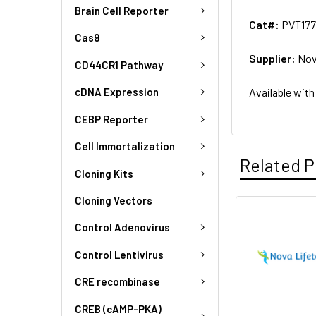
Brain Cell Reporter
Cat#:
PVT177
Cas9
Supplier:
Nov
CD44CR1 Pathway
Available with
cDNA Expression
CEBP Reporter
Cell Immortalization
Related P
Cloning Kits
Cloning Vectors
Control Adenovirus
Control Lentivirus
CRE recombinase
CREB (cAMP-PKA)