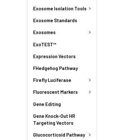
Exosome Isolation Tools
Exosome Standards
Exosomes
ExoTEST™
Expression Vectors
FHedgehog Pathway
Firefly Luciferase
Fluorescent Markers
Gene Editing
Gene Knock-Out HR
Targeting Vectors
Glucocorticoid Pathway