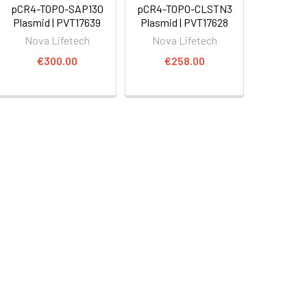
pCR4-TOPO-SAP130
pCR4-TOPO-CLSTN3
Plasmid | PVT17639
Plasmid | PVT17628
Nova Lifetech
Nova Lifetech
€300.00
€258.00