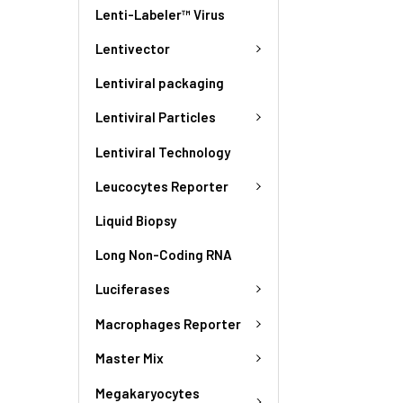
Lenti-Labeler™ Virus
Lentivector
Lentiviral packaging
Lentiviral Particles
Lentiviral Technology
Leucocytes Reporter
Liquid Biopsy
Long Non-Coding RNA
Luciferases
Macrophages Reporter
Master Mix
Megakaryocytes