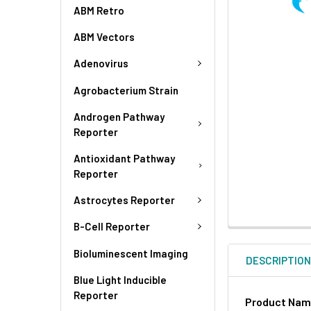
ABM Retro
ABM Vectors
Adenovirus
Agrobacterium Strain
Androgen Pathway
Reporter
Antioxidant Pathway
Reporter
Astrocytes Reporter
B-Cell Reporter
Bioluminescent Imaging
DESCRIPTIO
Blue Light Inducible
Reporter
Product Na