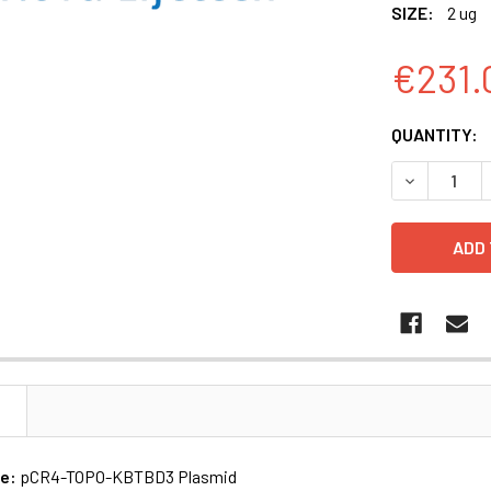
SIZE:
2 ug
€231.
CURRENT
QUANTITY:
STOCK:
N
me:
pCR4-TOPO-KBTBD3 Plasmid