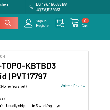
achen
EU(49)24193688188 |
US(718)5132983
0
Sign In
Register
Cart
ECH
-TOPO-KBTBD3
id | PVT17797
Write a Review
(No reviews yet)
797
Y:
Usually shipped in 5 working days