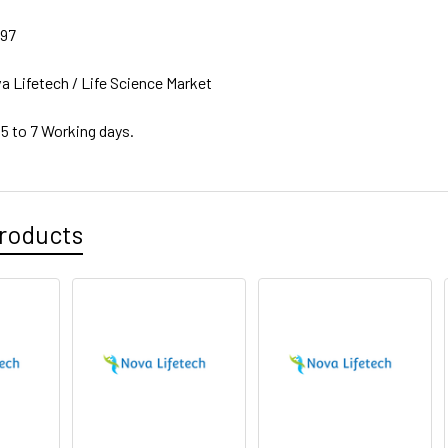
97
a Lifetech / Life Science Market
 5 to 7 Working days.
roducts