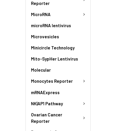
Reporter
MicroRNA
microRNA lentivirus
Microvesicles
Minicircle Technology
Mito-SypHer Lentivirus
Molecular
Monocytes Reporter
mRNAExpress
NK|AP1 Pathway
Ovarian Cancer
Reporter