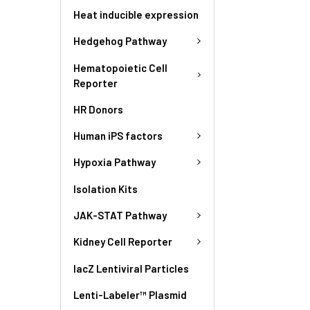
Heat inducible expression
Hedgehog Pathway
Hematopoietic Cell
Reporter
HR Donors
Human iPS factors
Hypoxia Pathway
Isolation Kits
JAK-STAT Pathway
Kidney Cell Reporter
lacZ Lentiviral Particles
Lenti-Labeler™ Plasmid