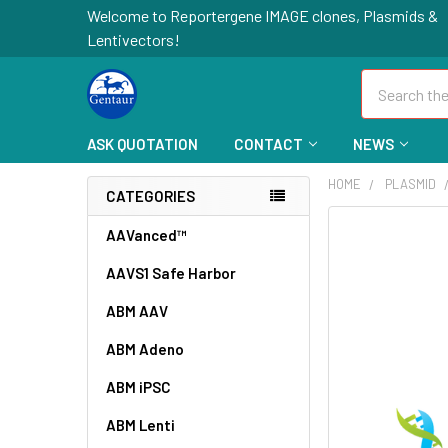
Welcome to Reportergene IMAGE clones, Plasmids &
Lentivectors!
Search
ASK QUOTATION
CONTACT
NEWS
HOME
PLASMID
CATEGORIES
FREQUENTLY
AAVanced™
BOUGHT
AAVS1 Safe Harbor
TOGETHER:
ABM AAV
SELECT
ALL
ABM Adeno
ABM iPSC
ADD
SELECTED
TO CART
ABM Lenti