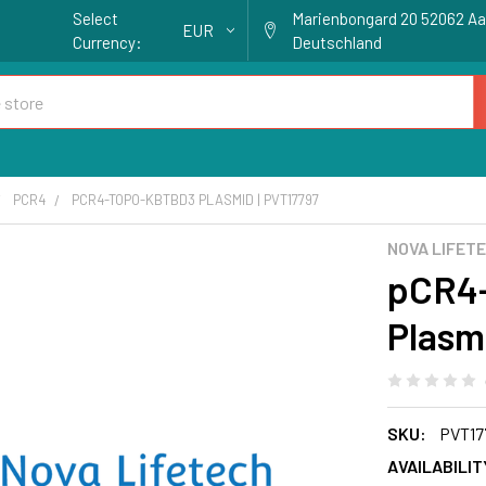
Select
Marienbongard 20 52062 A
EUR
Currency:
Deutschland
PCR4
PCR4-TOPO-KBTBD3 PLASMID | PVT17797
NOVA LIFET
pCR4
Plasm
SKU:
PVT17
AVAILABILIT